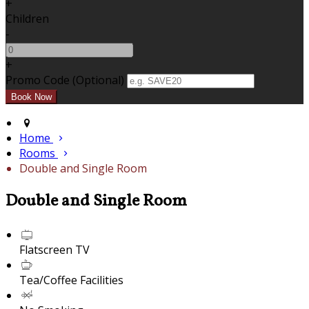
+
Children
-
+
Promo Code (Optional)
Home
Rooms
Double and Single Room
Double and Single Room
Flatscreen TV
Tea/Coffee Facilities