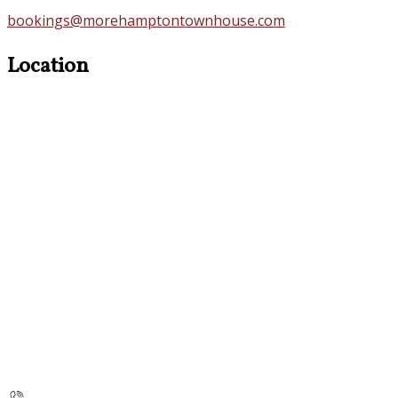
bookings@morehamptontownhouse.com
Location