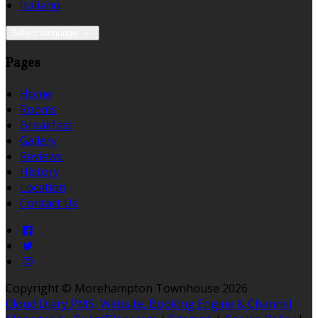
Italiano
Select language
Pages
Home
Rooms
Breakfast
Gallery
Reviews
History
Location
Contact Us
Copyright ©
Morehampton Townhouse 2026
Cloud Diary PMS, Website, Booking Engine & Channel