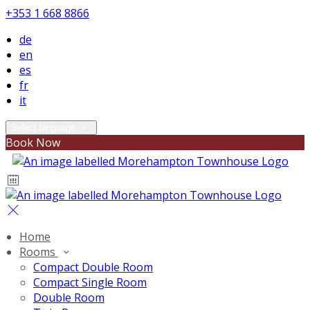
+353 1 668 8866
de
en
es
fr
it
Select language
Book Now
Home
Rooms
Compact Double Room
Compact Single Room
Double Room