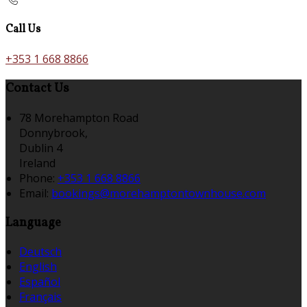
Call Us
+353 1 668 8866
Contact Us
78 Morehampton Road
Donnybrook,
Dublin 4
Ireland
Phone:
+353 1 668 8866
Email:
bookings@morehamptontownhouse.com
Language
Deutsch
English
Español
Français