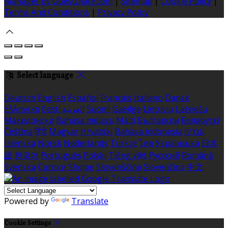
Manager by GuestDiary.com
|
Sitemap
|
Cookie Policy
|
Terms And Conditions
|
Privacy Policy
Select language
Deutsch
English
Español
Français
Italiano
Dansk
Ελληνικά
Eesti
العربية
Suomi
Gaeilge
Lietuvių
Latviešu
Македонски
Bahasa melayu
Malti
Български
Беларускі
Čeština
हिंदी
Magyar
Hrvatski
Bahasa indonesia
עברית
Íslenska
Norsk
Nederlands
Türkçe
ไทย
Українська
日本
語
한국어
Português
Polski
Tiếng việt
Русский
Română
Svenska
Српски
Shqipe
Slovenščina
Slovenčina
中文
Powered by
Translate
Cookie Settings