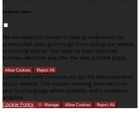
Analytical Cookies
We use analytical cookies to help us understand the
process that users go through from visiting our website
to booking with us. This helps us make informed
business decisions and offer the best possible prices.
Allow Cookies
Reject All
Cookies are used to ensure you get the best experience
on our website. This includes showing information in
your local language where available, and e-commerce
analytics.
Cookie Policy
Manage
Allow Cookies
Reject All