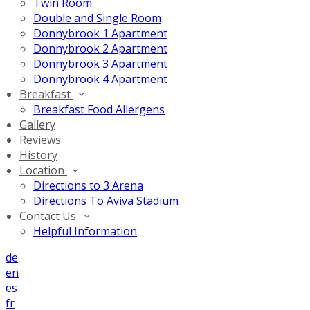
Twin Room
Double and Single Room
Donnybrook 1 Apartment
Donnybrook 2 Apartment
Donnybrook 3 Apartment
Donnybrook 4 Apartment
Breakfast
Breakfast Food Allergens
Gallery
Reviews
History
Location
Directions to 3 Arena
Directions To Aviva Stadium
Contact Us
Helpful Information
de
en
es
fr