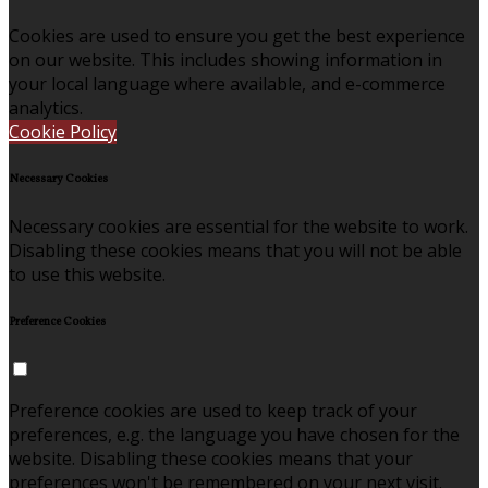
Cookies are used to ensure you get the best experience
on our website. This includes showing information in
your local language where available, and e-commerce
analytics.
Cookie Policy
Necessary Cookies
Necessary cookies are essential for the website to work.
Disabling these cookies means that you will not be able
to use this website.
Preference Cookies
Preference cookies are used to keep track of your
preferences, e.g. the language you have chosen for the
website. Disabling these cookies means that your
preferences won't be remembered on your next visit.