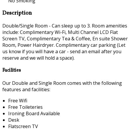
No Smoking
Description
Double/Single Room - Can sleep up to 3. Room amenities
include: Complimentary Wi-Fi, Multi Channel LCD Flat
Screen TV, Complimentary Tea & Coffee, En suite Shower
Room, Power Hairdryer. Complimentary car parking (Let
us know if you will have a car - send an email after you
reserve and we will hold a space).
Facilities
Our Double and Single Room comes with the following
features and facilities:
Free Wifi
Free Toileteries
Ironing Board Available
Desk
Flatscreen TV