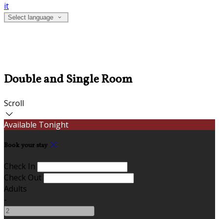
it
Select language
Double and Single Room
Scroll
Available Tonight
Book your stay
Check In
Check Out
Adults
-