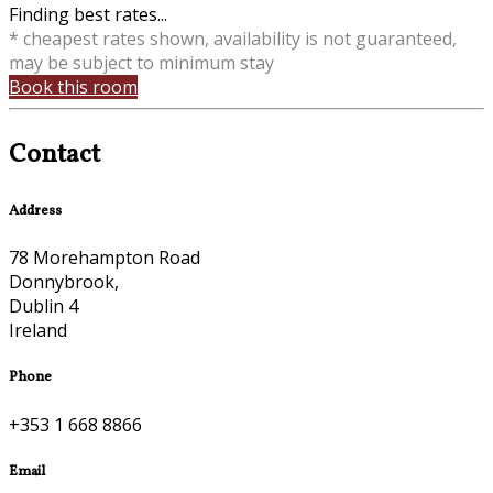
Finding best rates...
* cheapest rates shown, availability is not guaranteed,
may be subject to minimum stay
Book this room
Contact
Address
78 Morehampton Road
Donnybrook,
Dublin 4
Ireland
Phone
+353 1 668 8866
Email