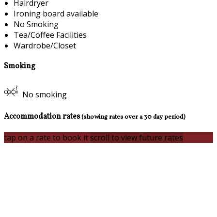
Hairdryer
Ironing board available
No Smoking
Tea/Coffee Facilities
Wardrobe/Closet
Smoking
No smoking
Accommodation rates
(showing rates over a 30 day period)
tap on a rate to book it
scroll to view future rates