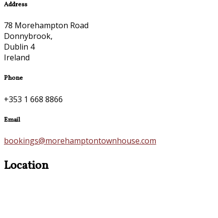
Address
78 Morehampton Road
Donnybrook,
Dublin 4
Ireland
Phone
+353 1 668 8866
Email
bookings@morehamptontownhouse.com
Location