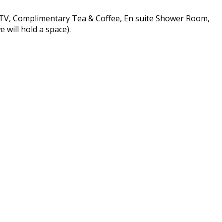
n TV, Complimentary Tea & Coffee, En suite Shower Room,
 will hold a space).