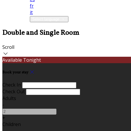
fr
it
Select language
Double and Single Room
Scroll
Available Tonight
Book your stay
Check In
Check Out
Adults
-
+
Children
-