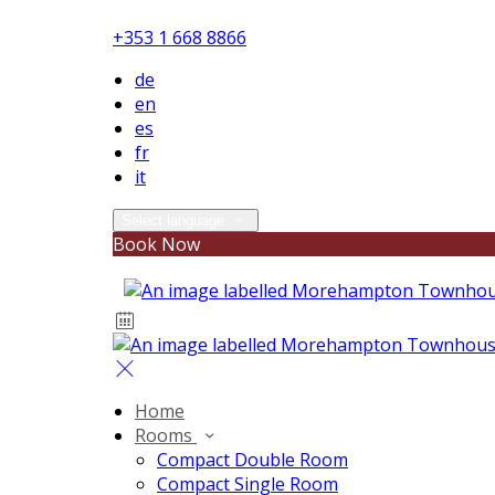
+353 1 668 8866
de
en
es
fr
it
Select language
Book Now
Home
Rooms
Compact Double Room
Compact Single Room