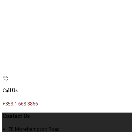
Call Us
+353 1 668 8866
Contact Us
78 Morehampton Road