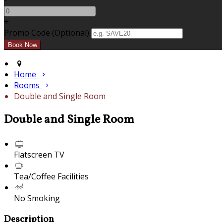
+
Promo Code (Optional)
Home
Rooms
Double and Single Room
Double and Single Room
Flatscreen TV
Tea/Coffee Facilities
No Smoking
Description