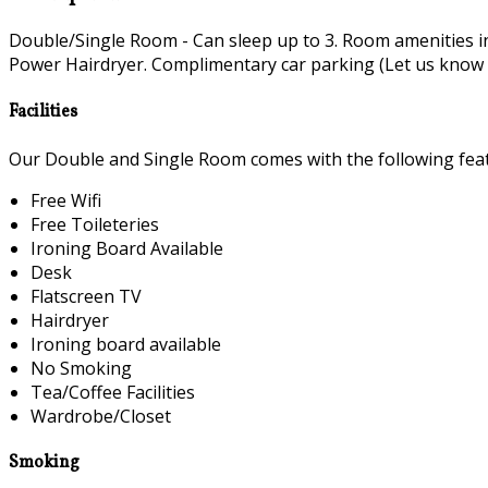
Double/Single Room - Can sleep up to 3. Room amenities i
Power Hairdryer. Complimentary car parking (Let us know if 
Facilities
Our Double and Single Room comes with the following featu
Free Wifi
Free Toileteries
Ironing Board Available
Desk
Flatscreen TV
Hairdryer
Ironing board available
No Smoking
Tea/Coffee Facilities
Wardrobe/Closet
Smoking