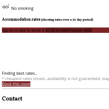
No smoking
Accommodation rates
(showing rates over a 30 day period)
tap on a rate to book it
scroll to view future rates
Finding best rates...
* cheapest rates shown, availability is not guaranteed, ma
Book this room
Contact