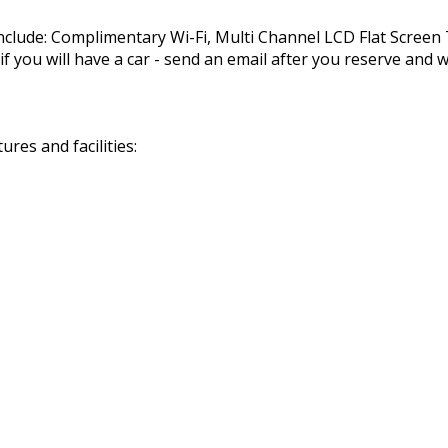
nclude: Complimentary Wi-Fi, Multi Channel LCD Flat Scree
you will have a car - send an email after you reserve and we
res and facilities: