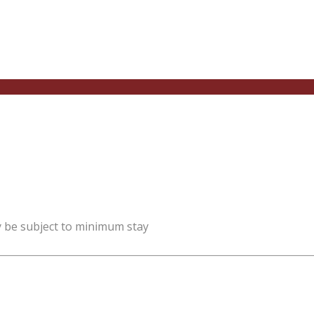
y be subject to minimum stay