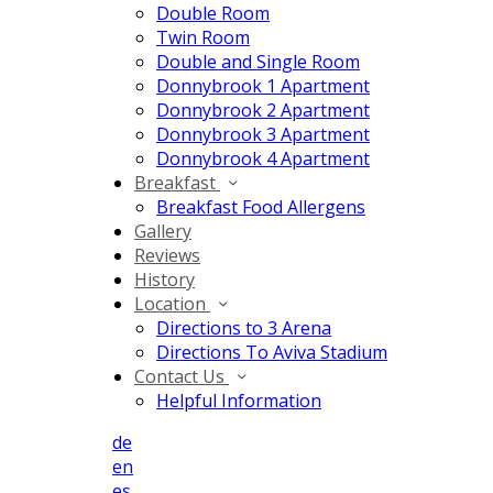
Double Room
Twin Room
Double and Single Room
Donnybrook 1 Apartment
Donnybrook 2 Apartment
Donnybrook 3 Apartment
Donnybrook 4 Apartment
Breakfast
Breakfast Food Allergens
Gallery
Reviews
History
Location
Directions to 3 Arena
Directions To Aviva Stadium
Contact Us
Helpful Information
de
en
es