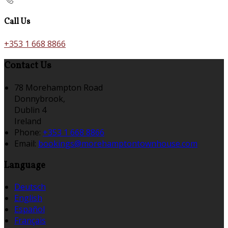
Call Us
+353 1 668 8866
Contact Us
78 Morehampton Road
Donnybrook,
Dublin 4
Ireland
Phone:
+353 1 668 8866
Email:
bookings@morehamptontownhouse.com
Language
Deutsch
English
Español
Français