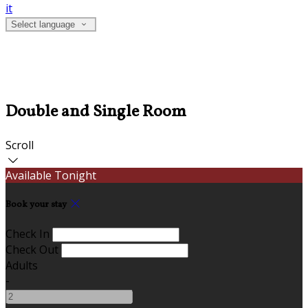
it
Select language
Double and Single Room
Scroll
Available Tonight
Book your stay
Check In
Check Out
Adults
-