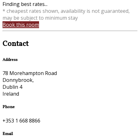
Finding best rates...
* cheapest rates shown, availability is not guaranteed,
may be subject to minimum stay
Book this room
Contact
Address
78 Morehampton Road
Donnybrook,
Dublin 4
Ireland
Phone
+353 1 668 8866
Email