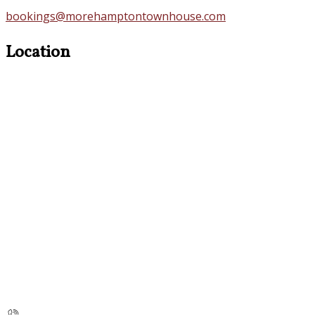
bookings@morehamptontownhouse.com
Location