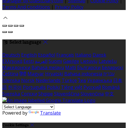
Manager by GuestDiary.com
|
Sitemap
|
Cookie Policy
|
Terms And Conditions
|
Privacy Policy
Select language
Deutsch
English
Español
Français
Italiano
Dansk
Ελληνικά
Eesti
العربية
Suomi
Gaeilge
Lietuvių
Latviešu
Македонски
Bahasa melayu
Malti
Български
Беларускі
Čeština
हिंदी
Magyar
Hrvatski
Bahasa indonesia
עברית
Íslenska
Norsk
Nederlands
Türkçe
ไทย
Українська
日本
語
한국어
Português
Polski
Tiếng việt
Русский
Română
Svenska
Српски
Shqipe
Slovenščina
Slovenčina
中文
Powered by
Translate
Cookie Settings