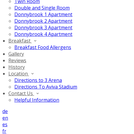
Twin Room
Double and Single Room
Donnybrook 1 Apartment
Donnybrook 2 Apartment
Donnybrook 3 Apartment
Donnybrook 4 Apartment
Breakfast
Breakfast Food Allergens
Gallery
Reviews
History
Location
Directions to 3 Arena
Directions To Aviva Stadium
Contact Us
Helpful Information
de
en
es
fr