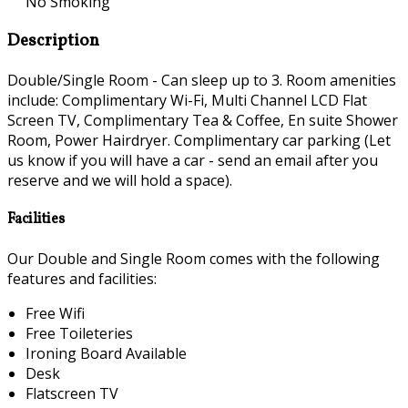
No Smoking
Description
Double/Single Room - Can sleep up to 3. Room amenities
include: Complimentary Wi-Fi, Multi Channel LCD Flat
Screen TV, Complimentary Tea & Coffee, En suite Shower
Room, Power Hairdryer. Complimentary car parking (Let
us know if you will have a car - send an email after you
reserve and we will hold a space).
Facilities
Our Double and Single Room comes with the following
features and facilities:
Free Wifi
Free Toileteries
Ironing Board Available
Desk
Flatscreen TV