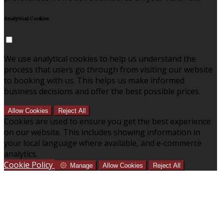
Analytical Cookies
We use analytical cookies to help us understand the
process that users go through from visiting our website
to booking with us. This helps us make informed
business decisions and offer the best possible prices.
Allow Cookies
Reject All
Cookies are used to ensure you get the best experience
on our website. This includes showing information in
your local language where available, and e-commerce
analytics.
Cookie Policy
Manage
Allow Cookies
Reject All