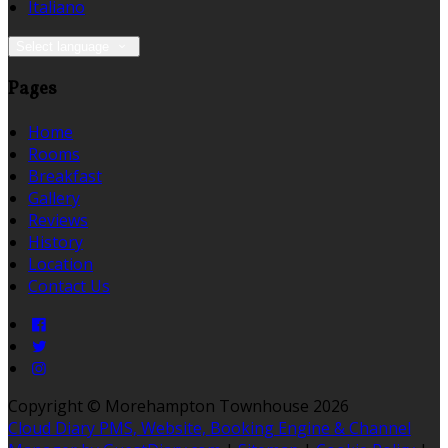
Italiano
Select language
Pages
Home
Rooms
Breakfast
Gallery
Reviews
History
Location
Contact Us
Copyright ©
Morehampton Townhouse 2026
Cloud Diary PMS, Website, Booking Engine & Channel