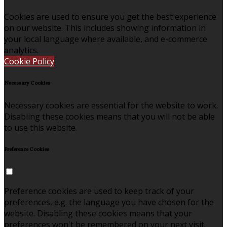
Cookies are used to ensure you get the best experience
on our website. This includes showing information in
your local language where available, and e-commerce
analytics.
Cookie Policy
Necessary Cookies
Necessary cookies are essential for the website to work.
Disabling these cookies means that you will not be able
to use this website.
Preference Cookies
Preference cookies are used to keep track of your
preferences, e.g. the language you have chosen for the
website. Disabling these cookies means that your
preferences won't be remembered on your next visit.