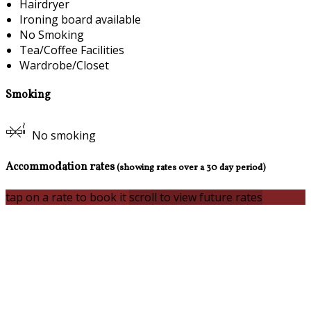
Hairdryer
Ironing board available
No Smoking
Tea/Coffee Facilities
Wardrobe/Closet
Smoking
No smoking
Accommodation rates
(showing rates over a 30 day period)
tap on a rate to book it
scroll to view future rates