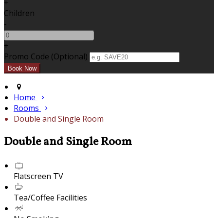
+
Children
-
+
Promo Code (Optional)
Home
Rooms
Double and Single Room
Double and Single Room
Flatscreen TV
Tea/Coffee Facilities