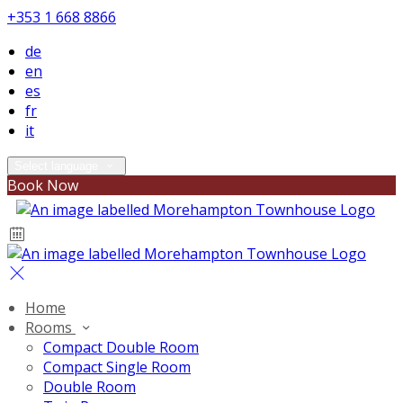
+353 1 668 8866
de
en
es
fr
it
Select language
Book Now
Home
Rooms
Compact Double Room
Compact Single Room
Double Room