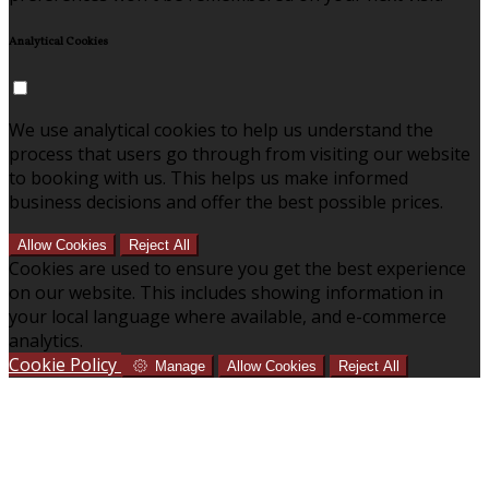
Analytical Cookies
We use analytical cookies to help us understand the
process that users go through from visiting our website
to booking with us. This helps us make informed
business decisions and offer the best possible prices.
Allow Cookies
Reject All
Cookies are used to ensure you get the best experience
on our website. This includes showing information in
your local language where available, and e-commerce
analytics.
Cookie Policy
Manage
Allow Cookies
Reject All