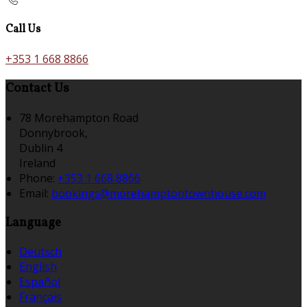
Call Us
+353 1 668 8866
Contact Us
78 Morehampton Road
Donnybrook,
Dublin 4
Ireland
Phone:
+353 1 668 8866
Email:
bookings@morehamptontownhouse.com
Language
Deutsch
English
Español
Français