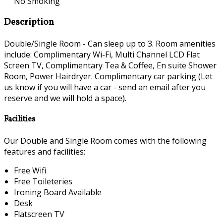
No Smoking
Description
Double/Single Room - Can sleep up to 3. Room amenities
include: Complimentary Wi-Fi, Multi Channel LCD Flat
Screen TV, Complimentary Tea & Coffee, En suite Shower
Room, Power Hairdryer. Complimentary car parking (Let
us know if you will have a car - send an email after you
reserve and we will hold a space).
Facilities
Our Double and Single Room comes with the following
features and facilities:
Free Wifi
Free Toileteries
Ironing Board Available
Desk
Flatscreen TV