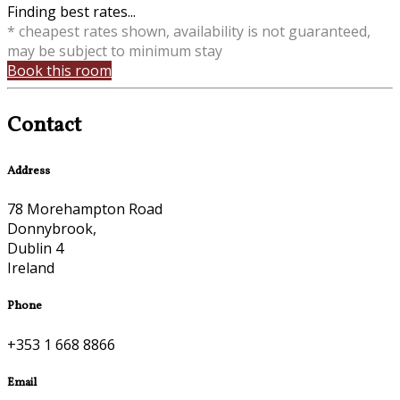
Finding best rates...
* cheapest rates shown, availability is not guaranteed,
may be subject to minimum stay
Book this room
Contact
Address
78 Morehampton Road
Donnybrook,
Dublin 4
Ireland
Phone
+353 1 668 8866
Email