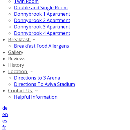
Twin Room
Double and Single Room
Donnybrook 1 Apartment
Donnybrook 2 Apartment
Donnybrook 3 Apartment
Donnybrook 4 Apartment
Breakfast
Breakfast Food Allergens
Gallery
Reviews
History
Location
Directions to 3 Arena
Directions To Aviva Stadium
Contact Us
Helpful Information
de
en
es
fr