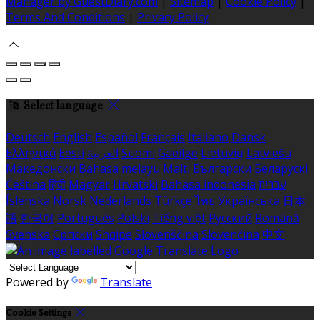
Manager by GuestDiary.com
|
Sitemap
|
Cookie Policy
|
Terms And Conditions
|
Privacy Policy
Select language
Deutsch
English
Español
Français
Italiano
Dansk
Ελληνικά
Eesti
العربية
Suomi
Gaeilge
Lietuvių
Latviešu
Македонски
Bahasa melayu
Malti
Български
Беларускі
Čeština
हिंदी
Magyar
Hrvatski
Bahasa indonesia
עברית
Íslenska
Norsk
Nederlands
Türkçe
ไทย
Українська
日本
語
한국어
Português
Polski
Tiếng việt
Русский
Română
Svenska
Српски
Shqipe
Slovenščina
Slovenčina
中文
Powered by
Translate
Cookie Settings