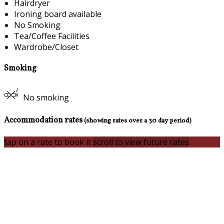
Hairdryer
Ironing board available
No Smoking
Tea/Coffee Facilities
Wardrobe/Closet
Smoking
No smoking
Accommodation rates
(showing rates over a 30 day period)
tap on a rate to book it
scroll to view future rates