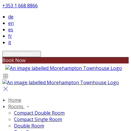
+353 1 668 8866
de
en
es
fr
it
Select language
Book Now
Home
Rooms
Compact Double Room
Compact Single Room
Double Room