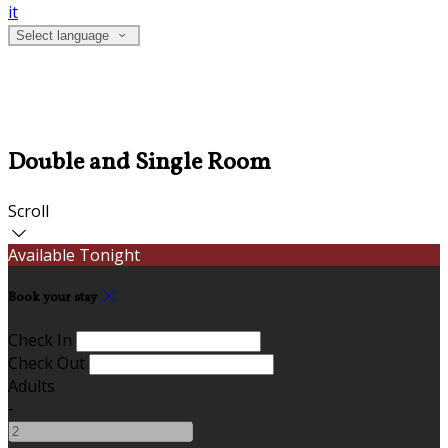
it
Select language
Double and Single Room
Scroll
Available Tonight
Book your stay
Check In
Check Out
Adults
-