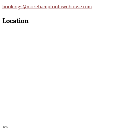
bookings@morehamptontownhouse.com
Location