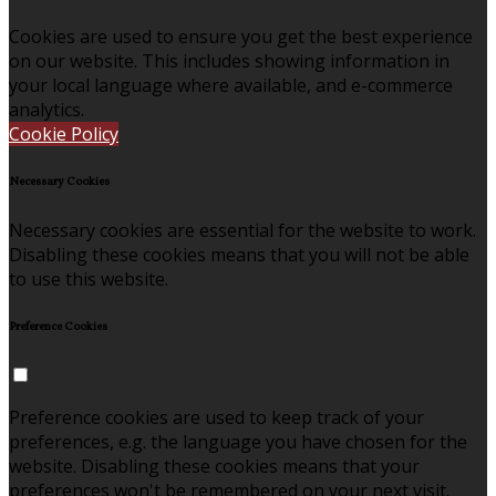
Cookies are used to ensure you get the best experience
on our website. This includes showing information in
your local language where available, and e-commerce
analytics.
Cookie Policy
Necessary Cookies
Necessary cookies are essential for the website to work.
Disabling these cookies means that you will not be able
to use this website.
Preference Cookies
Preference cookies are used to keep track of your
preferences, e.g. the language you have chosen for the
website. Disabling these cookies means that your
preferences won't be remembered on your next visit.