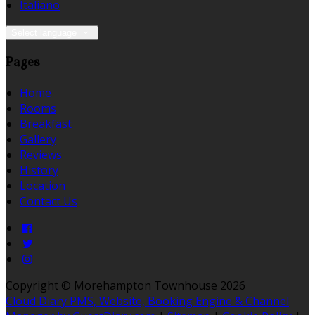
Italiano
Select language
Pages
Home
Rooms
Breakfast
Gallery
Reviews
History
Location
Contact Us
Copyright ©
Morehampton Townhouse 2026
Cloud Diary PMS, Website, Booking Engine & Channel