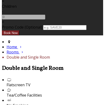
+
Children
-
+
Promo Code (Optional)
Home
Rooms
Double and Single Room
Double and Single Room
Flatscreen TV
Tea/Coffee Facilities