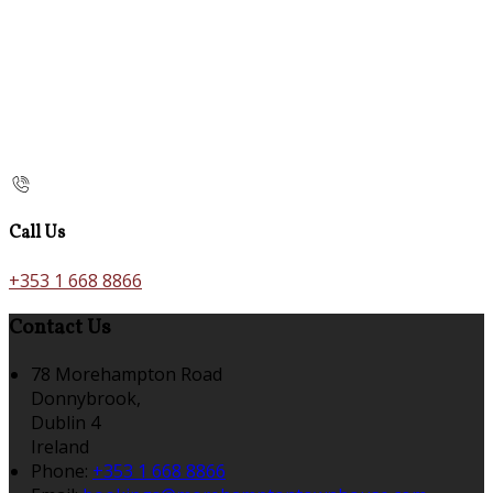
Call Us
+353 1 668 8866
Contact Us
78 Morehampton Road
Donnybrook,
Dublin 4
Ireland
Phone:
+353 1 668 8866