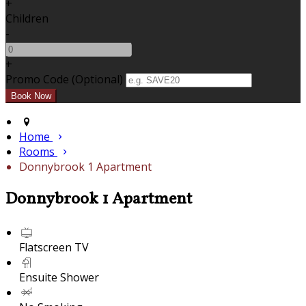
+
Children
-
+
Promo Code (Optional)
Home
Rooms
Donnybrook 1 Apartment
Donnybrook 1 Apartment
Flatscreen TV
Ensuite Shower