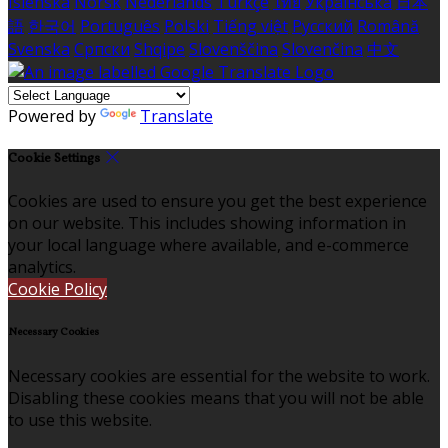
Íslenska
Norsk
Nederlands
Türkçe
ไทย
Українська
日本
語
한국어
Português
Polski
Tiếng việt
Русский
Română
Svenska
Српски
Shqipe
Slovenščina
Slovenčina
中文
Powered by
Translate
Cookie Settings
Cookies are used to ensure you get the best experience
on our website. This includes showing information in
your local language where available, and e-commerce
analytics.
Cookie Policy
Necessary Cookies
Necessary cookies are essential for the website to work.
Disabling these cookies means that you will not be able
to use this website.