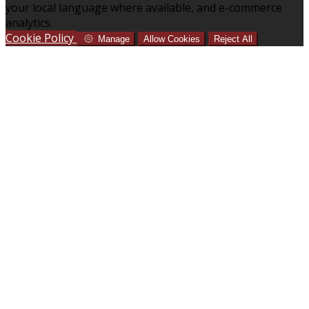
your local language where available, and e-commerce
analytics.
Cookie Policy
Manage
Allow Cookies
Reject All