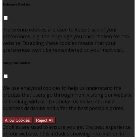
Preference Cookies
Preference cookies are used to keep track of your
preferences, e.g. the language you have chosen for the
website. Disabling these cookies means that your
preferences won't be remembered on your next visit.
Analytical Cookies
We use analytical cookies to help us understand the
process that users go through from visiting our website
to booking with us. This helps us make informed
business decisions and offer the best possible prices.
Allow Cookies
Reject All
Cookies are used to ensure you get the best experience
on our website. This includes showing information in