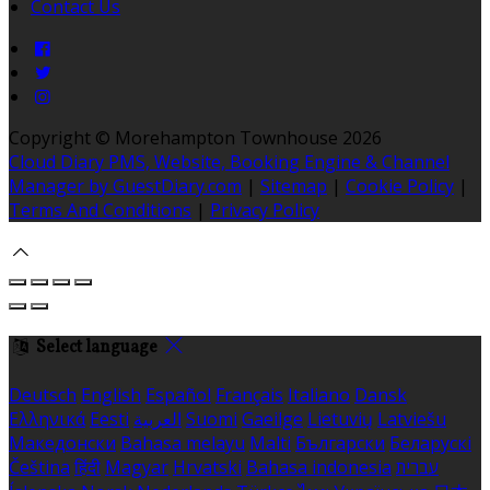
Contact Us
Copyright ©
Morehampton Townhouse 2026
Cloud Diary PMS, Website, Booking Engine & Channel
Manager by GuestDiary.com
|
Sitemap
|
Cookie Policy
|
Terms And Conditions
|
Privacy Policy
Select language
Deutsch
English
Español
Français
Italiano
Dansk
Ελληνικά
Eesti
العربية
Suomi
Gaeilge
Lietuvių
Latviešu
Македонски
Bahasa melayu
Malti
Български
Беларускі
Čeština
हिंदी
Magyar
Hrvatski
Bahasa indonesia
עברית