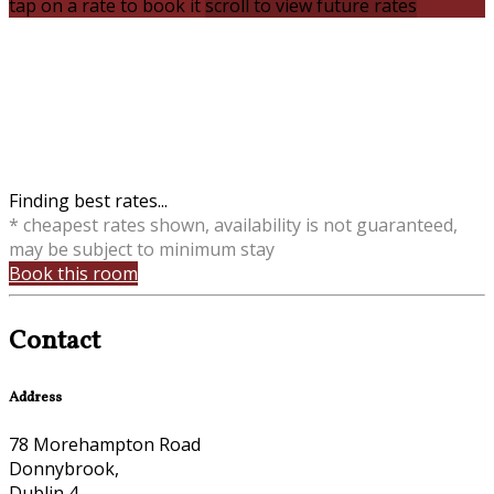
tap on a rate to book it
scroll to view future rates
Finding best rates...
* cheapest rates shown, availability is not guaranteed,
may be subject to minimum stay
Book this room
Contact
Address
78 Morehampton Road
Donnybrook,
Dublin 4