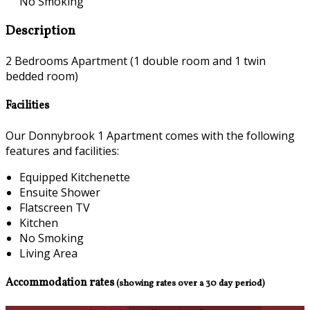
No Smoking
Description
2 Bedrooms Apartment (1 double room and 1 twin
bedded room)
Facilities
Our Donnybrook 1 Apartment comes with the following
features and facilities:
Equipped Kitchenette
Ensuite Shower
Flatscreen TV
Kitchen
No Smoking
Living Area
Accommodation rates
(showing rates over a 30 day period)