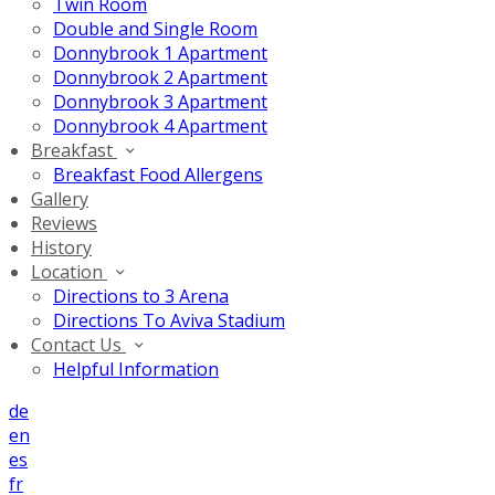
Twin Room
Double and Single Room
Donnybrook 1 Apartment
Donnybrook 2 Apartment
Donnybrook 3 Apartment
Donnybrook 4 Apartment
Breakfast
Breakfast Food Allergens
Gallery
Reviews
History
Location
Directions to 3 Arena
Directions To Aviva Stadium
Contact Us
Helpful Information
de
en
es
fr