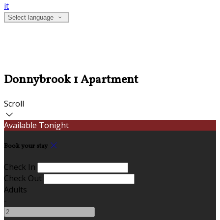
it
Select language
Donnybrook 1 Apartment
Scroll
Available Tonight
Book your stay
Check In
Check Out
Adults
-