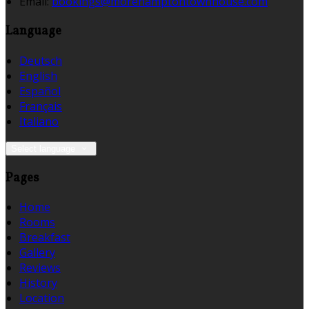
Email:
bookings@morehamptontownhouse.com
Language
Deutsch
English
Español
Français
Italiano
Select language
Pages
Home
Rooms
Breakfast
Gallery
Reviews
History
Location