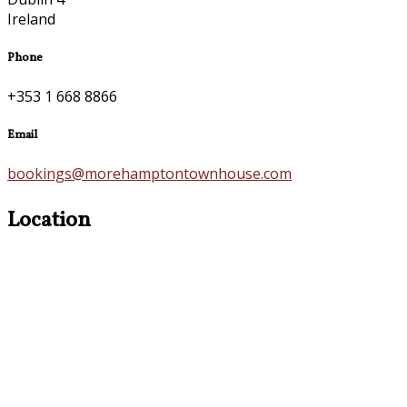
Ireland
Phone
+353 1 668 8866
Email
bookings@morehamptontownhouse.com
Location