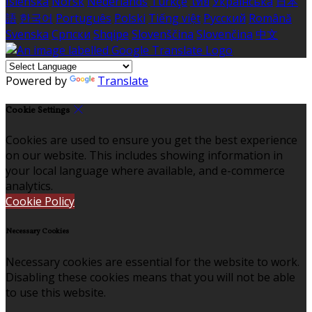
Íslenska
Norsk
Nederlands
Türkçe
ไทย
Українська
日本
語
한국어
Português
Polski
Tiếng việt
Русский
Română
Svenska
Српски
Shqipe
Slovenščina
Slovenčina
中文
Powered by
Translate
Cookie Settings
Cookies are used to ensure you get the best experience
on our website. This includes showing information in
your local language where available, and e-commerce
analytics.
Cookie Policy
Necessary Cookies
Necessary cookies are essential for the website to work.
Disabling these cookies means that you will not be able
to use this website.