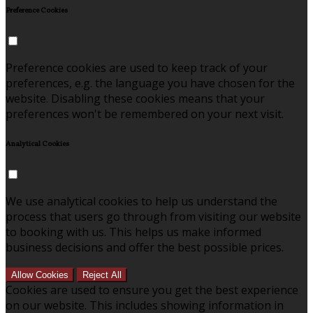
Preference Cookies
Preference cookies are used to keep track of your
preferences, e.g. the language you have chosen for the
website. Disabling these cookies means that your
preferences won't be remembered on your next visit.
Analytical Cookies
We use analytical cookies to help us understand the
process that users go through from visiting our website
to booking with us. This helps us make informed
business decisions and offer the best possible prices.
Allow Cookies
Reject All
Cookies are used to ensure you get the best experience
on our website. This includes showing information in