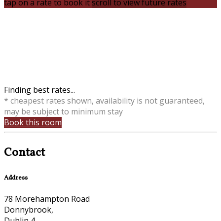
tap on a rate to book it
scroll to view future rates
Finding best rates...
* cheapest rates shown, availability is not guaranteed,
may be subject to minimum stay
Book this room
Contact
Address
78 Morehampton Road
Donnybrook,
Dublin 4