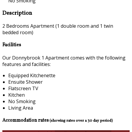
No Smoking
Description
2 Bedrooms Apartment (1 double room and 1 twin
bedded room)
Facilities
Our Donnybrook 1 Apartment comes with the following
features and facilities:
Equipped Kitchenette
Ensuite Shower
Flatscreen TV
Kitchen
No Smoking
Living Area
Accommodation rates
(showing rates over a 30 day period)