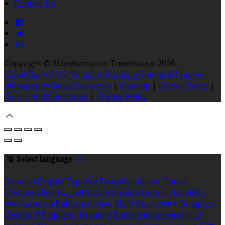
Contact Us
Copyright ©
Morehampton Townhouse 2026
Cloud Diary PMS, Website, Booking Engine & Channel
Manager by GuestDiary.com
|
Sitemap
|
Cookie Policy
|
Terms And Conditions
|
Privacy Policy
Select language
Deutsch
English
Español
Français
Italiano
Dansk
Ελληνικά
Eesti
العربية
Suomi
Gaeilge
Lietuvių
Latviešu
Македонски
Bahasa melayu
Malti
Български
Беларускі
Čeština
हिंदी
Magyar
Hrvatski
Bahasa indonesia
עברית