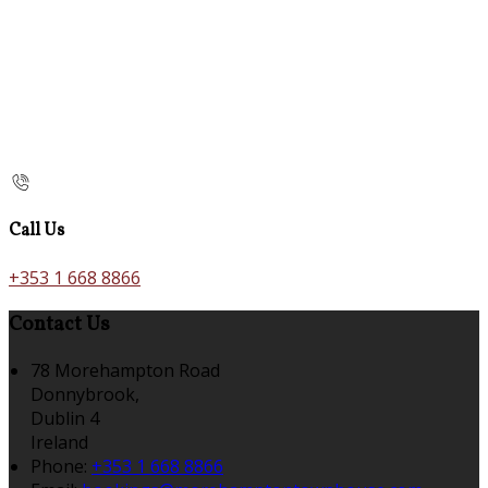
Call Us
+353 1 668 8866
Contact Us
78 Morehampton Road
Donnybrook,
Dublin 4
Ireland
Phone:
+353 1 668 8866