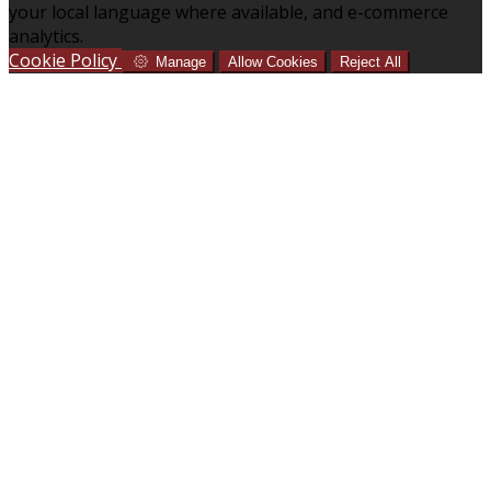
your local language where available, and e-commerce
analytics.
Cookie Policy
Manage
Allow Cookies
Reject All