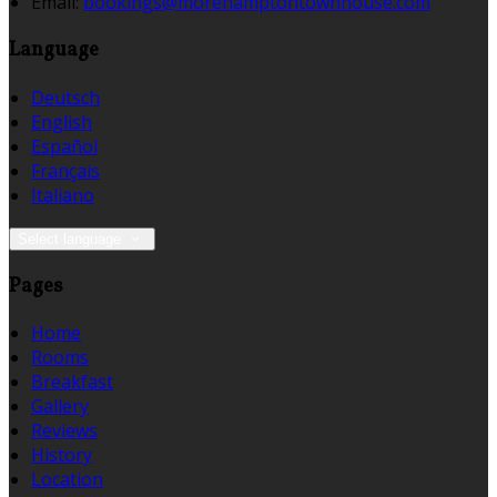
Email:
bookings@morehamptontownhouse.com
Language
Deutsch
English
Español
Français
Italiano
Select language
Pages
Home
Rooms
Breakfast
Gallery
Reviews
History
Location