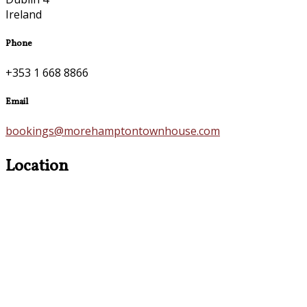
Ireland
Phone
+353 1 668 8866
Email
bookings@morehamptontownhouse.com
Location