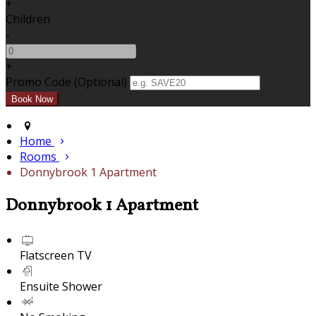
+
Children
-
+
Promo Code (Optional)
Home
Rooms
Donnybrook 1 Apartment
Donnybrook 1 Apartment
Flatscreen TV
Ensuite Shower