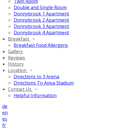
Twin Room
Double and Single Room
Donnybrook 1 Apartment
Donnybrook 2 Apartment
Donnybrook 3 Apartment
Donnybrook 4 Apartment
Breakfast
Breakfast Food Allergens
Gallery
Reviews
History
Location
Directions to 3 Arena
Directions To Aviva Stadium
Contact Us
Helpful Information
de
en
es
fr