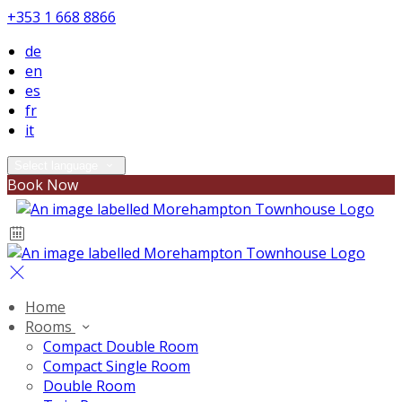
+353 1 668 8866
de
en
es
fr
it
Select language
Book Now
Home
Rooms
Compact Double Room
Compact Single Room
Double Room