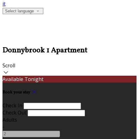
it
Select language
Donnybrook 1 Apartment
Scroll
Available Tonight
Book your stay
Check In
Check Out
Adults
-