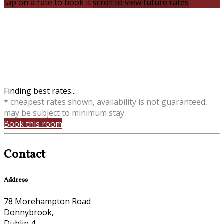
tap on a rate to book it
scroll to view future rates
Finding best rates...
* cheapest rates shown, availability is not guaranteed,
may be subject to minimum stay
Book this room
Contact
Address
78 Morehampton Road
Donnybrook,
Dublin 4