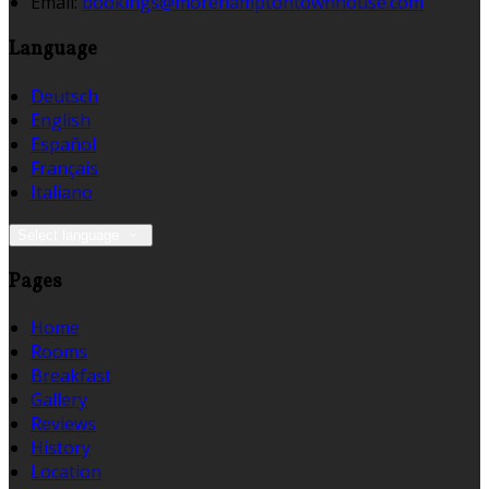
Email:
bookings@morehamptontownhouse.com
Language
Deutsch
English
Español
Français
Italiano
Select language
Pages
Home
Rooms
Breakfast
Gallery
Reviews
History
Location