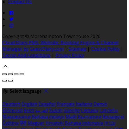
Contact Us
Copyright ©
Morehampton Townhouse 2026
Cloud Diary PMS, Website, Booking Engine & Channel
Manager by GuestDiary.com
|
Sitemap
|
Cookie Policy
|
Terms And Conditions
|
Privacy Policy
Select language
Deutsch
English
Español
Français
Italiano
Dansk
Ελληνικά
Eesti
العربية
Suomi
Gaeilge
Lietuvių
Latviešu
Македонски
Bahasa melayu
Malti
Български
Беларускі
Čeština
हिंदी
Magyar
Hrvatski
Bahasa indonesia
עברית