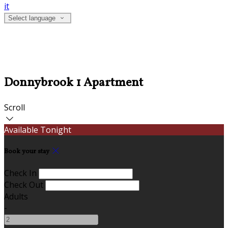
it
Select language
Donnybrook 1 Apartment
Scroll
Available Tonight
Book your stay
Check In
Check Out
Adults
-