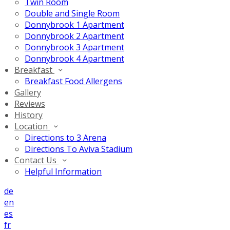
Twin Room
Double and Single Room
Donnybrook 1 Apartment
Donnybrook 2 Apartment
Donnybrook 3 Apartment
Donnybrook 4 Apartment
Breakfast
Breakfast Food Allergens
Gallery
Reviews
History
Location
Directions to 3 Arena
Directions To Aviva Stadium
Contact Us
Helpful Information
de
en
es
fr