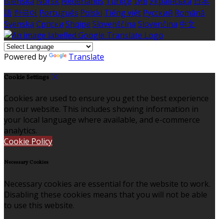
Íslenska
Norsk
Nederlands
Türkçe
ไทย
Українська
日本
語
한국어
Português
Polski
Tiếng việt
Русский
Română
Svenska
Српски
Shqipe
Slovenščina
Slovenčina
中文
Powered by
Translate
Cookie Settings
Cookies are used to ensure you get the best experience
on our website. This includes showing information in
your local language where available, and e-commerce
analytics.
Cookie Policy
Necessary Cookies
Necessary cookies are essential for the website to work.
Disabling these cookies means that you will not be able
to use this website.