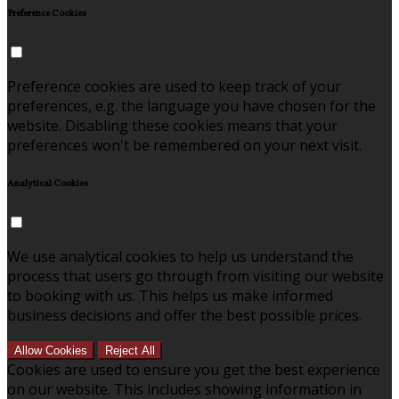
Preference Cookies
Preference cookies are used to keep track of your
preferences, e.g. the language you have chosen for the
website. Disabling these cookies means that your
preferences won't be remembered on your next visit.
Analytical Cookies
We use analytical cookies to help us understand the
process that users go through from visiting our website
to booking with us. This helps us make informed
business decisions and offer the best possible prices.
Allow Cookies
Reject All
Cookies are used to ensure you get the best experience
on our website. This includes showing information in