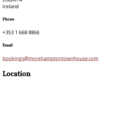
Ireland
Phone
+353 1 668 8866
Email
bookings@morehamptontownhouse.com
Location