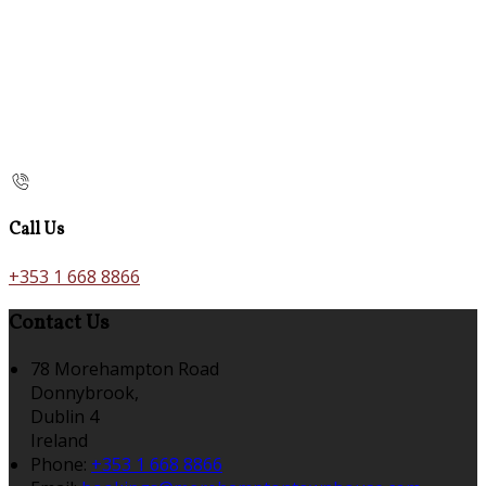
Call Us
+353 1 668 8866
Contact Us
78 Morehampton Road
Donnybrook,
Dublin 4
Ireland
Phone:
+353 1 668 8866