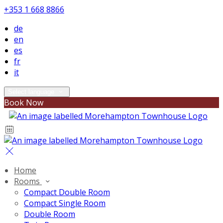
+353 1 668 8866
de
en
es
fr
it
Select language
Book Now
Home
Rooms
Compact Double Room
Compact Single Room
Double Room