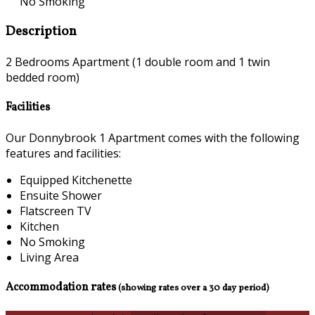
No Smoking
Description
2 Bedrooms Apartment (1 double room and 1 twin
bedded room)
Facilities
Our Donnybrook 1 Apartment comes with the following
features and facilities:
Equipped Kitchenette
Ensuite Shower
Flatscreen TV
Kitchen
No Smoking
Living Area
Accommodation rates
(showing rates over a 30 day period)