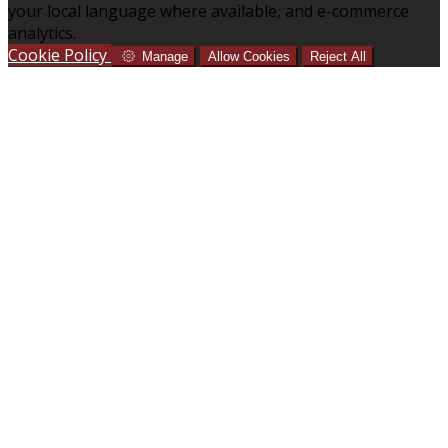
your local language where available, and e-commerce
analytics.
Cookie Policy
Manage
Allow Cookies
Reject All