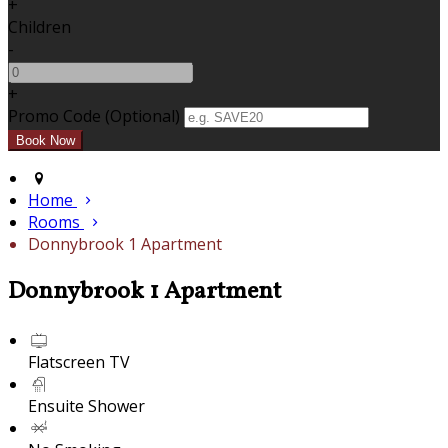
+
Children
-
+
Promo Code (Optional)
Home
Rooms
Donnybrook 1 Apartment
Donnybrook 1 Apartment
Flatscreen TV
Ensuite Shower