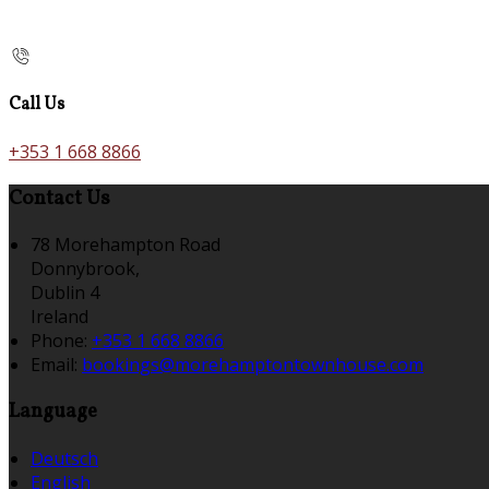
Call Us
+353 1 668 8866
Contact Us
78 Morehampton Road
Donnybrook,
Dublin 4
Ireland
Phone:
+353 1 668 8866
Email:
bookings@morehamptontownhouse.com
Language
Deutsch
English