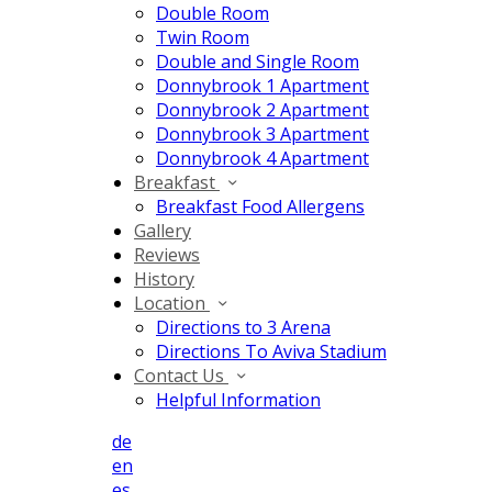
Double Room
Twin Room
Double and Single Room
Donnybrook 1 Apartment
Donnybrook 2 Apartment
Donnybrook 3 Apartment
Donnybrook 4 Apartment
Breakfast
Breakfast Food Allergens
Gallery
Reviews
History
Location
Directions to 3 Arena
Directions To Aviva Stadium
Contact Us
Helpful Information
de
en
es