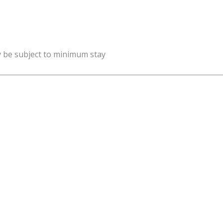
y be subject to minimum stay