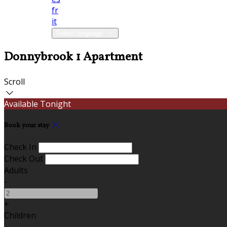
fr
it
Select language
Donnybrook 1 Apartment
Scroll
Available Tonight
Book your stay
Check In
Check Out
Adults
-
+
Children
-