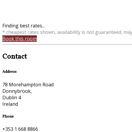
Finding best rates...
* cheapest rates shown, availability is not guaranteed, ma
Book this room
Contact
Address
78 Morehampton Road
Donnybrook,
Dublin 4
Ireland
Phone
+353 1 668 8866