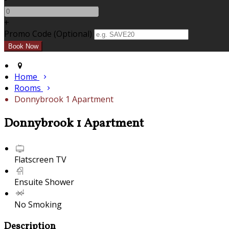
+
Promo Code (Optional)
Home
Rooms
Donnybrook 1 Apartment
Donnybrook 1 Apartment
Flatscreen TV
Ensuite Shower
No Smoking
Description