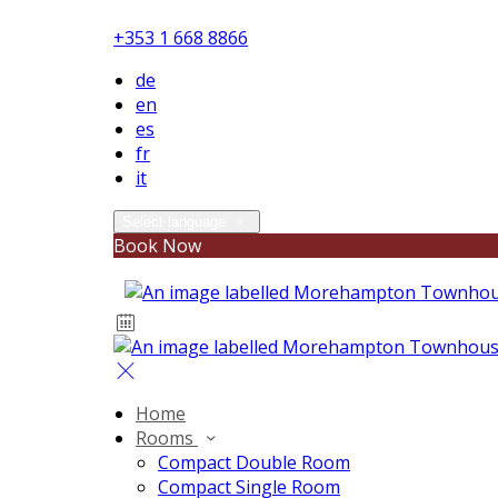
+353 1 668 8866
de
en
es
fr
it
Select language
Book Now
Home
Rooms
Compact Double Room
Compact Single Room