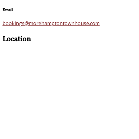
Email
bookings@morehamptontownhouse.com
Location