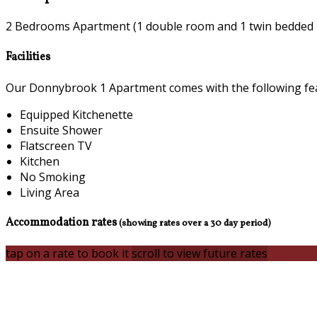
2 Bedrooms Apartment (1 double room and 1 twin bedded
Facilities
Our Donnybrook 1 Apartment comes with the following featu
Equipped Kitchenette
Ensuite Shower
Flatscreen TV
Kitchen
No Smoking
Living Area
Accommodation rates
(showing rates over a 30 day period)
tap on a rate to book it
scroll to view future rates