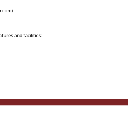
 room)
res and facilities: