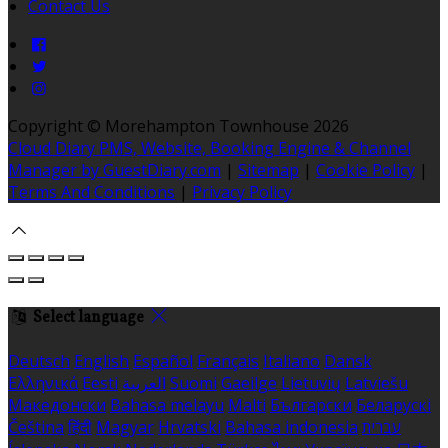
Contact Us
Copyright ©
Morehampton Townhouse 2026
Cloud Diary PMS, Website, Booking Engine & Channel
Manager by GuestDiary.com
|
Sitemap
|
Cookie Policy
|
Terms And Conditions
|
Privacy Policy
Select language
Deutsch
English
Español
Français
Italiano
Dansk
Ελληνικά
Eesti
العربية
Suomi
Gaeilge
Lietuvių
Latviešu
Македонски
Bahasa melayu
Malti
Български
Беларускі
Čeština
हिंदी
Magyar
Hrvatski
Bahasa indonesia
עברית