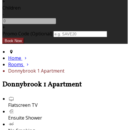
+
Children
-
+
Promo Code (Optional)
Home
Rooms
Donnybrook 1 Apartment
Donnybrook 1 Apartment
Flatscreen TV
Ensuite Shower