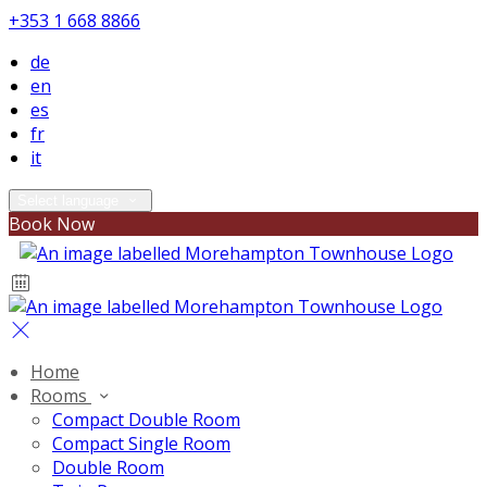
+353 1 668 8866
de
en
es
fr
it
Select language
Book Now
Home
Rooms
Compact Double Room
Compact Single Room
Double Room