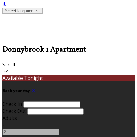
it
Select language
Donnybrook 1 Apartment
Scroll
Available Tonight
Book your stay
Check In
Check Out
Adults
-