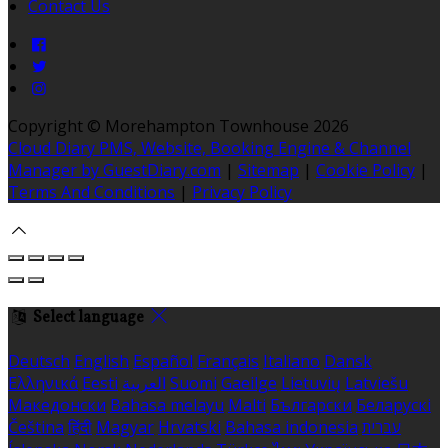
Contact Us
Copyright
©
Morehampton Townhouse 2026
Cloud Diary PMS, Website, Booking Engine & Channel
Manager by GuestDiary.com
|
Sitemap
|
Cookie Policy
|
Terms And Conditions
|
Privacy Policy
Select language
Deutsch
English
Español
Français
Italiano
Dansk
Ελληνικά
Eesti
العربية
Suomi
Gaeilge
Lietuvių
Latviešu
Македонски
Bahasa melayu
Malti
Български
Беларускі
Čeština
हिंदी
Magyar
Hrvatski
Bahasa indonesia
עברית