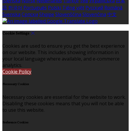
Íslenska
Norsk
Nederlands
Türkçe
ไทย
Українська
日本
語
한국어
Português
Polski
Tiếng việt
Русский
Română
Svenska
Српски
Shqipe
Slovenščina
Slovenčina
中文
Cookie Settings
Cookies are used to ensure you get the best experience
on our website. This includes showing information in
your local language where available, and e-commerce
analytics.
Cookie Policy
Necessary Cookies
Necessary cookies are essential for the website to work.
Disabling these cookies means that you will not be able
to use this website.
Preference Cookies