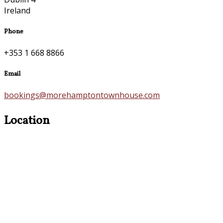
Ireland
Phone
+353 1 668 8866
Email
bookings@morehamptontownhouse.com
Location