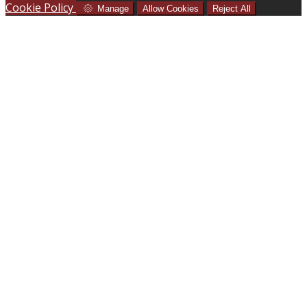
Cookie Policy
Manage
Allow Cookies
Reject All