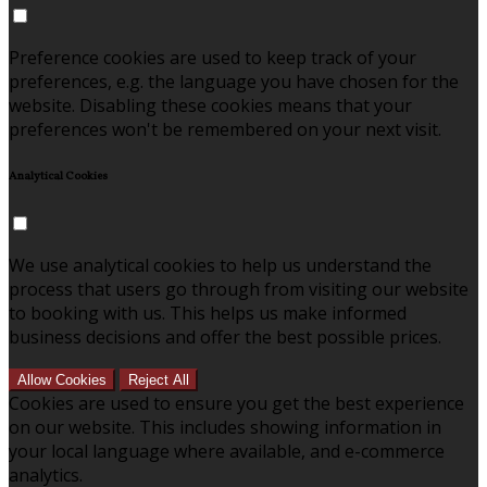
Preference cookies are used to keep track of your
preferences, e.g. the language you have chosen for the
website. Disabling these cookies means that your
preferences won't be remembered on your next visit.
Analytical Cookies
We use analytical cookies to help us understand the
process that users go through from visiting our website
to booking with us. This helps us make informed
business decisions and offer the best possible prices.
Allow Cookies
Reject All
Cookies are used to ensure you get the best experience
on our website. This includes showing information in
your local language where available, and e-commerce
analytics.