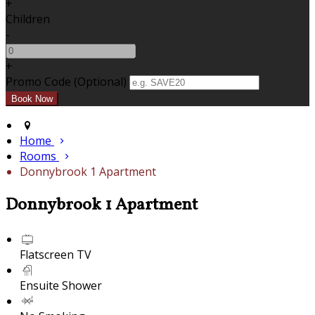
+
Children
-
+
Promo Code
(
Optional
)
Home
Rooms
Donnybrook 1 Apartment
Donnybrook 1 Apartment
Flatscreen TV
Ensuite Shower