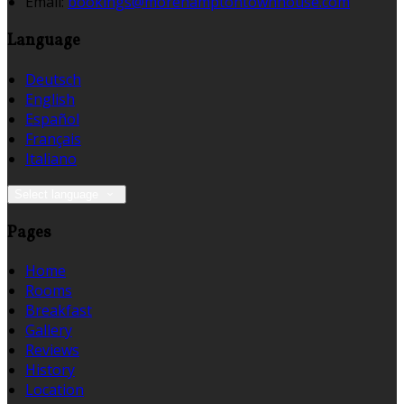
Email
:
bookings@morehamptontownhouse.com
Language
Deutsch
English
Español
Français
Italiano
Select language
Pages
Home
Rooms
Breakfast
Gallery
Reviews
History
Location