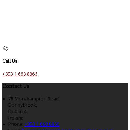
Call Us
+353 1 668 8866
Contact Us
78 Morehampton Road
Donnybrook,
Dublin 4
Ireland
Phone
:
+353 1 668 8866