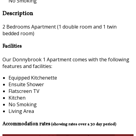
No Smoking
Description
2 Bedrooms Apartment (1 double room and 1 twin
bedded room)
Facilities
Our Donnybrook 1 Apartment comes with the following
features and facilities:
Equipped Kitchenette
Ensuite Shower
Flatscreen TV
Kitchen
No Smoking
Living Area
Accommodation rates
(showing rates over a 30 day period)