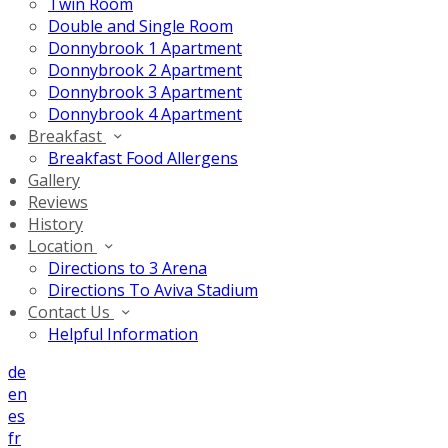
Twin Room
Double and Single Room
Donnybrook 1 Apartment
Donnybrook 2 Apartment
Donnybrook 3 Apartment
Donnybrook 4 Apartment
Breakfast
Breakfast Food Allergens
Gallery
Reviews
History
Location
Directions to 3 Arena
Directions To Aviva Stadium
Contact Us
Helpful Information
de
en
es
fr