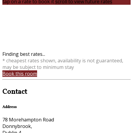
tap on a rate to book it
scroll to view future rates
Finding best rates...
* cheapest rates shown, availability is not guaranteed,
may be subject to minimum stay
Book this room
Contact
Address
78 Morehampton Road
Donnybrook,
Dublin 4