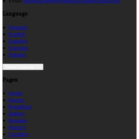
Email:
bookings@morehamptontownhouse.com
Language
Deutsch
English
Español
Français
Italiano
Select language
Pages
Home
Rooms
Breakfast
Gallery
Reviews
History
Location