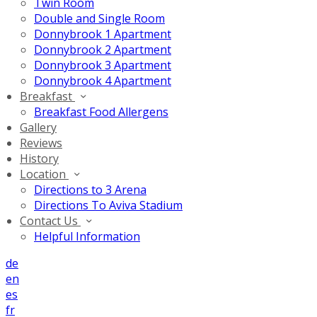
Twin Room
Double and Single Room
Donnybrook 1 Apartment
Donnybrook 2 Apartment
Donnybrook 3 Apartment
Donnybrook 4 Apartment
Breakfast
Breakfast Food Allergens
Gallery
Reviews
History
Location
Directions to 3 Arena
Directions To Aviva Stadium
Contact Us
Helpful Information
de
en
es
fr