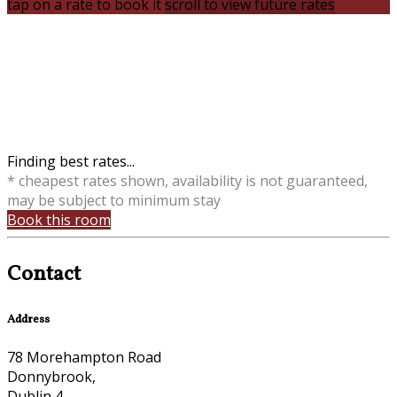
tap on a rate to book it
scroll to view future rates
Finding best rates...
* cheapest rates shown, availability is not guaranteed,
may be subject to minimum stay
Book this room
Contact
Address
78 Morehampton Road
Donnybrook,
Dublin 4