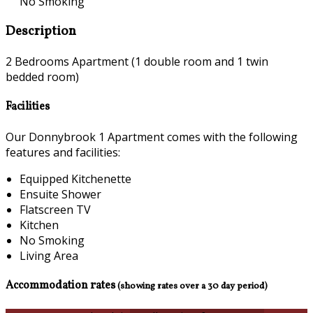
No Smoking
Description
2 Bedrooms Apartment (1 double room and 1 twin
bedded room)
Facilities
Our Donnybrook 1 Apartment comes with the following
features and facilities:
Equipped Kitchenette
Ensuite Shower
Flatscreen TV
Kitchen
No Smoking
Living Area
Accommodation rates
(showing rates over a 30 day period)