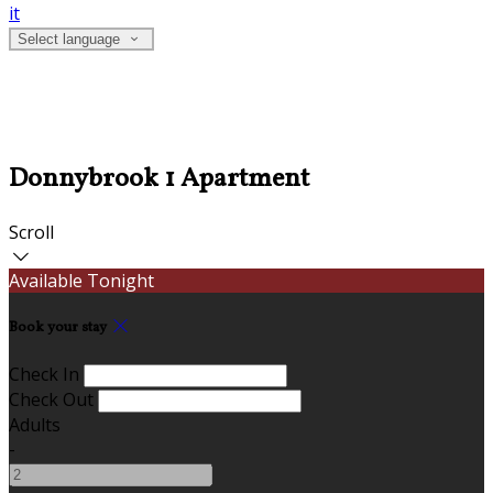
it
Select language
Donnybrook 1 Apartment
Scroll
Available Tonight
Book your stay
Check In
Check Out
Adults
-