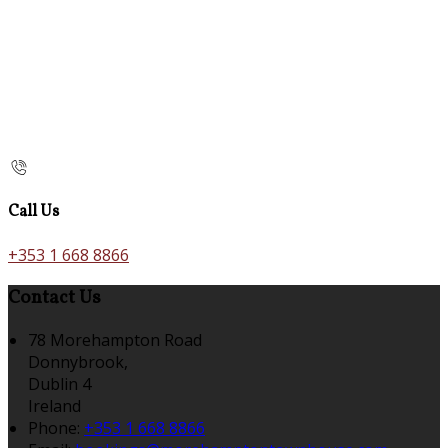
Call Us
+353 1 668 8866
Contact Us
78 Morehampton Road
Donnybrook,
Dublin 4
Ireland
Phone:
+353 1 668 8866