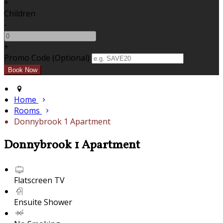
+
Children
-
+
Promo Code (Optional)
Home
Rooms
Donnybrook 1 Apartment
Donnybrook 1 Apartment
Flatscreen TV
Ensuite Shower