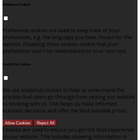
Preference Cookies
Preference cookies are used to keep track of your
preferences, e.g. the language you have chosen for the
website. Disabling these cookies means that your
preferences won't be remembered on your next visit.
Analytical Cookies
We use analytical cookies to help us understand the
process that users go through from visiting our website
to booking with us. This helps us make informed
business decisions and offer the best possible prices.
Allow Cookies
Reject All
Cookies are used to ensure you get the best experience
on our website. This includes showing information in