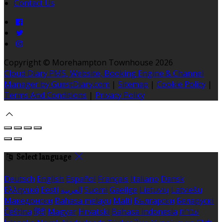
Contact Us
Copyright ©
Morehampton Townhouse 2026
Cloud Diary PMS, Website, Booking Engine & Channel
Manager by GuestDiary.com
|
Sitemap
|
Cookie Policy
|
Terms And Conditions
|
Privacy Policy
Select language
Deutsch
English
Español
Français
Italiano
Dansk
Ελληνικά
Eesti
العربية
Suomi
Gaeilge
Lietuvių
Latviešu
Македонски
Bahasa melayu
Malti
Български
Беларускі
Čeština
हिंदी
Magyar
Hrvatski
Bahasa indonesia
עברית