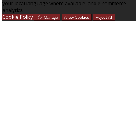
your local language where available, and e-commerce
analytics.
Cookie Policy
Manage
Allow Cookies
Reject All