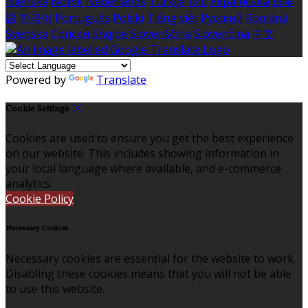
Íslenska
Norsk
Nederlands
Türkçe
ไทย
Українська
日本
語
한국어
Português
Polski
Tiếng việt
Русский
Română
Svenska
Српски
Shqipe
Slovenščina
Slovenčina
中文
Powered by
Translate
Cookie Settings
Cookies are used to ensure you get the best experience
on our website. This includes showing information in
your local language where available, and e-commerce
analytics.
Cookie Policy
Necessary Cookies
Necessary cookies are essential for the website to work.
Disabling these cookies means that you will not be able
to use this website.