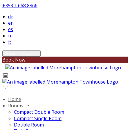
+353 1 668 8866
de
en
es
fr
it
Select language
Book Now
Home
Rooms
Compact Double Room
Compact Single Room
Double Room