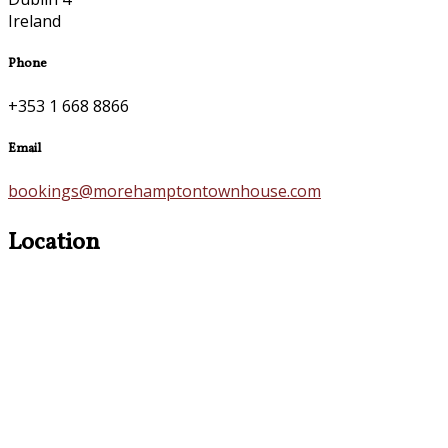
Ireland
Phone
+353 1 668 8866
Email
bookings@morehamptontownhouse.com
Location