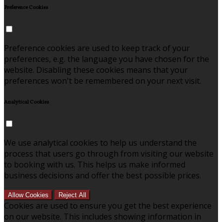
Preference Cookies
Preference cookies are used to keep track of your
preferences, e.g. the language you have chosen for the
website. Disabling these cookies means that your
preferences won't be remembered on your next visit.
Analytical Cookies
We use analytical cookies to help us understand the
process that users go through from visiting our website
to booking with us. This helps us make informed
business decisions and offer the best possible prices.
Allow Cookies
Reject All
Cookies are used to ensure you get the best experience
on our website. This includes showing information in