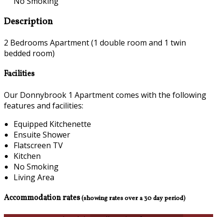
No Smoking
Description
2 Bedrooms Apartment (1 double room and 1 twin
bedded room)
Facilities
Our Donnybrook 1 Apartment comes with the following
features and facilities:
Equipped Kitchenette
Ensuite Shower
Flatscreen TV
Kitchen
No Smoking
Living Area
Accommodation rates
(showing rates over a 30 day period)