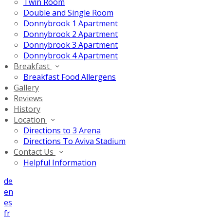
Twin Room
Double and Single Room
Donnybrook 1 Apartment
Donnybrook 2 Apartment
Donnybrook 3 Apartment
Donnybrook 4 Apartment
Breakfast
Breakfast Food Allergens
Gallery
Reviews
History
Location
Directions to 3 Arena
Directions To Aviva Stadium
Contact Us
Helpful Information
de
en
es
fr