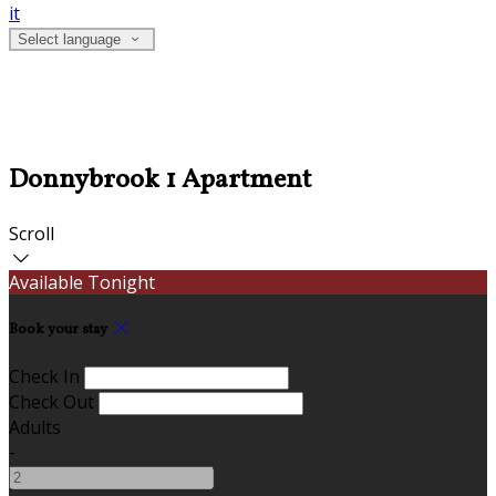
it
Select language
Donnybrook 1 Apartment
Scroll
Available Tonight
Book your stay
Check In
Check Out
Adults
-