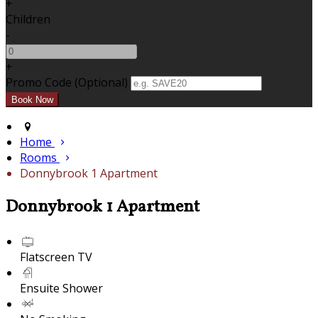
+
Children
-
+
Promo Code (Optional)
Home
Rooms
Donnybrook 1 Apartment
Donnybrook 1 Apartment
Flatscreen TV
Ensuite Shower