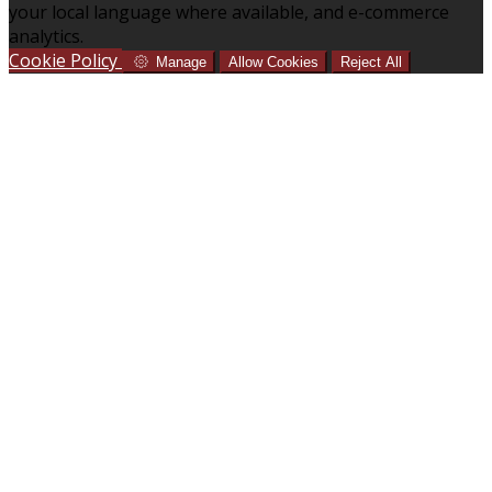
your local language where available, and e-commerce
analytics.
Cookie Policy
Manage
Allow Cookies
Reject All