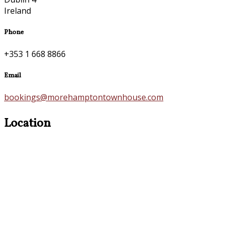
Ireland
Phone
+353 1 668 8866
Email
bookings@morehamptontownhouse.com
Location