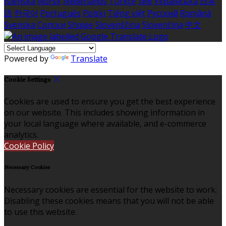
Íslenska
Norsk
Nederlands
Türkçe
ไทย
Українська
日本
語
한국어
Português
Polski
Tiếng việt
Русский
Română
Svenska
Српски
Shqipe
Slovenščina
Slovenčina
中文
Powered by
Translate
Cookie Settings
Cookies are used to ensure you get the best experience
on our website. This includes showing information in
your local language where available, and e-commerce
analytics.
Cookie Policy
Necessary Cookies
Necessary cookies are essential for the website to work.
Disabling these cookies means that you will not be able
to use this website.