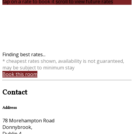
tap on a rate to book it
scroll to view future rates
Finding best rates...
* cheapest rates shown, availability is not guaranteed,
may be subject to minimum stay
Book this room
Contact
Address
78 Morehampton Road
Donnybrook,
Dublin 4