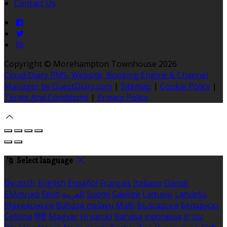
Contact Us
Copyright ©
Morehampton Townhouse 2026
Cloud Diary PMS, Website, Booking Engine & Channel
Manager by GuestDiary.com
|
Sitemap
|
Cookie Policy
|
Terms And Conditions
|
Privacy Policy
Select language
Deutsch
English
Español
Français
Italiano
Dansk
Ελληνικά
Eesti
العربية
Suomi
Gaeilge
Lietuvių
Latviešu
Македонски
Bahasa melayu
Malti
Български
Беларускі
Čeština
हिंदी
Magyar
Hrvatski
Bahasa indonesia
עברית