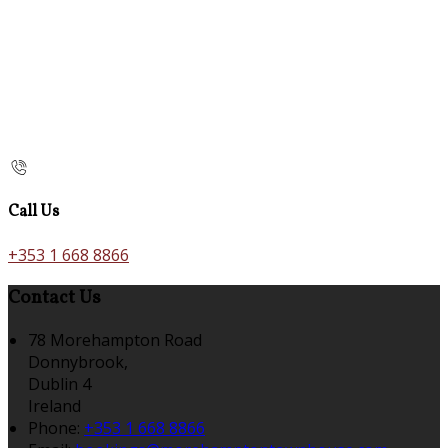
Call Us
+353 1 668 8866
Contact Us
78 Morehampton Road
Donnybrook,
Dublin 4
Ireland
Phone:
+353 1 668 8866