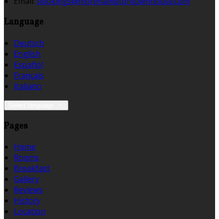
Email:
bookings@morehamptontownhouse.com
Language
Deutsch
English
Español
Français
Italiano
Select language
Pages
Home
Rooms
Breakfast
Gallery
Reviews
History
Location