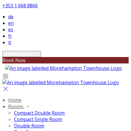
+353 1 668 8866
de
en
es
fr
it
Select language
Book Now
Home
Rooms
Compact Double Room
Compact Single Room
Double Room