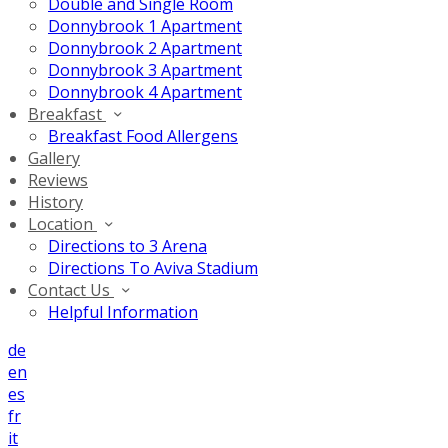
Double and Single Room
Donnybrook 1 Apartment
Donnybrook 2 Apartment
Donnybrook 3 Apartment
Donnybrook 4 Apartment
Breakfast
Breakfast Food Allergens
Gallery
Reviews
History
Location
Directions to 3 Arena
Directions To Aviva Stadium
Contact Us
Helpful Information
de
en
es
fr
it