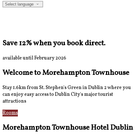
Select language
Save 12% when you book direct.
available until February 2026
Welcome to Morehampton Townhouse
Stay 1.6km from St. Stephen's Green in Dublin 2 where you
can enjoy easy access to Dublin City's major tourist
attractions
Rooms
Breakfast
Morehampton Townhouse Hotel Dublin