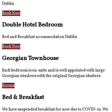
Dublin
Book Now
Double Hotel Bedroom
Bed and Breakfast accommodation Dublin
Book Now
Georgian Townhouse
Each bedroom is en-suite and is well appointed with large
Georgian windows with the original Georgian shutters
Rooms
Gallery
Bed & Breakfast
We have suspended breakfast for now due to COVID-19. We