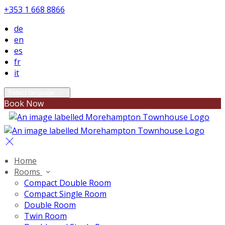
+353 1 668 8866
de
en
es
fr
it
Select language
Book Now
Home
Rooms
Compact Double Room
Compact Single Room
Double Room
Twin Room