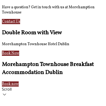
Have a question? Get in touch with us at Morehamption
Townhouse
Contact Us
Hotel Information
Double Room with View
Morehampton Townhouse Hotel Dublin
Book Now
Morehampton Townhouse Breakfast
Accommodation Dublin
Book now
Scroll