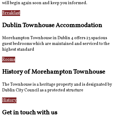
will begin again soon and keep you informed.
Breakfast
Gallery
Dublin Townhouse Accommodation
Morehampton Townhouse in Dublin 4 offers 23 spacious
guest bedrooms which are maintained and serviced to the
highest standard
Rooms
Book Now
History of Morehampton Townhouse
The Townhouse is a heritage property and is designated by
Dublin City Council as a protected structure
History
Reviews
Get in touch with us