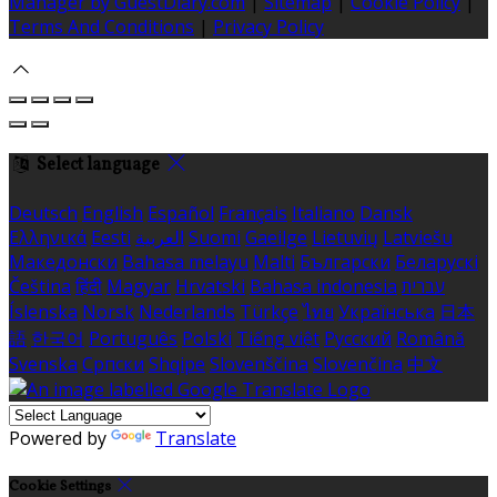
Manager by GuestDiary.com
|
Sitemap
|
Cookie Policy
|
Terms And Conditions
|
Privacy Policy
Select language
Deutsch
English
Español
Français
Italiano
Dansk
Ελληνικά
Eesti
العربية
Suomi
Gaeilge
Lietuvių
Latviešu
Македонски
Bahasa melayu
Malti
Български
Беларускі
Čeština
हिंदी
Magyar
Hrvatski
Bahasa indonesia
עברית
Íslenska
Norsk
Nederlands
Türkçe
ไทย
Українська
日本
語
한국어
Português
Polski
Tiếng việt
Русский
Română
Svenska
Српски
Shqipe
Slovenščina
Slovenčina
中文
Powered by
Translate
Cookie Settings