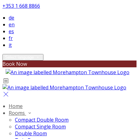
+353 1 668 8866
de
en
es
fr
it
Select language
Book Now
Home
Rooms
Compact Double Room
Compact Single Room
Double Room