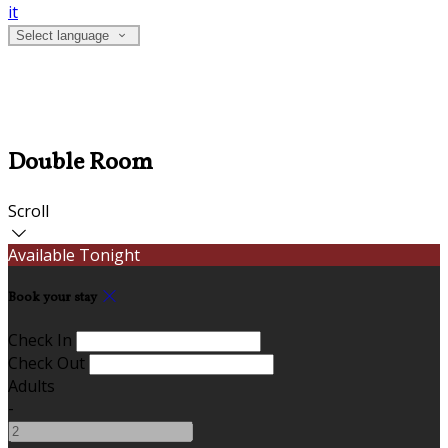
it
Select language
Double Room
Scroll
Available Tonight
Book your stay
Check In
Check Out
Adults
-