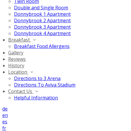
Twin Room
Double and Single Room
Donnybrook 1 Apartment
Donnybrook 2 Apartment
Donnybrook 3 Apartment
Donnybrook 4 Apartment
Breakfast
Breakfast Food Allergens
Gallery
Reviews
History
Location
Directions to 3 Arena
Directions To Aviva Stadium
Contact Us
Helpful Information
de
en
es
fr