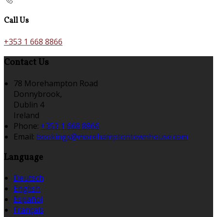
Call Us
+353 1 668 8866
Contact Us
78 Morehampton Road
Donnybrook,
Dublin 4
Ireland
Phone:
+353 1 668 8866
Email:
bookings@morehamptontownhouse.com
Language
Deutsch
English
Español
Français