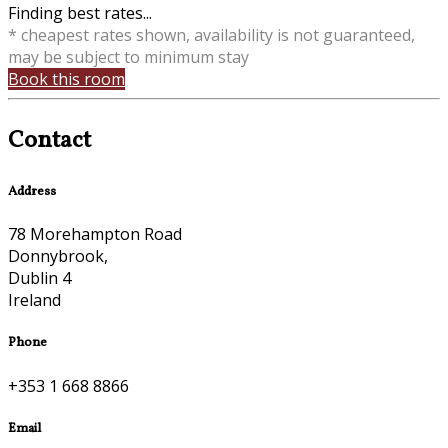
Finding best rates...
* cheapest rates shown, availability is not guaranteed,
may be subject to minimum stay
Book this room
Contact
Address
78 Morehampton Road
Donnybrook,
Dublin 4
Ireland
Phone
+353 1 668 8866
Email