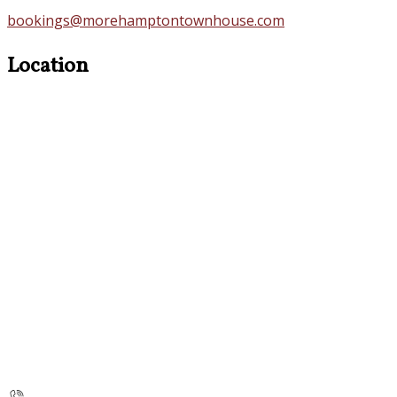
bookings@morehamptontownhouse.com
Location