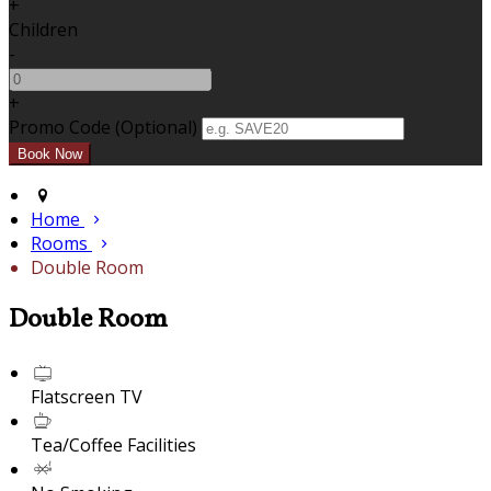
+
Children
-
+
Promo Code (Optional)
Home
Rooms
Double Room
Double Room
Flatscreen TV
Tea/Coffee Facilities