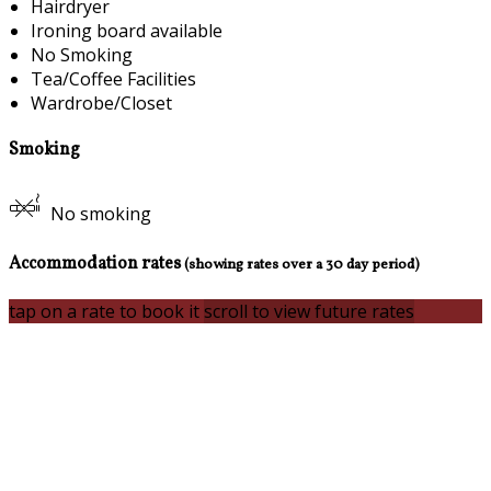
Hairdryer
Ironing board available
No Smoking
Tea/Coffee Facilities
Wardrobe/Closet
Smoking
No smoking
Accommodation rates
(showing rates over a 30 day period)
tap on a rate to book it
scroll to view future rates