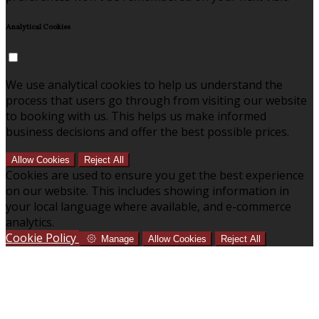
Analytical Cookies
We use analytical cookies to help us understand the
process that users go through from visiting our website
to booking with us. This helps us make informed
business decisions and offer the best possible prices.
Allow Cookies
Reject All
Cookies are used to ensure you get the best experience
on our website. This includes showing information in
your local language where available, and e-commerce
analytics.
Cookie Policy
Manage
Allow Cookies
Reject All