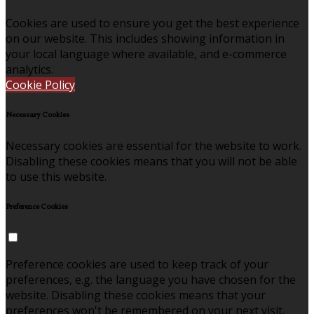
Cookies are used to ensure you get the best experience
on our website. This includes showing information in
your local language where available, and e-commerce
analytics.
Cookie Policy
Necessary Cookies
Necessary cookies are essential for the website to work.
Disabling these cookies means that you will not be able
to use this website.
Preference Cookies
Preference cookies are used to keep track of your
preferences, e.g. the language you have chosen for the
website. Disabling these cookies means that your
preferences won't be remembered on your next visit.