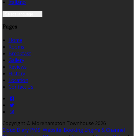
Italiano
Select language
Pages
Home
Rooms
Breakfast
Gallery
Reviews
History
Location
Contact Us
Copyright ©
Morehampton Townhouse 2026
Cloud Diary PMS, Website, Booking Engine & Channel