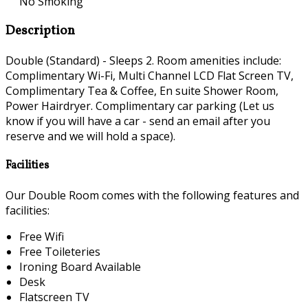
No Smoking
Description
Double (Standard) - Sleeps 2. Room amenities include:
Complimentary Wi-Fi, Multi Channel LCD Flat Screen TV,
Complimentary Tea & Coffee, En suite Shower Room,
Power Hairdryer. Complimentary car parking (Let us
know if you will have a car - send an email after you
reserve and we will hold a space).
Facilities
Our Double Room comes with the following features and
facilities:
Free Wifi
Free Toileteries
Ironing Board Available
Desk
Flatscreen TV