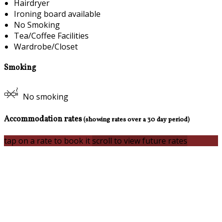
Hairdryer
Ironing board available
No Smoking
Tea/Coffee Facilities
Wardrobe/Closet
Smoking
No smoking
Accommodation rates
(showing rates over a 30 day period)
tap on a rate to book it
scroll to view future rates