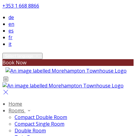
+353 1 668 8866
de
en
es
fr
it
Select language
Book Now
Home
Rooms
Compact Double Room
Compact Single Room
Double Room