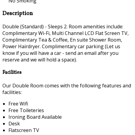
No Smoking
Description
Double (Standard) - Sleeps 2. Room amenities include:
Complimentary Wi-Fi, Multi Channel LCD Flat Screen TV,
Complimentary Tea & Coffee, En suite Shower Room,
Power Hairdryer. Complimentary car parking (Let us
know if you will have a car - send an email after you
reserve and we will hold a space).
Facilities
Our Double Room comes with the following features and
facilities:
Free Wifi
Free Toileteries
Ironing Board Available
Desk
Flatscreen TV