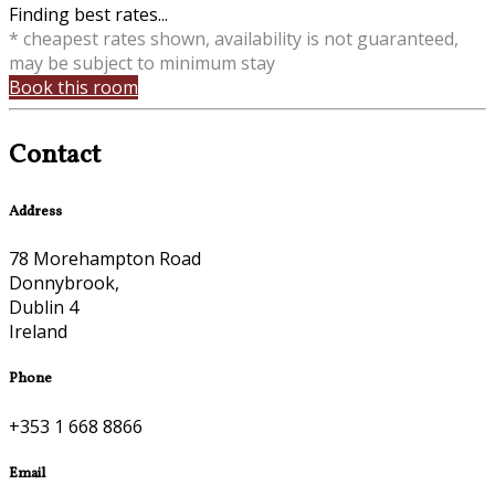
Finding best rates...
* cheapest rates shown, availability is not guaranteed,
may be subject to minimum stay
Book this room
Contact
Address
78 Morehampton Road
Donnybrook,
Dublin 4
Ireland
Phone
+353 1 668 8866
Email