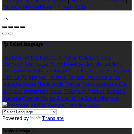
Manager by GuestDiary.com
|
Sitemap
|
Cookie Policy
|
Terms And Conditions
|
Privacy Policy
Select language
Deutsch
English
Español
Français
Italiano
Dansk
Ελληνικά
Eesti
العربية
Suomi
Gaeilge
Lietuvių
Latviešu
Македонски
Bahasa melayu
Malti
Български
Беларускі
Čeština
हिंदी
Magyar
Hrvatski
Bahasa indonesia
עברית
Íslenska
Norsk
Nederlands
Türkçe
ไทย
Українська
日本
語
한국어
Português
Polski
Tiếng việt
Русский
Română
Svenska
Српски
Shqipe
Slovenščina
Slovenčina
中文
Powered by
Translate
Cookie Settings