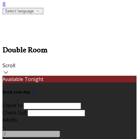
it
Select language
Double Room
Scroll
Available Tonight
Book your stay
Check In
Check Out
Adults
-