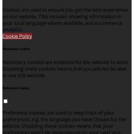
Cookies are used to ensure you get the best experience
on our website. This includes showing information in
your local language where available, and e-commerce
analytics.
Cookie Policy
Necessary Cookies
Necessary cookies are essential for the website to work.
Disabling these cookies means that you will not be able
to use this website.
Preference Cookies
Preference cookies are used to keep track of your
preferences, e.g. the language you have chosen for the
website. Disabling these cookies means that your
preferences won't be remembered on your next visit.