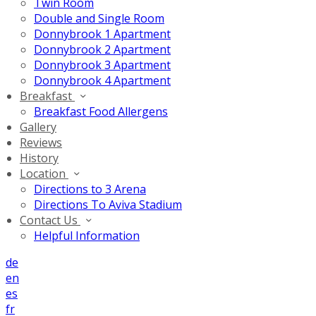
Twin Room
Double and Single Room
Donnybrook 1 Apartment
Donnybrook 2 Apartment
Donnybrook 3 Apartment
Donnybrook 4 Apartment
Breakfast
Breakfast Food Allergens
Gallery
Reviews
History
Location
Directions to 3 Arena
Directions To Aviva Stadium
Contact Us
Helpful Information
de
en
es
fr