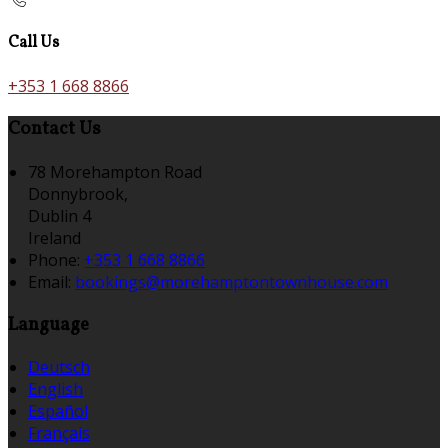
Call Us
+353 1 668 8866
Contact Us
78 Morehampton Road
Donnybrook,
Dublin 4
Ireland
Phone:
+353 1 668 8866
Email:
bookings@morehamptontownhouse.com
Language
Deutsch
English
Español
Français