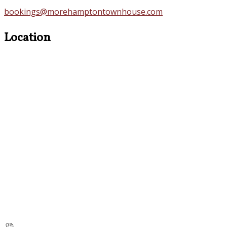
bookings@morehamptontownhouse.com
Location