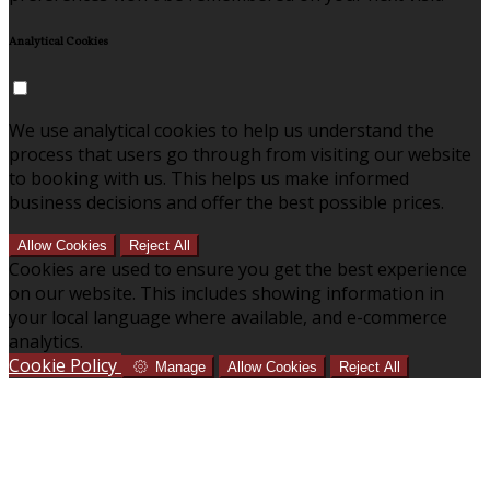
Analytical Cookies
We use analytical cookies to help us understand the
process that users go through from visiting our website
to booking with us. This helps us make informed
business decisions and offer the best possible prices.
Allow Cookies
Reject All
Cookies are used to ensure you get the best experience
on our website. This includes showing information in
your local language where available, and e-commerce
analytics.
Cookie Policy
Manage
Allow Cookies
Reject All