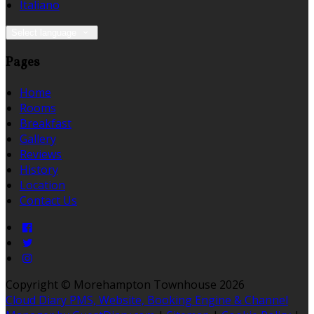
Italiano
Select language
Pages
Home
Rooms
Breakfast
Gallery
Reviews
History
Location
Contact Us
Copyright ©
Morehampton Townhouse 2026
Cloud Diary PMS, Website, Booking Engine & Channel