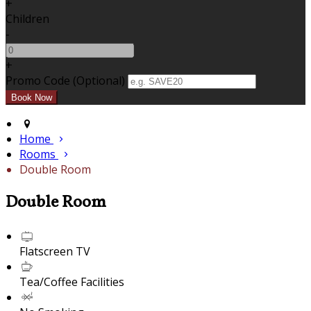
+
Children
-
+
Promo Code (Optional)
Home
Rooms
Double Room
Double Room
Flatscreen TV
Tea/Coffee Facilities