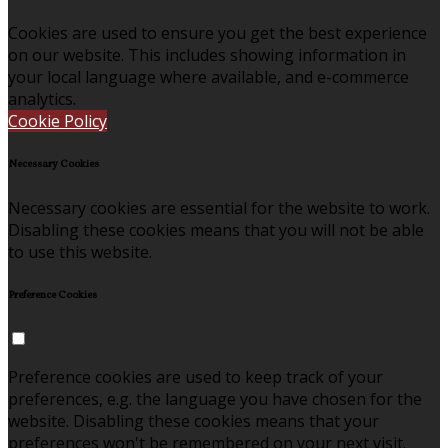
Cookies are used to ensure you get the best experience
on our website. This includes showing information in
your local language where available, and e-commerce
analytics.
Cookie Policy
Necessary Cookies
Necessary cookies are essential for the website to work.
Disabling these cookies means that you will not be able
to use this website.
Preference Cookies
Preference cookies are used to keep track of your
preferences, e.g. the language you have chosen for the
website. Disabling these cookies means that your
preferences won't be remembered on your next visit.