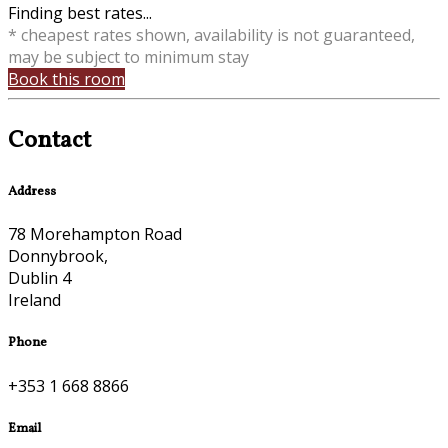
Finding best rates...
* cheapest rates shown, availability is not guaranteed,
may be subject to minimum stay
Book this room
Contact
Address
78 Morehampton Road
Donnybrook,
Dublin 4
Ireland
Phone
+353 1 668 8866
Email