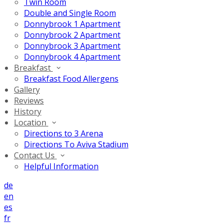
Twin Room
Double and Single Room
Donnybrook 1 Apartment
Donnybrook 2 Apartment
Donnybrook 3 Apartment
Donnybrook 4 Apartment
Breakfast
Breakfast Food Allergens
Gallery
Reviews
History
Location
Directions to 3 Arena
Directions To Aviva Stadium
Contact Us
Helpful Information
de
en
es
fr