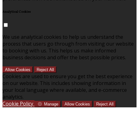
Analytical Cookies
We use analytical cookies to help us understand the
process that users go through from visiting our website
to booking with us. This helps us make informed
business decisions and offer the best possible prices.
Allow Cookies
Reject All
Cookies are used to ensure you get the best experience
on our website. This includes showing information in
your local language where available, and e-commerce
analytics.
Cookie Policy
Manage
Allow Cookies
Reject All