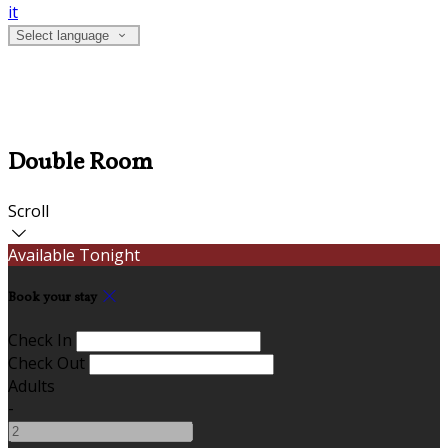
it
Select language
Double Room
Scroll
Available Tonight
Book your stay
Check In
Check Out
Adults
-