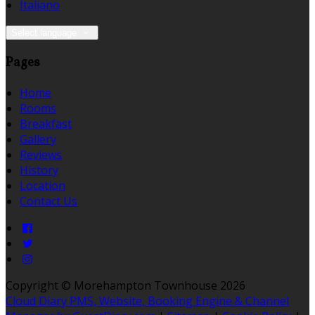
Italiano
Select language
Pages
Home
Rooms
Breakfast
Gallery
Reviews
History
Location
Contact Us
Copyright ©
Morehampton Townhouse 2026
Cloud Diary PMS, Website, Booking Engine & Channel