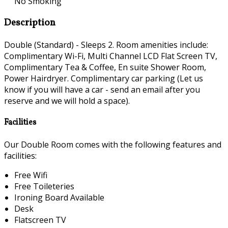
No Smoking
Description
Double (Standard) - Sleeps 2. Room amenities include:
Complimentary Wi-Fi, Multi Channel LCD Flat Screen TV,
Complimentary Tea & Coffee, En suite Shower Room,
Power Hairdryer. Complimentary car parking (Let us
know if you will have a car - send an email after you
reserve and we will hold a space).
Facilities
Our Double Room comes with the following features and
facilities:
Free Wifi
Free Toileteries
Ironing Board Available
Desk
Flatscreen TV