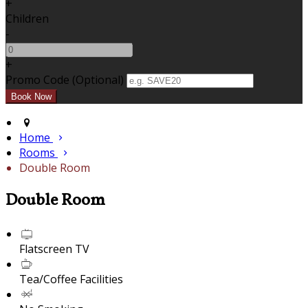
+
Children
-
+
Promo Code (Optional)
Home
Rooms
Double Room
Double Room
Flatscreen TV
Tea/Coffee Facilities