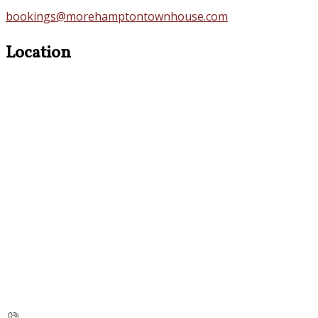
bookings@morehamptontownhouse.com
Location