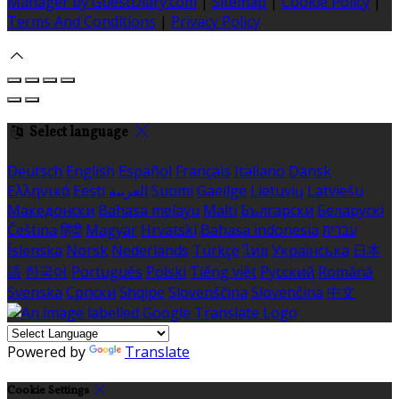
Manager by GuestDiary.com
|
Sitemap
|
Cookie Policy
|
Terms And Conditions
|
Privacy Policy
Select language
Deutsch
English
Español
Français
Italiano
Dansk
Ελληνικά
Eesti
العربية
Suomi
Gaeilge
Lietuvių
Latviešu
Македонски
Bahasa melayu
Malti
Български
Беларускі
Čeština
हिंदी
Magyar
Hrvatski
Bahasa indonesia
עברית
Íslenska
Norsk
Nederlands
Türkçe
ไทย
Українська
日本
語
한국어
Português
Polski
Tiếng việt
Русский
Română
Svenska
Српски
Shqipe
Slovenščina
Slovenčina
中文
Powered by
Translate
Cookie Settings