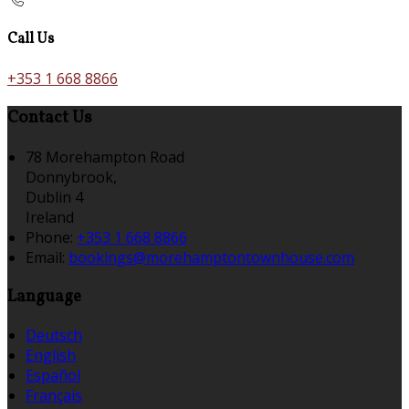
Call Us
+353 1 668 8866
Contact Us
78 Morehampton Road
Donnybrook,
Dublin 4
Ireland
Phone:
+353 1 668 8866
Email:
bookings@morehamptontownhouse.com
Language
Deutsch
English
Español
Français