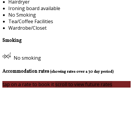
Hairdryer
Ironing board available
No Smoking
Tea/Coffee Facilities
Wardrobe/Closet
Smoking
No smoking
Accommodation rates
(showing rates over a 30 day period)
tap on a rate to book it
scroll to view future rates