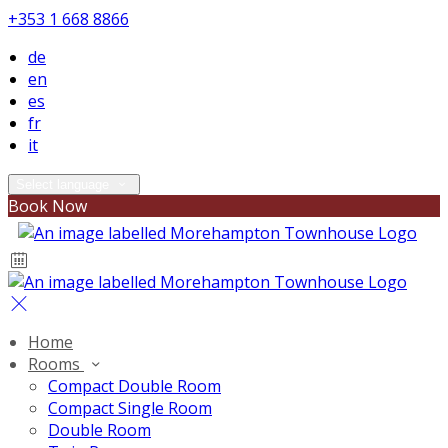
+353 1 668 8866
de
en
es
fr
it
Select language
Book Now
Home
Rooms
Compact Double Room
Compact Single Room
Double Room