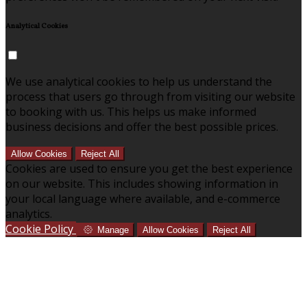
Analytical Cookies
We use analytical cookies to help us understand the
process that users go through from visiting our website
to booking with us. This helps us make informed
business decisions and offer the best possible prices.
Allow Cookies
Reject All
Cookies are used to ensure you get the best experience
on our website. This includes showing information in
your local language where available, and e-commerce
analytics.
Cookie Policy
Manage
Allow Cookies
Reject All