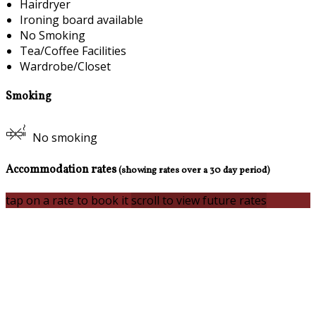
Hairdryer
Ironing board available
No Smoking
Tea/Coffee Facilities
Wardrobe/Closet
Smoking
No smoking
Accommodation rates
(showing rates over a 30 day period)
tap on a rate to book it
scroll to view future rates