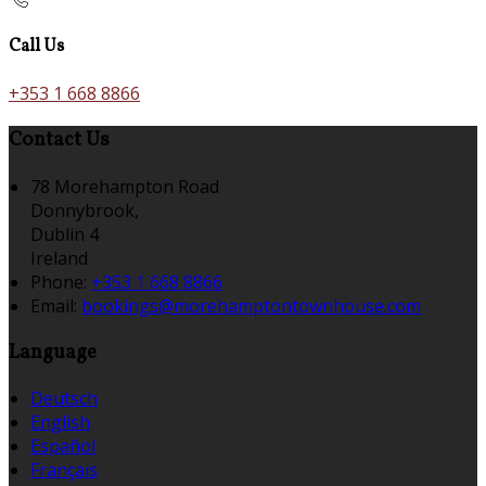
Call Us
+353 1 668 8866
Contact Us
78 Morehampton Road
Donnybrook,
Dublin 4
Ireland
Phone:
+353 1 668 8866
Email:
bookings@morehamptontownhouse.com
Language
Deutsch
English
Español
Français