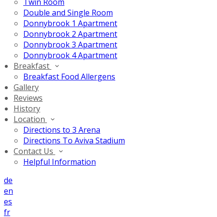
Twin Room
Double and Single Room
Donnybrook 1 Apartment
Donnybrook 2 Apartment
Donnybrook 3 Apartment
Donnybrook 4 Apartment
Breakfast
Breakfast Food Allergens
Gallery
Reviews
History
Location
Directions to 3 Arena
Directions To Aviva Stadium
Contact Us
Helpful Information
de
en
es
fr