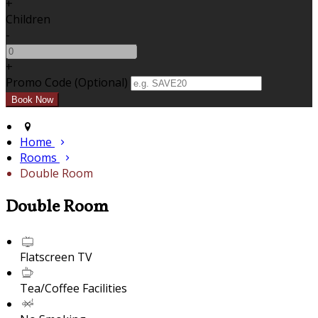
+
Children
-
+
Promo Code (Optional)
Home
Rooms
Double Room
Double Room
Flatscreen TV
Tea/Coffee Facilities