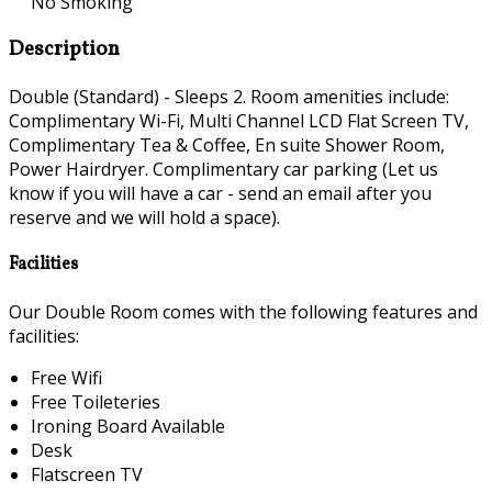
No Smoking
Description
Double (Standard) - Sleeps 2. Room amenities include:
Complimentary Wi-Fi, Multi Channel LCD Flat Screen TV,
Complimentary Tea & Coffee, En suite Shower Room,
Power Hairdryer. Complimentary car parking (Let us
know if you will have a car - send an email after you
reserve and we will hold a space).
Facilities
Our Double Room comes with the following features and
facilities:
Free Wifi
Free Toileteries
Ironing Board Available
Desk
Flatscreen TV