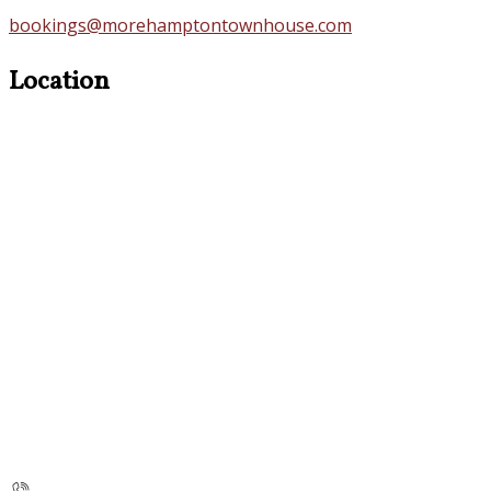
bookings@morehamptontownhouse.com
Location