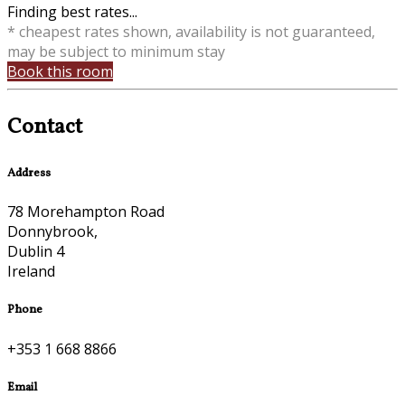
Finding best rates...
* cheapest rates shown, availability is not guaranteed,
may be subject to minimum stay
Book this room
Contact
Address
78 Morehampton Road
Donnybrook,
Dublin 4
Ireland
Phone
+353 1 668 8866
Email