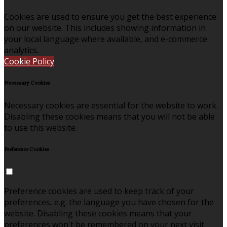
Cookies are used to ensure you get the best experience
on our website. This includes showing information in
your local language where available, and e-commerce
analytics.
Cookie Policy
Necessary Cookies
Necessary cookies are essential for the website to work.
Disabling these cookies means that you will not be able
to use this website.
Preference Cookies
Preference cookies are used to keep track of your
preferences, e.g. the language you have chosen for the
website. Disabling these cookies means that your
preferences won't be remembered on your next visit.