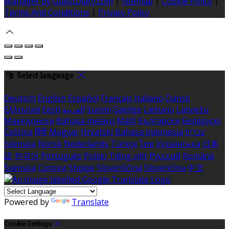
Manager by GuestDiary.com
|
Sitemap
|
Cookie Policy
|
Terms And Conditions
|
Privacy Policy
Select language
Deutsch
English
Español
Français
Italiano
Dansk
Ελληνικά
Eesti
العربية
Suomi
Gaeilge
Lietuvių
Latviešu
Македонски
Bahasa melayu
Malti
Български
Беларускі
Čeština
हिंदी
Magyar
Hrvatski
Bahasa indonesia
עברית
Íslenska
Norsk
Nederlands
Türkçe
ไทย
Українська
日本
語
한국어
Português
Polski
Tiếng việt
Русский
Română
Svenska
Српски
Shqipe
Slovenščina
Slovenčina
中文
Powered by
Translate
Cookie Settings