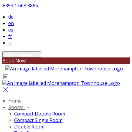
+353 1 668 8866
de
en
es
fr
it
Select language
Book Now
Home
Rooms
Compact Double Room
Compact Single Room
Double Room