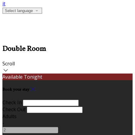
it
Select language
Double Room
Scroll
Available Tonight
Book your stay
Check In
Check Out
Adults
-