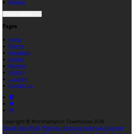
Italiano
Select language
Pages
Home
Rooms
Breakfast
Gallery
Reviews
History
Location
Contact Us
Copyright ©
Morehampton Townhouse 2026
Cloud Diary PMS, Website, Booking Engine & Channel