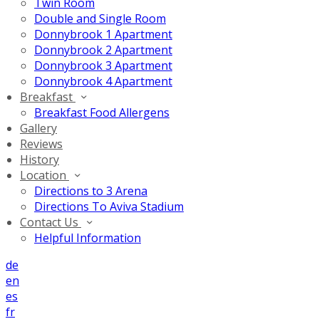
Twin Room
Double and Single Room
Donnybrook 1 Apartment
Donnybrook 2 Apartment
Donnybrook 3 Apartment
Donnybrook 4 Apartment
Breakfast
Breakfast Food Allergens
Gallery
Reviews
History
Location
Directions to 3 Arena
Directions To Aviva Stadium
Contact Us
Helpful Information
de
en
es
fr