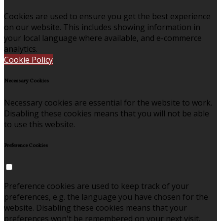
Cookies are used to ensure you get the best experience
on our website. This includes showing information in
your local language where available, and e-commerce
analytics.
Cookie Policy
Necessary Cookies
Necessary cookies are essential for the website to work.
Disabling these cookies means that you will not be able
to use this website.
Preference Cookies
Preference cookies are used to keep track of your
preferences, e.g. the language you have chosen for the
website. Disabling these cookies means that your
preferences won't be remembered on your next visit.