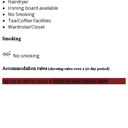
Hairdryer
Ironing board available
No Smoking
Tea/Coffee Facilities
Wardrobe/Closet
Smoking
No smoking
Accommodation rates
(showing rates over a 30 day period)
tap on a rate to book it
scroll to view future rates