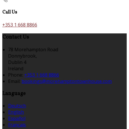
Call Us
+353 1 668 8866
Contact Us
78 Morehampton Road
Donnybrook,
Dublin 4
Ireland
Phone:
+353 1 668 8866
Email:
bookings@morehamptontownhouse.com
Language
Deutsch
English
Español
Français