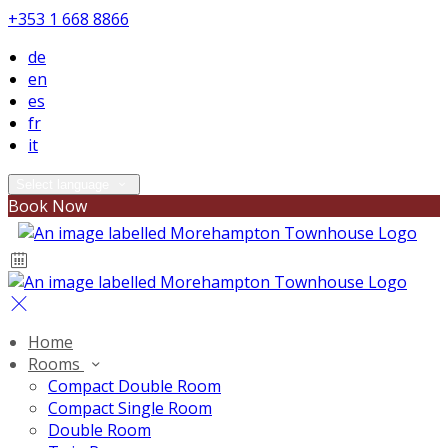
+353 1 668 8866
de
en
es
fr
it
Select language
Book Now
Home
Rooms
Compact Double Room
Compact Single Room
Double Room