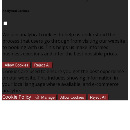
Analytical Cookies
We use analytical cookies to help us understand the
process that users go through from visiting our website
to booking with us. This helps us make informed
business decisions and offer the best possible prices.
Allow Cookies
Reject All
Cookies are used to ensure you get the best experience
on our website. This includes showing information in
your local language where available, and e-commerce
analytics.
Cookie Policy
Manage
Allow Cookies
Reject All