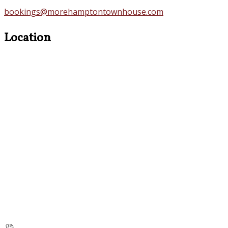
bookings@morehamptontownhouse.com
Location