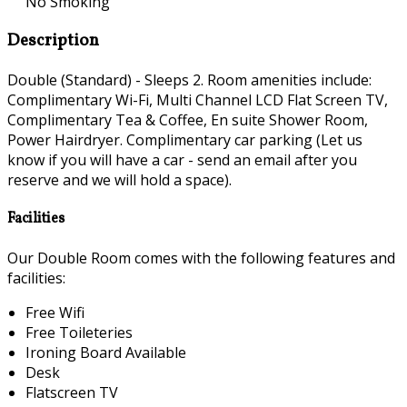
No Smoking
Description
Double (Standard) - Sleeps 2. Room amenities include:
Complimentary Wi-Fi, Multi Channel LCD Flat Screen TV,
Complimentary Tea & Coffee, En suite Shower Room,
Power Hairdryer. Complimentary car parking (Let us
know if you will have a car - send an email after you
reserve and we will hold a space).
Facilities
Our Double Room comes with the following features and
facilities:
Free Wifi
Free Toileteries
Ironing Board Available
Desk
Flatscreen TV