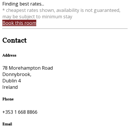
Finding best rates...
* cheapest rates shown, availability is not guaranteed,
may be subject to minimum stay
Book this room
Contact
Address
78 Morehampton Road
Donnybrook,
Dublin 4
Ireland
Phone
+353 1 668 8866
Email