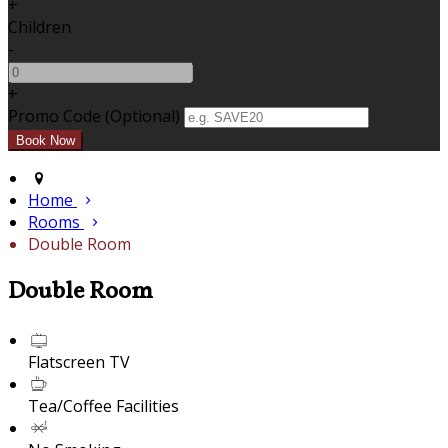
+
Children
-
+
Promo Code (Optional)
Home
Rooms
Double Room
Double Room
Flatscreen TV
Tea/Coffee Facilities