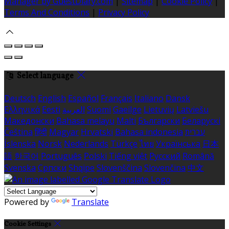
Manager by GuestDiary.com
|
Sitemap
|
Cookie Policy
|
Terms And Conditions
|
Privacy Policy
Select language
Deutsch
English
Español
Français
Italiano
Dansk
Ελληνικά
Eesti
العربية
Suomi
Gaeilge
Lietuvių
Latviešu
Македонски
Bahasa melayu
Malti
Български
Беларускі
Čeština
हिंदी
Magyar
Hrvatski
Bahasa indonesia
עברית
Íslenska
Norsk
Nederlands
Türkçe
ไทย
Українська
日本
語
한국어
Português
Polski
Tiếng việt
Русский
Română
Svenska
Српски
Shqipe
Slovenščina
Slovenčina
中文
Powered by
Translate
Cookie Settings