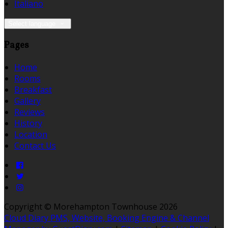
Italiano
Select language
Pages
Home
Rooms
Breakfast
Gallery
Reviews
History
Location
Contact Us
Copyright ©
Morehampton Townhouse 2026
Cloud Diary PMS, Website, Booking Engine & Channel