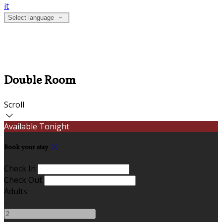
it
Select language
Double Room
Scroll
Available Tonight
Book your stay
Check In
Check Out
Adults
-