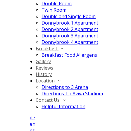
Double Room
Twin Room
Double and Single Room
Donnybrook 1 Apartment
Donnybrook 2 Apartment
Donnybrook 3 Apartment
Donnybrook 4 Apartment
Breakfast
Breakfast Food Allergens
Gallery
Reviews
History
Location
Directions to 3 Arena
Directions To Aviva Stadium
Contact Us
Helpful Information
de
en
es