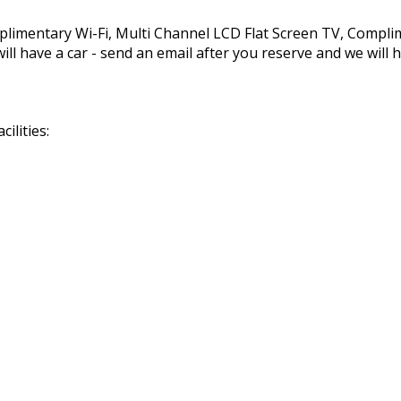
mplimentary Wi-Fi, Multi Channel LCD Flat Screen TV, Compl
ll have a car - send an email after you reserve and we will h
ilities: