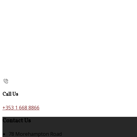
Call Us
+353 1 668 8866
Contact Us
78 Morehampton Road