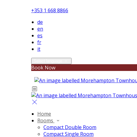
+353 1 668 8866
de
en
es
fr
it
Select language
Book Now
Home
Rooms
Compact Double Room
Compact Single Room