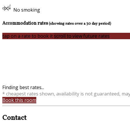
No smoking
Accommodation rates
(showing rates over a 30 day period)
tap on a rate to book it
scroll to view future rates
Finding best rates...
* cheapest rates shown, availability is not guaranteed, ma
Book this room
Contact