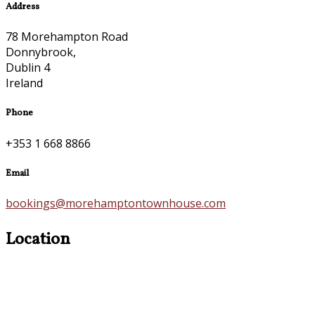
Address
78 Morehampton Road
Donnybrook,
Dublin 4
Ireland
Phone
+353 1 668 8866
Email
bookings@morehamptontownhouse.com
Location