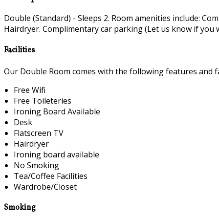
Double (Standard) - Sleeps 2. Room amenities include: Co
Hairdryer. Complimentary car parking (Let us know if you wi
Facilities
Our Double Room comes with the following features and fac
Free Wifi
Free Toileteries
Ironing Board Available
Desk
Flatscreen TV
Hairdryer
Ironing board available
No Smoking
Tea/Coffee Facilities
Wardrobe/Closet
Smoking