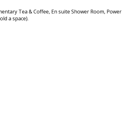
imentary Tea & Coffee, En suite Shower Room, Power
old a space).