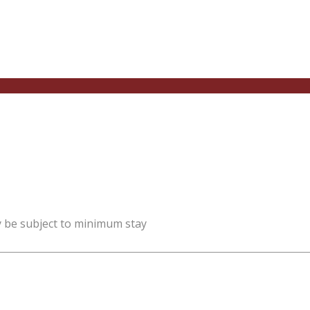
y be subject to minimum stay