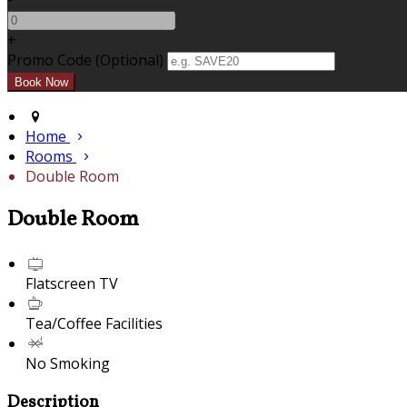
+
Promo Code (Optional)
Home
Rooms
Double Room
Double Room
Flatscreen TV
Tea/Coffee Facilities
No Smoking
Description