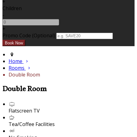
+
Children
-
+
Promo Code (Optional)
Home
Rooms
Double Room
Double Room
Flatscreen TV
Tea/Coffee Facilities