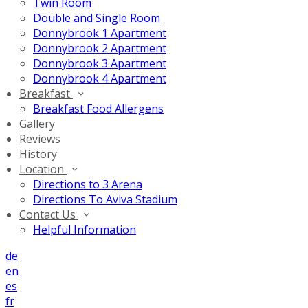
Twin Room
Double and Single Room
Donnybrook 1 Apartment
Donnybrook 2 Apartment
Donnybrook 3 Apartment
Donnybrook 4 Apartment
Breakfast
Breakfast Food Allergens
Gallery
Reviews
History
Location
Directions to 3 Arena
Directions To Aviva Stadium
Contact Us
Helpful Information
de
en
es
fr