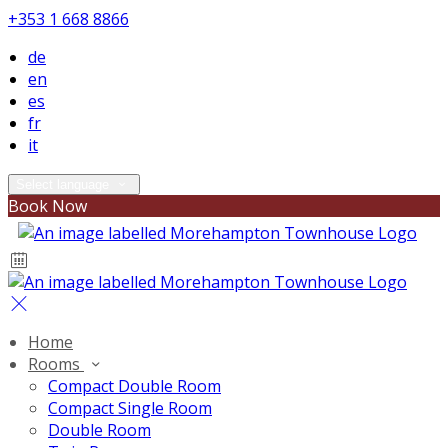
+353 1 668 8866
de
en
es
fr
it
Select language
Book Now
Home
Rooms
Compact Double Room
Compact Single Room
Double Room