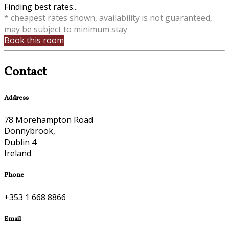
Finding best rates...
* cheapest rates shown, availability is not guaranteed,
may be subject to minimum stay
Book this room
Contact
Address
78 Morehampton Road
Donnybrook,
Dublin 4
Ireland
Phone
+353 1 668 8866
Email