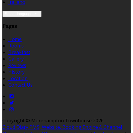
Italiano
Select language
Pages
Home
Rooms
Breakfast
Gallery
Reviews
History
Location
Contact Us
Copyright ©
Morehampton Townhouse 2026
Cloud Diary PMS, Website, Booking Engine & Channel