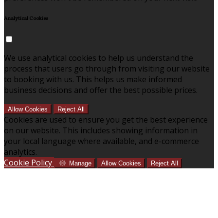
Analytical Cookies
We use analytical cookies to help us understand the
process that users go through from visiting our website
to booking with us. This helps us make informed
business decisions and offer the best possible prices.
Allow Cookies
Reject All
Cookies are used to ensure you get the best experience
on our website. This includes showing information in
your local language where available, and e-commerce
analytics.
Cookie Policy
Manage
Allow Cookies
Reject All