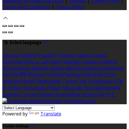
Manager by GuestDiary.com
|
Sitemap
|
Cookie Policy
|
Terms And Conditions
|
Privacy Policy
Select language
Deutsch
English
Español
Français
Italiano
Dansk
Ελληνικά
Eesti
العربية
Suomi
Gaeilge
Lietuvių
Latviešu
Македонски
Bahasa melayu
Malti
Български
Беларускі
Čeština
हिंदी
Magyar
Hrvatski
Bahasa indonesia
עברית
Íslenska
Norsk
Nederlands
Türkçe
ไทย
Українська
日本
語
한국어
Português
Polski
Tiếng việt
Русский
Română
Svenska
Српски
Shqipe
Slovenščina
Slovenčina
中文
Powered by
Translate
Cookie Settings