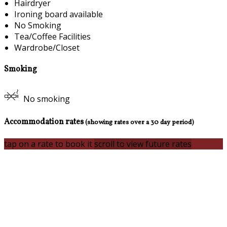
Hairdryer
Ironing board available
No Smoking
Tea/Coffee Facilities
Wardrobe/Closet
Smoking
No smoking
Accommodation rates
(showing rates over a 30 day period)
tap on a rate to book it
scroll to view future rates