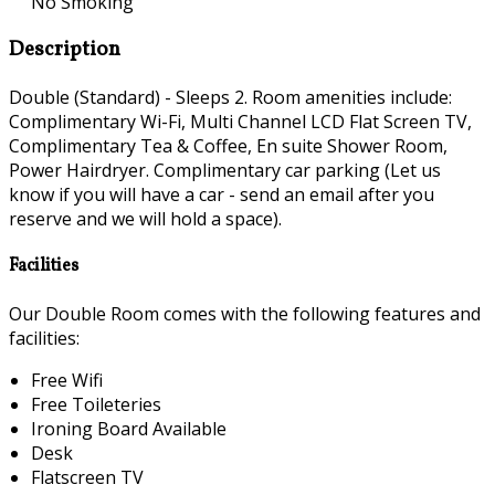
No Smoking
Description
Double (Standard) - Sleeps 2. Room amenities include:
Complimentary Wi-Fi, Multi Channel LCD Flat Screen TV,
Complimentary Tea & Coffee, En suite Shower Room,
Power Hairdryer. Complimentary car parking (Let us
know if you will have a car - send an email after you
reserve and we will hold a space).
Facilities
Our Double Room comes with the following features and
facilities:
Free Wifi
Free Toileteries
Ironing Board Available
Desk
Flatscreen TV