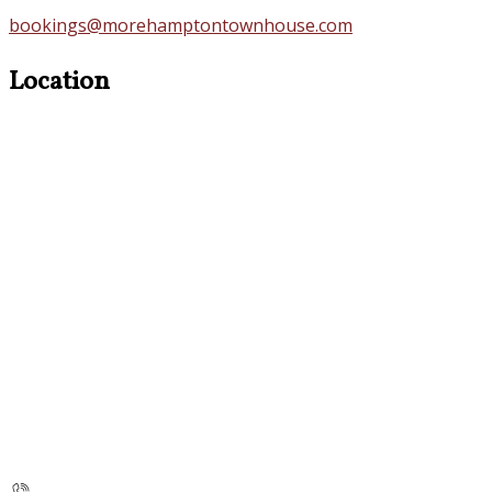
bookings@morehamptontownhouse.com
Location