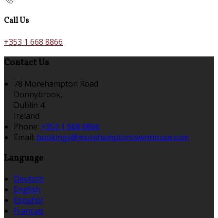
Call Us
+353 1 668 8866
Contact Us
78 Morehampton Road
Donnybrook,
Dublin 4
Ireland
Phone:
+353 1 668 8866
Email:
bookings@morehamptontownhouse.com
Language
Deutsch
English
Español
Français