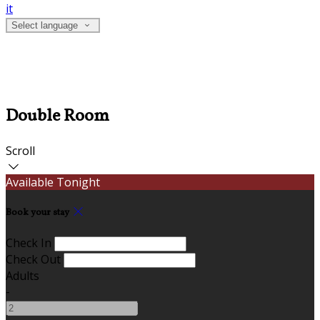
it
Select language
Double Room
Scroll
Available Tonight
Book your stay
Check In
Check Out
Adults
-