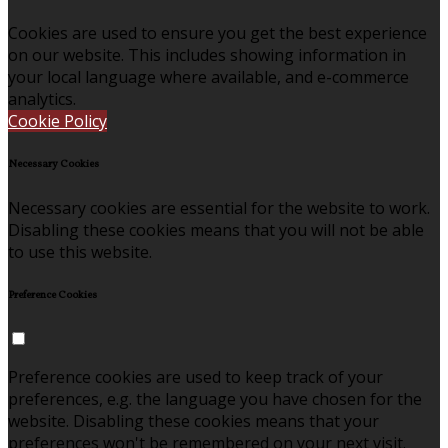
Cookies are used to ensure you get the best experience
on our website. This includes showing information in
your local language where available, and e-commerce
analytics.
Cookie Policy
Necessary Cookies
Necessary cookies are essential for the website to work.
Disabling these cookies means that you will not be able
to use this website.
Preference Cookies
Preference cookies are used to keep track of your
preferences, e.g. the language you have chosen for the
website. Disabling these cookies means that your
preferences won't be remembered on your next visit.