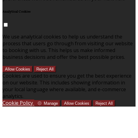
Analytical Cookies
We use analytical cookies to help us understand the
process that users go through from visiting our website
to booking with us. This helps us make informed
business decisions and offer the best possible prices.
Allow Cookies
Reject All
Cookies are used to ensure you get the best experience
on our website. This includes showing information in
your local language where available, and e-commerce
analytics.
Cookie Policy
Manage
Allow Cookies
Reject All