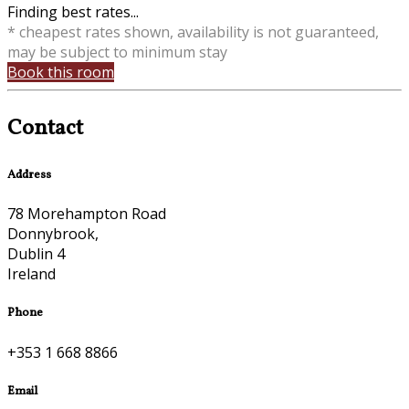
Finding best rates...
* cheapest rates shown, availability is not guaranteed,
may be subject to minimum stay
Book this room
Contact
Address
78 Morehampton Road
Donnybrook,
Dublin 4
Ireland
Phone
+353 1 668 8866
Email