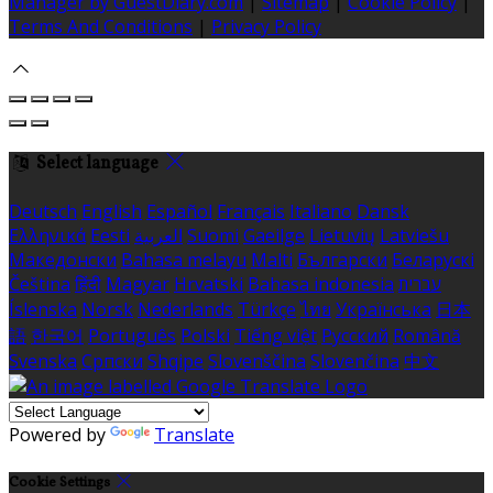
Manager by GuestDiary.com
|
Sitemap
|
Cookie Policy
|
Terms And Conditions
|
Privacy Policy
Select language
Deutsch
English
Español
Français
Italiano
Dansk
Ελληνικά
Eesti
العربية
Suomi
Gaeilge
Lietuvių
Latviešu
Македонски
Bahasa melayu
Malti
Български
Беларускі
Čeština
हिंदी
Magyar
Hrvatski
Bahasa indonesia
עברית
Íslenska
Norsk
Nederlands
Türkçe
ไทย
Українська
日本
語
한국어
Português
Polski
Tiếng việt
Русский
Română
Svenska
Српски
Shqipe
Slovenščina
Slovenčina
中文
Powered by
Translate
Cookie Settings