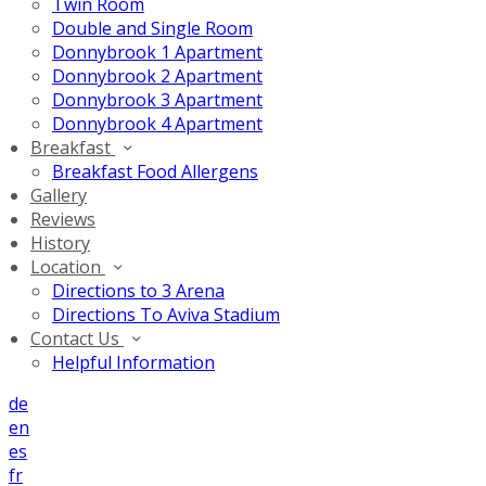
Twin Room
Double and Single Room
Donnybrook 1 Apartment
Donnybrook 2 Apartment
Donnybrook 3 Apartment
Donnybrook 4 Apartment
Breakfast
Breakfast Food Allergens
Gallery
Reviews
History
Location
Directions to 3 Arena
Directions To Aviva Stadium
Contact Us
Helpful Information
de
en
es
fr