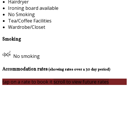
Hairdryer
Ironing board available
No Smoking
Tea/Coffee Facilities
Wardrobe/Closet
Smoking
No smoking
Accommodation rates
(showing rates over a 30 day period)
tap on a rate to book it
scroll to view future rates