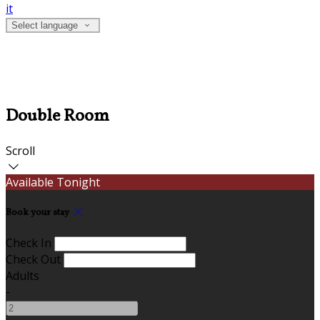
it
Select language
Double Room
Scroll
Available Tonight
Book your stay
Check In
Check Out
Adults
-