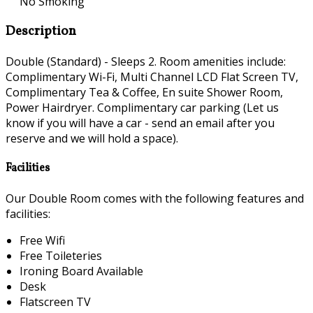
No Smoking
Description
Double (Standard) - Sleeps 2. Room amenities include:
Complimentary Wi-Fi, Multi Channel LCD Flat Screen TV,
Complimentary Tea & Coffee, En suite Shower Room,
Power Hairdryer. Complimentary car parking (Let us
know if you will have a car - send an email after you
reserve and we will hold a space).
Facilities
Our Double Room comes with the following features and
facilities:
Free Wifi
Free Toileteries
Ironing Board Available
Desk
Flatscreen TV