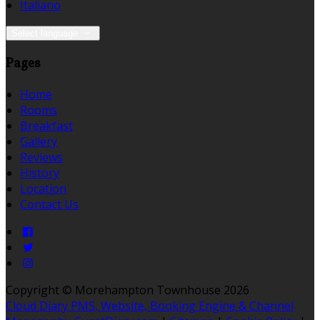
Italiano
Select language
Pages
Home
Rooms
Breakfast
Gallery
Reviews
History
Location
Contact Us
Copyright ©
Morehampton Townhouse 2026
Cloud Diary PMS, Website, Booking Engine & Channel