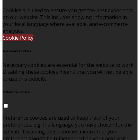
Cookies are used to ensure you get the best experience
on our website. This includes showing information in
your local language where available, and e-commerce
analytics.
Cookie Policy
Necessary Cookies
Necessary cookies are essential for the website to work.
Disabling these cookies means that you will not be able
to use this website.
Preference Cookies
Preference cookies are used to keep track of your
preferences, e.g. the language you have chosen for the
website. Disabling these cookies means that your
preferences won't be remembered on your next visit.