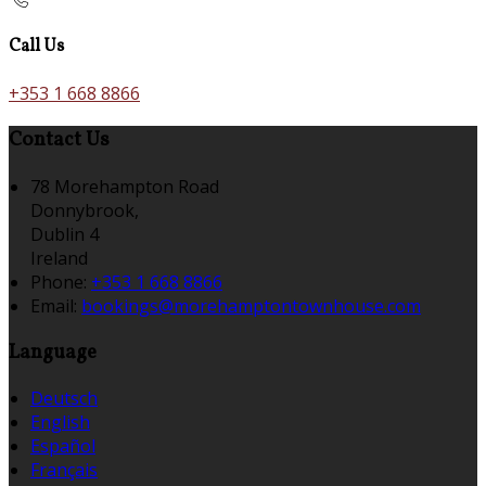
Call Us
+353 1 668 8866
Contact Us
78 Morehampton Road
Donnybrook,
Dublin 4
Ireland
Phone:
+353 1 668 8866
Email:
bookings@morehamptontownhouse.com
Language
Deutsch
English
Español
Français