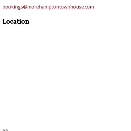
bookings@morehamptontownhouse.com
Location