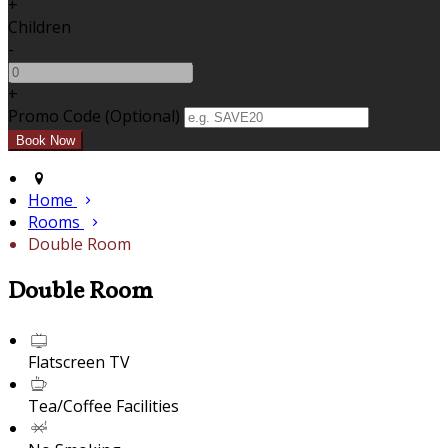
+
Children
-
+
Promo Code (Optional)
Home
Rooms
Double Room
Double Room
Flatscreen TV
Tea/Coffee Facilities