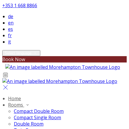
+353 1 668 8866
de
en
es
fr
it
Select language
Book Now
Home
Rooms
Compact Double Room
Compact Single Room
Double Room