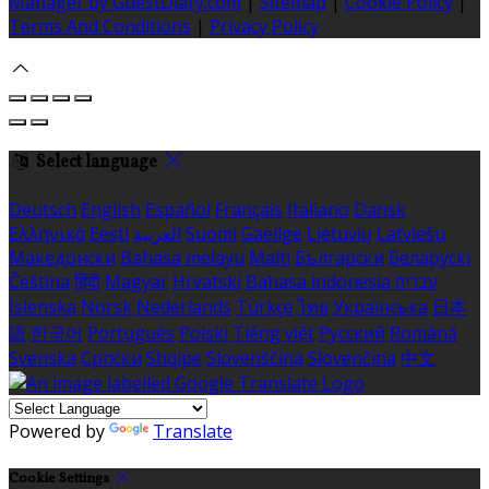
Manager by GuestDiary.com
|
Sitemap
|
Cookie Policy
|
Terms And Conditions
|
Privacy Policy
Select language
Deutsch
English
Español
Français
Italiano
Dansk
Ελληνικά
Eesti
العربية
Suomi
Gaeilge
Lietuvių
Latviešu
Македонски
Bahasa melayu
Malti
Български
Беларускі
Čeština
हिंदी
Magyar
Hrvatski
Bahasa indonesia
עברית
Íslenska
Norsk
Nederlands
Türkçe
ไทย
Українська
日本
語
한국어
Português
Polski
Tiếng việt
Русский
Română
Svenska
Српски
Shqipe
Slovenščina
Slovenčina
中文
Powered by
Translate
Cookie Settings