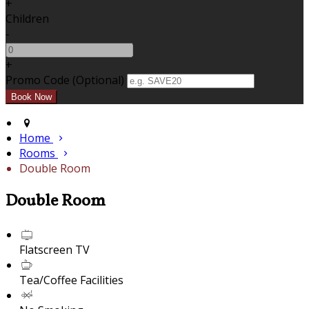
+
Children
-
+
Promo Code (Optional)
Home
Rooms
Double Room
Double Room
Flatscreen TV
Tea/Coffee Facilities