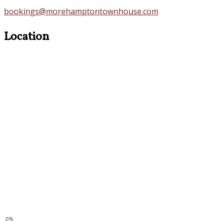
bookings@morehamptontownhouse.com
Location