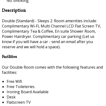
No Smoking
Description
Double (Standard) - Sleeps 2. Room amenities include:
Complimentary Wi-Fi, Multi Channel LCD Flat Screen TV,
Complimentary Tea & Coffee, En suite Shower Room,
Power Hairdryer. Complimentary car parking (Let us
know if you will have a car - send an email after you
reserve and we will hold a space).
Facilities
Our Double Room comes with the following features and
facilities:
Free Wifi
Free Toileteries
Ironing Board Available
Desk
Flatscreen TV