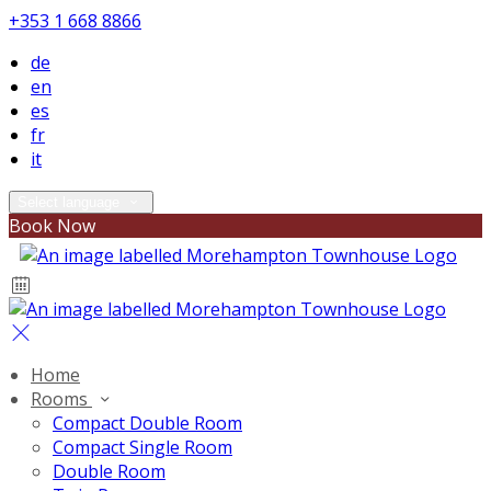
+353 1 668 8866
de
en
es
fr
it
Select language
Book Now
Home
Rooms
Compact Double Room
Compact Single Room
Double Room