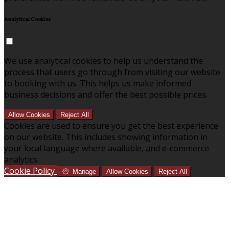
Analytical Cookies
We use analytical cookies to help us understand the
process that users go through from visiting our website
to booking with us. This helps us make informed
business decisions and offer the best possible prices.
Allow Cookies
Reject All
Cookies are used to ensure you get the best experience
on our website. This includes showing information in
your local language where available, and e-commerce
analytics.
Cookie Policy
Manage
Allow Cookies
Reject All