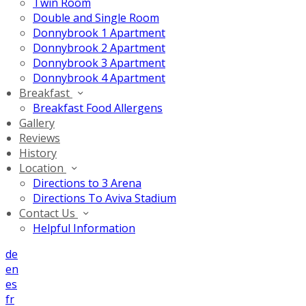
Twin Room
Double and Single Room
Donnybrook 1 Apartment
Donnybrook 2 Apartment
Donnybrook 3 Apartment
Donnybrook 4 Apartment
Breakfast
Breakfast Food Allergens
Gallery
Reviews
History
Location
Directions to 3 Arena
Directions To Aviva Stadium
Contact Us
Helpful Information
de
en
es
fr