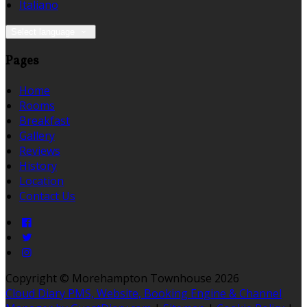
Italiano
Select language
Pages
Home
Rooms
Breakfast
Gallery
Reviews
History
Location
Contact Us
Copyright ©
Morehampton Townhouse 2026
Cloud Diary PMS, Website, Booking Engine & Channel