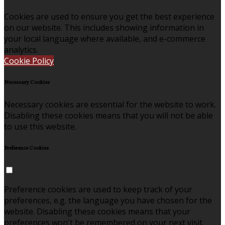
Cookies are used to ensure you get the best experience
on our website. This includes showing information in
your local language where available, and e-commerce
analytics.
Cookie Policy
Necessary Cookies
Necessary cookies are essential for the website to work.
Disabling these cookies means that you will not be able
to use this website.
Preference Cookies
Preference cookies are used to keep track of your
preferences, e.g. the language you have chosen for the
website. Disabling these cookies means that your
preferences won't be remembered on your next visit.