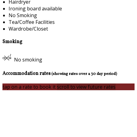
Hairdryer
Ironing board available
No Smoking
Tea/Coffee Facilities
Wardrobe/Closet
Smoking
No smoking
Accommodation rates
(showing rates over a 30 day period)
tap on a rate to book it
scroll to view future rates