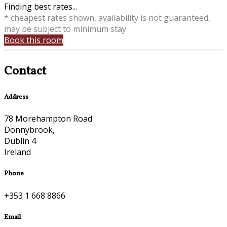
Finding best rates...
* cheapest rates shown, availability is not guaranteed,
may be subject to minimum stay
Book this room
Contact
Address
78 Morehampton Road
Donnybrook,
Dublin 4
Ireland
Phone
+353 1 668 8866
Email