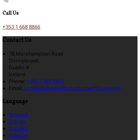
Call Us
+353 1 668 8866
Contact Us
78 Morehampton Road
Donnybrook,
Dublin 4
Ireland
Phone:
+353 1 668 8866
Email:
bookings@morehamptontownhouse.com
Language
Deutsch
English
Español
Français