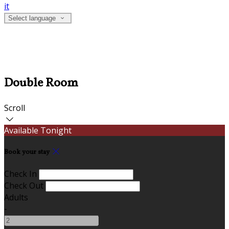
it
Select language
Double Room
Scroll
Available Tonight
Book your stay
Check In
Check Out
Adults
-