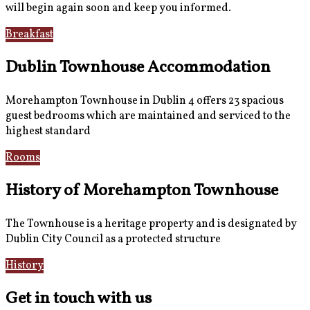
will begin again soon and keep you informed.
Breakfast
Gallery
Dublin Townhouse Accommodation
Morehampton Townhouse in Dublin 4 offers 23 spacious
guest bedrooms which are maintained and serviced to the
highest standard
Rooms
Book Now
History of Morehampton Townhouse
The Townhouse is a heritage property and is designated by
Dublin City Council as a protected structure
History
Reviews
Get in touch with us