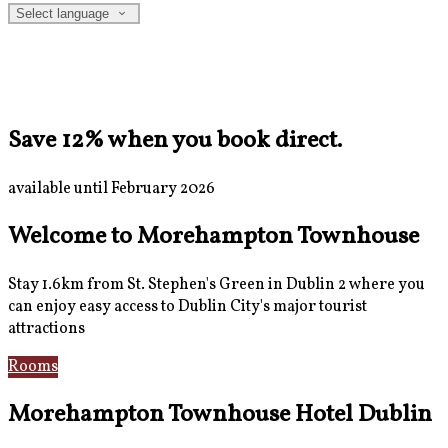
Select language
Save 12% when you book direct.
available until February 2026
Welcome to Morehampton Townhouse
Stay 1.6km from St. Stephen's Green in Dublin 2 where you
can enjoy easy access to Dublin City's major tourist
attractions
Rooms
Breakfast
Morehampton Townhouse Hotel Dublin