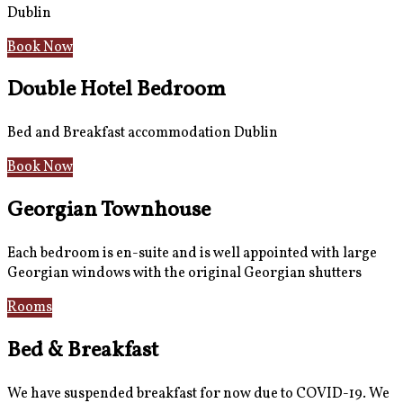
Dublin
Book Now
Double Hotel Bedroom
Bed and Breakfast accommodation Dublin
Book Now
Georgian Townhouse
Each bedroom is en-suite and is well appointed with large
Georgian windows with the original Georgian shutters
Rooms
Gallery
Bed & Breakfast
We have suspended breakfast for now due to COVID-19. We