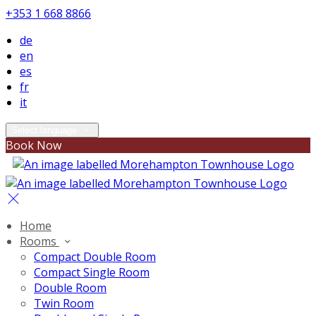
+353 1 668 8866
de
en
es
fr
it
Select language
Book Now
Home
Rooms
Compact Double Room
Compact Single Room
Double Room
Twin Room