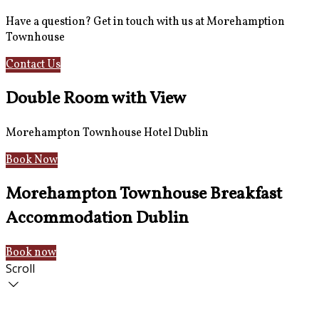
Have a question? Get in touch with us at Morehamption
Townhouse
Contact Us
Hotel Information
Double Room with View
Morehampton Townhouse Hotel Dublin
Book Now
Morehampton Townhouse Breakfast
Accommodation Dublin
Book now
Scroll