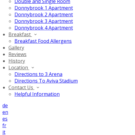
Double and Single Room
Donnybrook 1 Apartment
Donnybrook 2 Apartment
Donnybrook 3 Apartment
Donnybrook 4 Apartment
Breakfast
Breakfast Food Allergens
Gallery
Reviews
History
Location
Directions to 3 Arena
Directions To Aviva Stadium
Contact Us
Helpful Information
de
en
es
fr
it