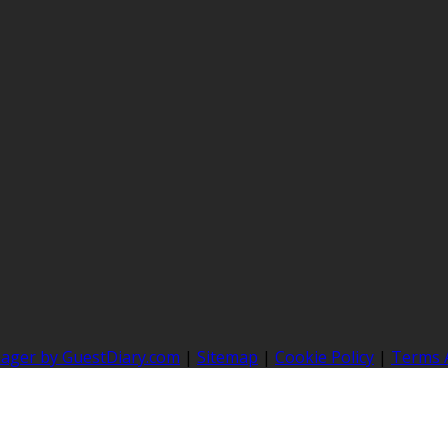
nager by GuestDiary.com
|
Sitemap
|
Cookie Policy
|
Terms 