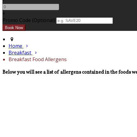
+
Promo Code (Optional)
Home
Breakfast
Breakfast Food Allergens
Below you will see a list of allergens contained in the foods we