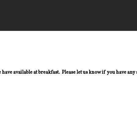
 have available at breakfast. Please let us know if you have any 