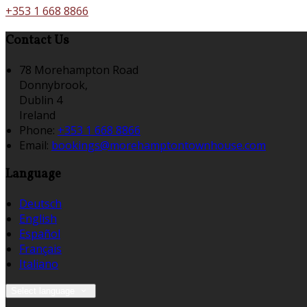
+353 1 668 8866
Contact Us
78 Morehampton Road
Donnybrook,
Dublin 4
Ireland
Phone:
+353 1 668 8866
Email:
bookings@morehamptontownhouse.com
Language
Deutsch
English
Español
Français
Italiano
Select language