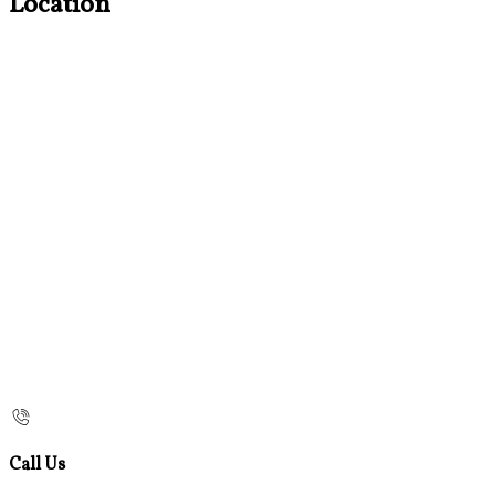
Location
Call Us