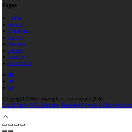
Pages
Home
Rooms
Breakfast
Gallery
Reviews
History
Location
Contact Us
Copyright ©
Morehampton Townhouse 2026
Cloud Diary PMS, Website, Booking Engine & Channel Ma