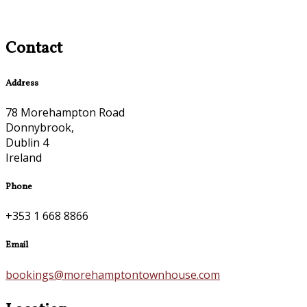
Contact
Address
78 Morehampton Road
Donnybrook,
Dublin 4
Ireland
Phone
+353 1 668 8866
Email
bookings@morehamptontownhouse.com