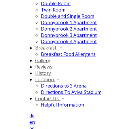
Double Room
Twin Room
Double and Single Room
Donnybrook 1 Apartment
Donnybrook 2 Apartment
Donnybrook 3 Apartment
Donnybrook 4 Apartment
Breakfast
Breakfast Food Allergens
Gallery
Reviews
History
Location
Directions to 3 Arena
Directions To Aviva Stadium
Contact Us
Helpful Information
de
en
es