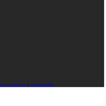
And Conditions
|
Privacy Policy