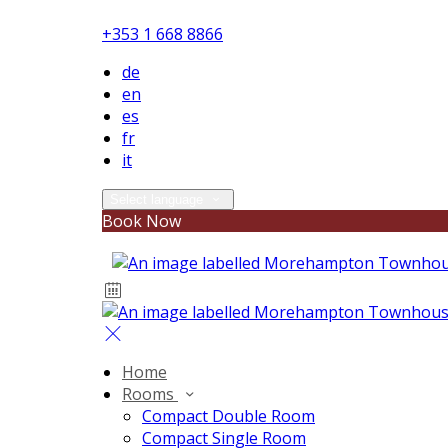
+353 1 668 8866
de
en
es
fr
it
Select language
Book Now
Home
Rooms
Compact Double Room
Compact Single Room