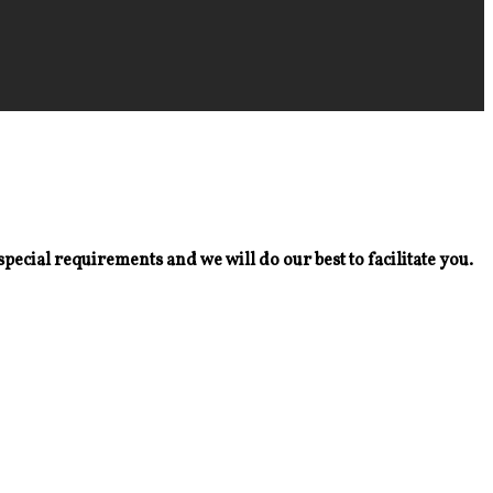
special requirements and we will do our best to facilitate you.