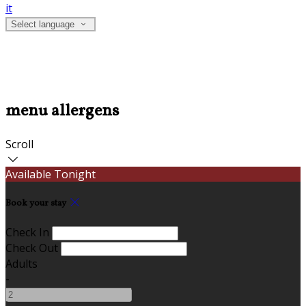
it
Select language
menu allergens
Scroll
Available Tonight
Book your stay
Check In
Check Out
Adults
-