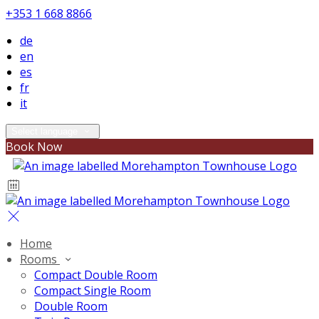
+353 1 668 8866
de
en
es
fr
it
Select language
Book Now
Home
Rooms
Compact Double Room
Compact Single Room
Double Room