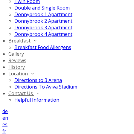
Twin Room
Double and Single Room
Donnybrook 1 Apartment
Donnybrook 2 Apartment
Donnybrook 3 Apartment
Donnybrook 4 Apartment
Breakfast
Breakfast Food Allergens
Gallery
Reviews
History
Location
Directions to 3 Arena
Directions To Aviva Stadium
Contact Us
Helpful Information
de
en
es
fr