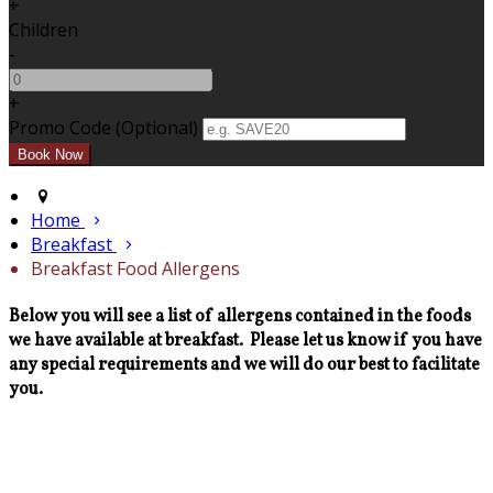
+
Children
-
+
Promo Code (Optional)
Home
Breakfast
Breakfast Food Allergens
Below you will see a list of allergens contained in the foods
we have available at breakfast. Please let us know if you have
any special requirements and we will do our best to facilitate
you.