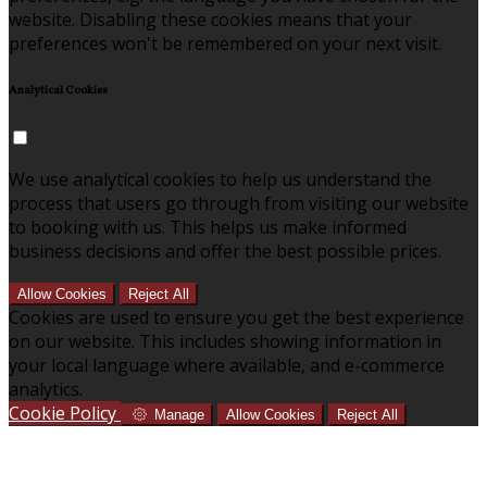
website. Disabling these cookies means that your
preferences won't be remembered on your next visit.
Analytical Cookies
We use analytical cookies to help us understand the
process that users go through from visiting our website
to booking with us. This helps us make informed
business decisions and offer the best possible prices.
Allow Cookies
Reject All
Cookies are used to ensure you get the best experience
on our website. This includes showing information in
your local language where available, and e-commerce
analytics.
Cookie Policy
Manage
Allow Cookies
Reject All