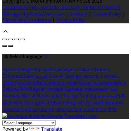
Copyright ©
Morehampton Townhouse 2026
Cloud Diary PMS, Website, Booking Engine & Channel
Manager by GuestDiary.com
|
Sitemap
|
Cookie Policy
|
Terms And Conditions
|
Privacy Policy
Select language
Deutsch
English
Español
Français
Italiano
Dansk
Ελληνικά
Eesti
العربية
Suomi
Gaeilge
Lietuvių
Latviešu
Македонски
Bahasa melayu
Malti
Български
Беларускі
Čeština
हिंदी
Magyar
Hrvatski
Bahasa indonesia
עברית
Íslenska
Norsk
Nederlands
Türkçe
ไทย
Українська
日本
語
한국어
Português
Polski
Tiếng việt
Русский
Română
Svenska
Српски
Shqipe
Slovenščina
Slovenčina
中文
Powered by
Translate