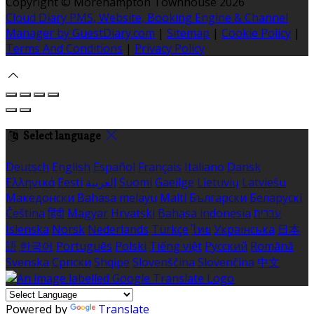
Copyright ©
Morehampton Townhouse 2026
Cloud Diary PMS, Website, Booking Engine & Channel
Manager by GuestDiary.com
|
Sitemap
|
Cookie Policy
|
Terms And Conditions
|
Privacy Policy
Select language
Deutsch
English
Español
Français
Italiano
Dansk
Ελληνικά
Eesti
العربية
Suomi
Gaeilge
Lietuvių
Latviešu
Македонски
Bahasa melayu
Malti
Български
Беларускі
Čeština
हिंदी
Magyar
Hrvatski
Bahasa indonesia
עברית
Íslenska
Norsk
Nederlands
Türkçe
ไทย
Українська
日本
語
한국어
Português
Polski
Tiếng việt
Русский
Română
Svenska
Српски
Shqipe
Slovenščina
Slovenčina
中文
Powered by
Translate