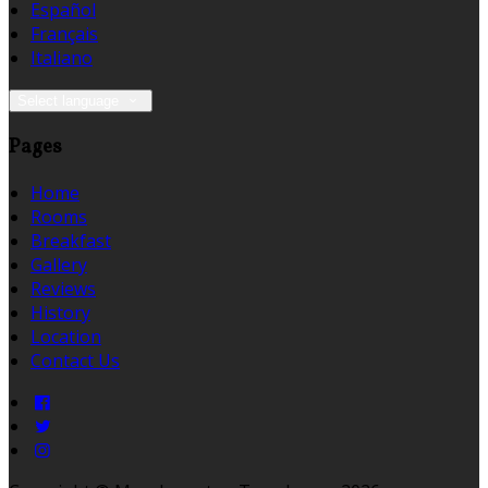
Español
Français
Italiano
Select language
Pages
Home
Rooms
Breakfast
Gallery
Reviews
History
Location
Contact Us