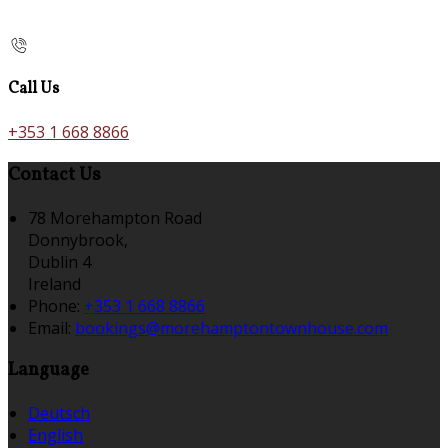
Call Us
+353 1 668 8866
Contact Us
78 Morehampton Road
Donnybrook,
Dublin 4
Ireland
Phone:
+353 1 668 8866
Email:
bookings@morehamptontownhouse.com
Language
Deutsch
English