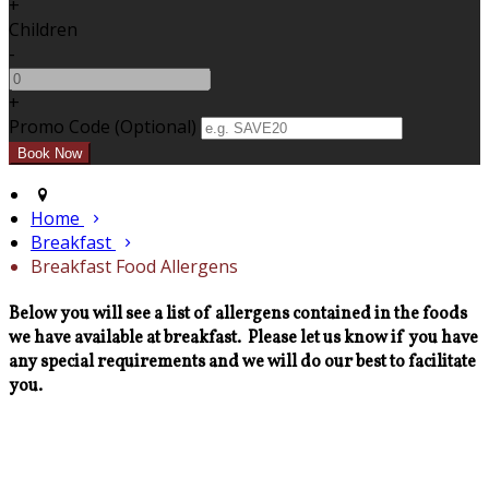
+
Children
-
+
Promo Code (Optional)
Home
Breakfast
Breakfast Food Allergens
Below you will see a list of allergens contained in the foods
we have available at breakfast. Please let us know if you have
any special requirements and we will do our best to facilitate
you.