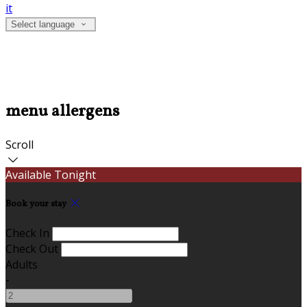
it
Select language
menu allergens
Scroll
Available Tonight
Book your stay
Check In
Check Out
Adults
-