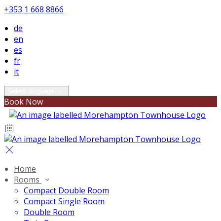
+353 1 668 8866
de
en
es
fr
it
Select language
Book Now
Home
Rooms
Compact Double Room
Compact Single Room
Double Room