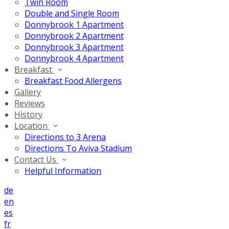
Twin Room
Double and Single Room
Donnybrook 1 Apartment
Donnybrook 2 Apartment
Donnybrook 3 Apartment
Donnybrook 4 Apartment
Breakfast
Breakfast Food Allergens
Gallery
Reviews
History
Location
Directions to 3 Arena
Directions To Aviva Stadium
Contact Us
Helpful Information
de
en
es
fr