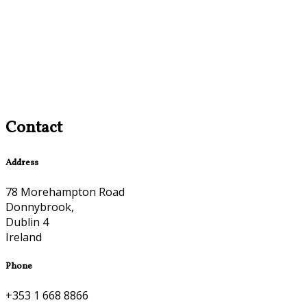
Contact
Address
78 Morehampton Road
Donnybrook,
Dublin 4
Ireland
Phone
+353 1 668 8866