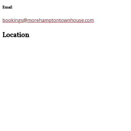
Email
bookings@morehamptontownhouse.com
Location