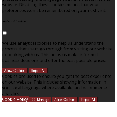
website. Disabling these cookies means that your
preferences won't be remembered on your next visit.
Analytical Cookies
We use analytical cookies to help us understand the
process that users go through from visiting our website
to booking with us. This helps us make informed
business decisions and offer the best possible prices.
Allow Cookies
Reject All
Cookies are used to ensure you get the best experience
on our website. This includes showing information in
your local language where available, and e-commerce
analytics.
Cookie Policy
Manage
Allow Cookies
Reject All