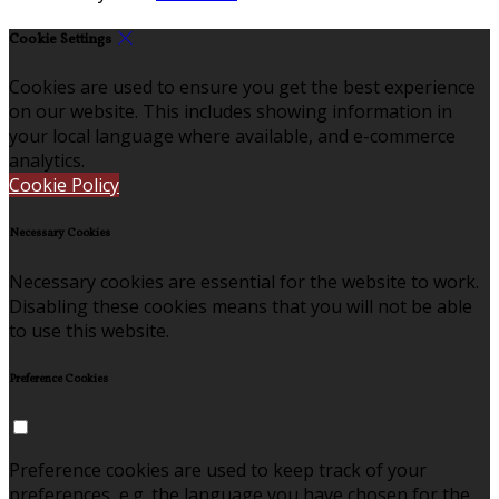
Cookie Settings
Cookies are used to ensure you get the best experience
on our website. This includes showing information in
your local language where available, and e-commerce
analytics.
Cookie Policy
Necessary Cookies
Necessary cookies are essential for the website to work.
Disabling these cookies means that you will not be able
to use this website.
Preference Cookies
Preference cookies are used to keep track of your
preferences, e.g. the language you have chosen for the