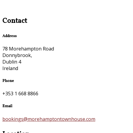
Contact
Address
78 Morehampton Road
Donnybrook,
Dublin 4
Ireland
Phone
+353 1 668 8866
Email
bookings@morehamptontownhouse.com