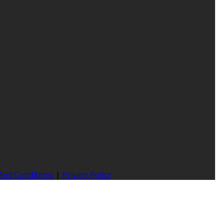
And Conditions
|
Privacy Policy