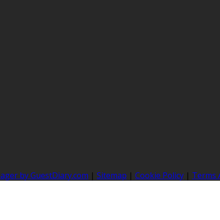
nager by GuestDiary.com
|
Sitemap
|
Cookie Policy
|
Terms 