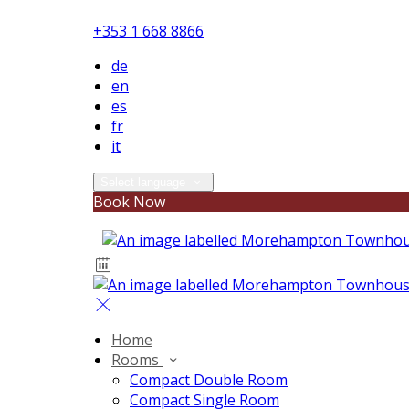
+353 1 668 8866
de
en
es
fr
it
Select language
Book Now
Home
Rooms
Compact Double Room
Compact Single Room