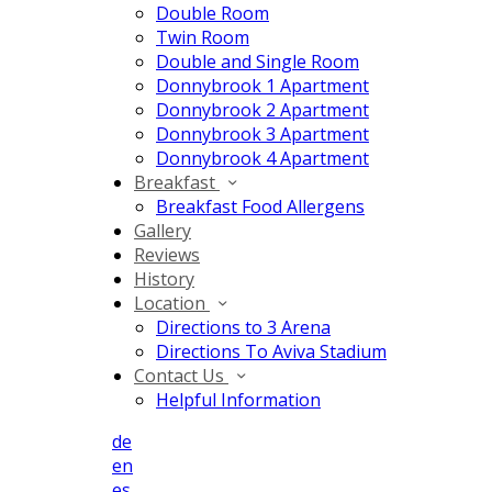
Double Room
Twin Room
Double and Single Room
Donnybrook 1 Apartment
Donnybrook 2 Apartment
Donnybrook 3 Apartment
Donnybrook 4 Apartment
Breakfast
Breakfast Food Allergens
Gallery
Reviews
History
Location
Directions to 3 Arena
Directions To Aviva Stadium
Contact Us
Helpful Information
de
en
es