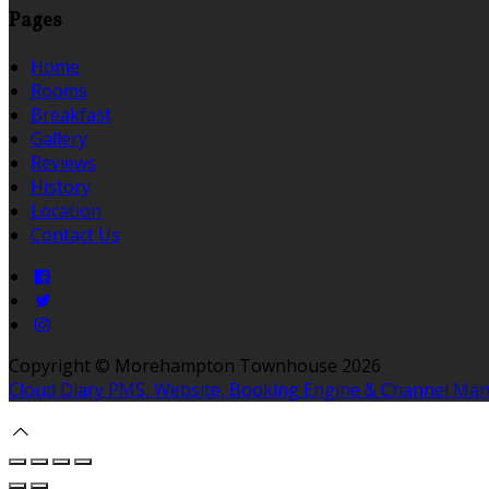
Pages
Home
Rooms
Breakfast
Gallery
Reviews
History
Location
Contact Us
Copyright ©
Morehampton Townhouse 2026
Cloud Diary PMS, Website, Booking Engine & Channel Ma