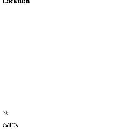
Location
Call Us