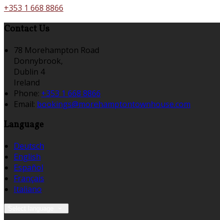
+353 1 668 8866
Contact Us
78 Morehampton Road
Donnybrook,
Dublin 4
Ireland
Phone:
+353 1 668 8866
Email:
bookings@morehamptontownhouse.com
Language
Deutsch
English
Español
Français
Italiano
Select language