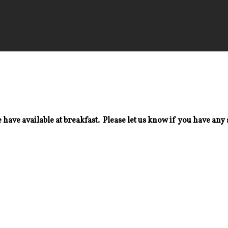
 have available at breakfast. Please let us know if you have any 