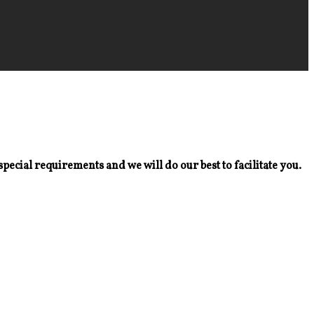
special requirements and we will do our best to facilitate you.