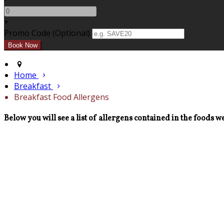
+
Promo Code (Optional)
Home
Breakfast
Breakfast Food Allergens
Below you will see a list of allergens contained in the foods we