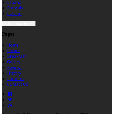
Español
Français
Italiano
Select language
Pages
Home
Rooms
Breakfast
Gallery
Reviews
History
Location
Contact Us