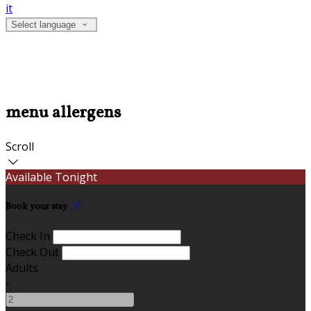
it
Select language
menu allergens
Scroll
Available Tonight
Book your stay
Check In
Check Out
Adults
-