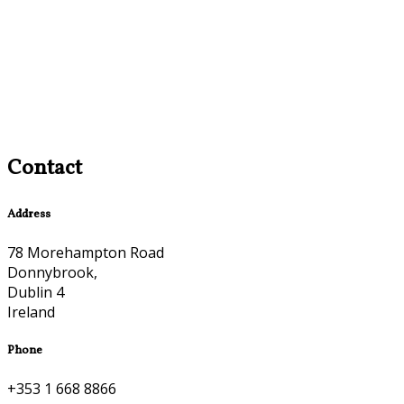
Contact
Address
78 Morehampton Road
Donnybrook,
Dublin 4
Ireland
Phone
+353 1 668 8866