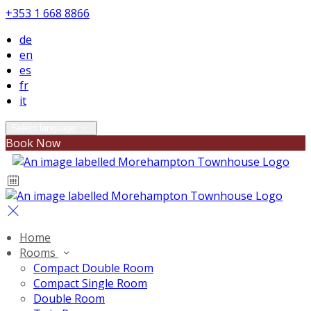
+353 1 668 8866
de
en
es
fr
it
Select language
Book Now
Home
Rooms
Compact Double Room
Compact Single Room
Double Room