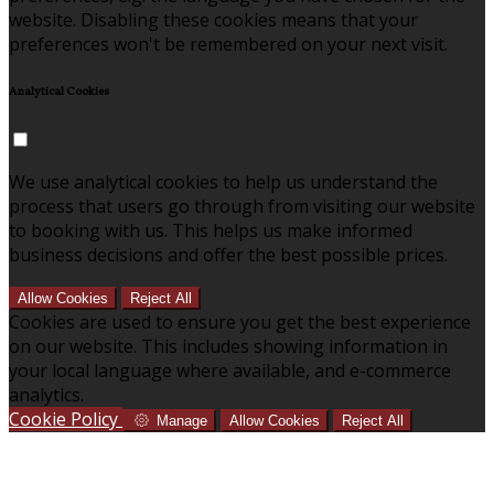
website. Disabling these cookies means that your
preferences won't be remembered on your next visit.
Analytical Cookies
We use analytical cookies to help us understand the
process that users go through from visiting our website
to booking with us. This helps us make informed
business decisions and offer the best possible prices.
Allow Cookies
Reject All
Cookies are used to ensure you get the best experience
on our website. This includes showing information in
your local language where available, and e-commerce
analytics.
Cookie Policy
Manage
Allow Cookies
Reject All