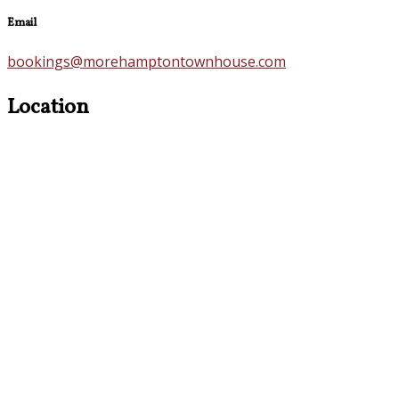
Email
bookings@morehamptontownhouse.com
Location