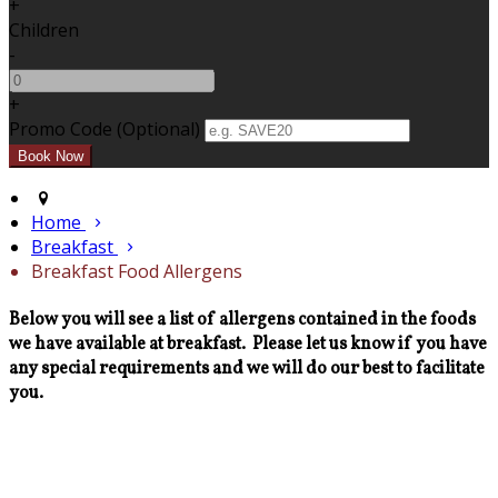
+
Children
-
+
Promo Code (Optional)
Home
Breakfast
Breakfast Food Allergens
Below you will see a list of allergens contained in the foods
we have available at breakfast. Please let us know if you have
any special requirements and we will do our best to facilitate
you.