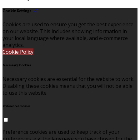
Cookie Settings
Cookies are used to ensure you get the best experience
on our website. This includes showing information in
your local language where available, and e-commerce
analytics.
Cookie Policy
Necessary Cookies
Necessary cookies are essential for the website to work.
Disabling these cookies means that you will not be able
to use this website.
Preference Cookies
Preference cookies are used to keep track of your
preferences, e.g. the language you have chosen for the