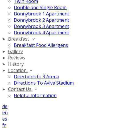
Twin Room
Double and Single Room
Donnybrook 1 Apartment
Donnybrook 2 Apartment
Donnybrook 3 Apartment
Donnybrook 4 Apartment
Breakfast
Breakfast Food Allergens
Gallery
Reviews
History
Location
Directions to 3 Arena
Directions To Aviva Stadium
Contact Us
Helpful Information
de
en
es
fr