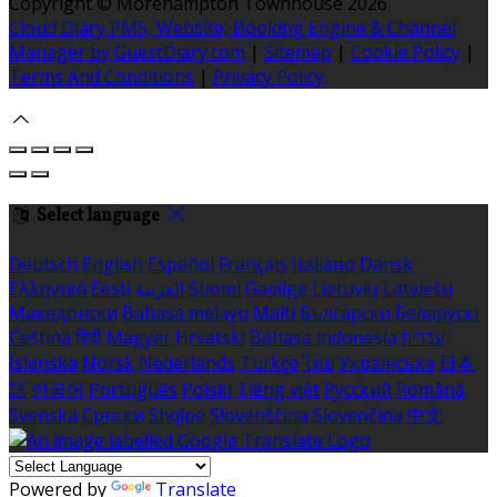
Copyright ©
Morehampton Townhouse 2026
Cloud Diary PMS, Website, Booking Engine & Channel
Manager by GuestDiary.com
|
Sitemap
|
Cookie Policy
|
Terms And Conditions
|
Privacy Policy
Select language
Deutsch
English
Español
Français
Italiano
Dansk
Ελληνικά
Eesti
العربية
Suomi
Gaeilge
Lietuvių
Latviešu
Македонски
Bahasa melayu
Malti
Български
Беларускі
Čeština
हिंदी
Magyar
Hrvatski
Bahasa indonesia
עברית
Íslenska
Norsk
Nederlands
Türkçe
ไทย
Українська
日本
語
한국어
Português
Polski
Tiếng việt
Русский
Română
Svenska
Српски
Shqipe
Slovenščina
Slovenčina
中文
Powered by
Translate