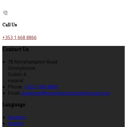
Call Us
+353 1 668 8866
Contact Us
78 Morehampton Road
Donnybrook,
Dublin 4
Ireland
Phone:
+353 1 668 8866
Email:
bookings@morehamptontownhouse.com
Language
Deutsch
English