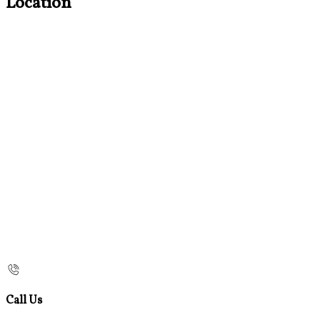
Location
Call Us