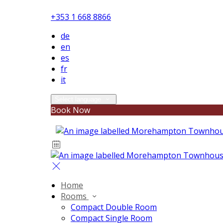
+353 1 668 8866
de
en
es
fr
it
Select language
Book Now
Home
Rooms
Compact Double Room
Compact Single Room