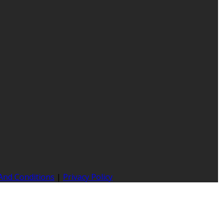
And Conditions
|
Privacy Policy