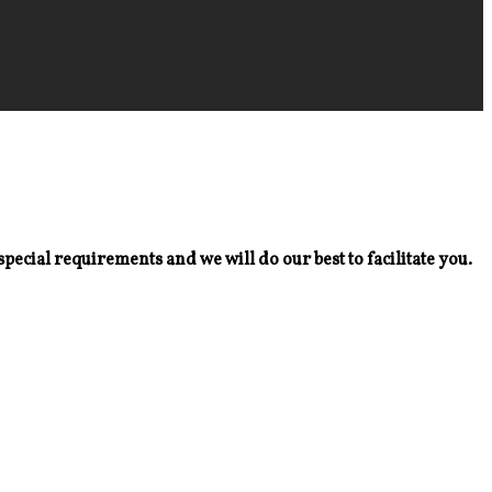
special requirements and we will do our best to facilitate you.