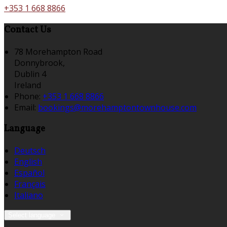
+353 1 668 8866
Contact Us
78 Morehampton Road
Donnybrook,
Dublin 4
Ireland
Phone:
+353 1 668 8866
Email:
bookings@morehamptontownhouse.com
Language
Deutsch
English
Español
Français
Italiano
Select language