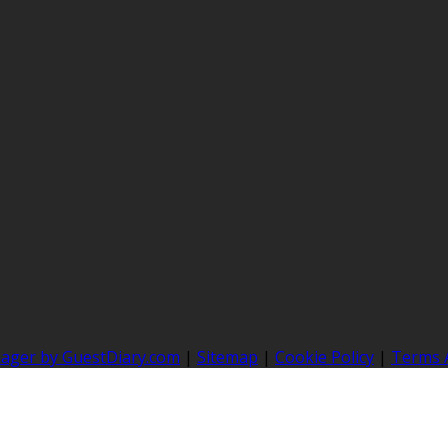
nager by GuestDiary.com
|
Sitemap
|
Cookie Policy
|
Terms 