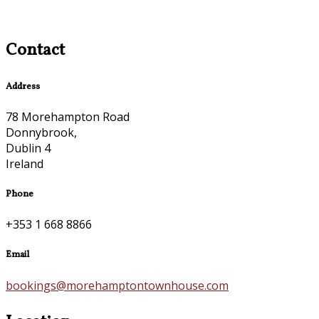
Contact
Address
78 Morehampton Road
Donnybrook,
Dublin 4
Ireland
Phone
+353 1 668 8866
Email
bookings@morehamptontownhouse.com