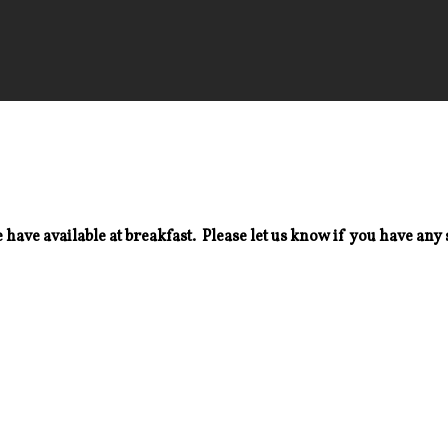
 have available at breakfast. Please let us know if you have any 