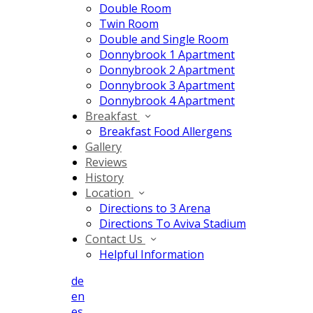
Double Room
Twin Room
Double and Single Room
Donnybrook 1 Apartment
Donnybrook 2 Apartment
Donnybrook 3 Apartment
Donnybrook 4 Apartment
Breakfast
Breakfast Food Allergens
Gallery
Reviews
History
Location
Directions to 3 Arena
Directions To Aviva Stadium
Contact Us
Helpful Information
de
en
es