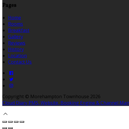
Pages
Home
Rooms
Breakfast
Gallery
Reviews
History
Location
Contact Us
Copyright ©
Morehampton Townhouse 2026
Cloud Diary PMS, Website, Booking Engine & Channel Ma