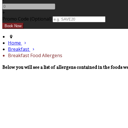
+
Promo Code (Optional)
Home
Breakfast
Breakfast Food Allergens
Below you will see a list of allergens contained in the foods we