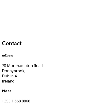
Contact
Address
78 Morehampton Road
Donnybrook,
Dublin 4
Ireland
Phone
+353 1 668 8866