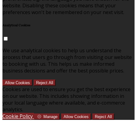
website. Disabling these cookies means that your
preferences won't be remembered on your next visit.
Analytical Cookies
We use analytical cookies to help us understand the
process that users go through from visiting our website
to booking with us. This helps us make informed
business decisions and offer the best possible prices.
Allow Cookies
Reject All
Cookies are used to ensure you get the best experience
on our website. This includes showing information in
your local language where available, and e-commerce
analytics.
Cookie Policy
Manage
Allow Cookies
Reject All