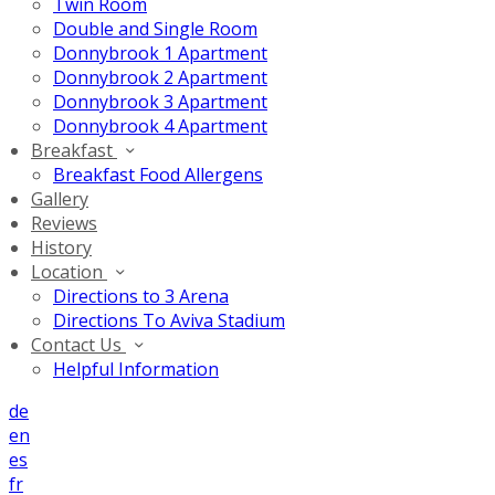
Twin Room
Double and Single Room
Donnybrook 1 Apartment
Donnybrook 2 Apartment
Donnybrook 3 Apartment
Donnybrook 4 Apartment
Breakfast
Breakfast Food Allergens
Gallery
Reviews
History
Location
Directions to 3 Arena
Directions To Aviva Stadium
Contact Us
Helpful Information
de
en
es
fr