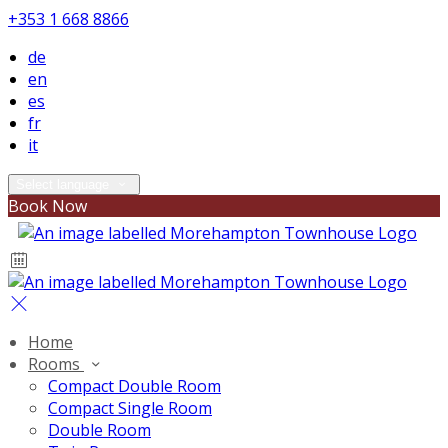
+353 1 668 8866
de
en
es
fr
it
Select language
Book Now
Home
Rooms
Compact Double Room
Compact Single Room
Double Room