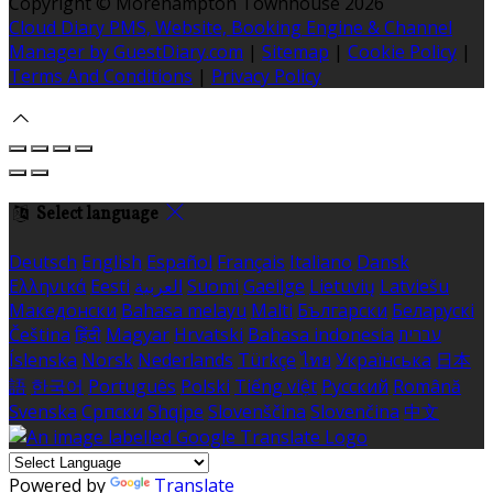
Copyright ©
Morehampton Townhouse 2026
Cloud Diary PMS, Website, Booking Engine & Channel
Manager by GuestDiary.com
|
Sitemap
|
Cookie Policy
|
Terms And Conditions
|
Privacy Policy
Select language
Deutsch
English
Español
Français
Italiano
Dansk
Ελληνικά
Eesti
العربية
Suomi
Gaeilge
Lietuvių
Latviešu
Македонски
Bahasa melayu
Malti
Български
Беларускі
Čeština
हिंदी
Magyar
Hrvatski
Bahasa indonesia
עברית
Íslenska
Norsk
Nederlands
Türkçe
ไทย
Українська
日本
語
한국어
Português
Polski
Tiếng việt
Русский
Română
Svenska
Српски
Shqipe
Slovenščina
Slovenčina
中文
Powered by
Translate