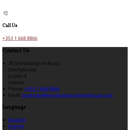
Call Us
+353 1 668 8866
Contact Us
78 Morehampton Road
Donnybrook,
Dublin 4
Ireland
Phone:
+353 1 668 8866
Email:
bookings@morehamptontownhouse.com
Language
Deutsch
English