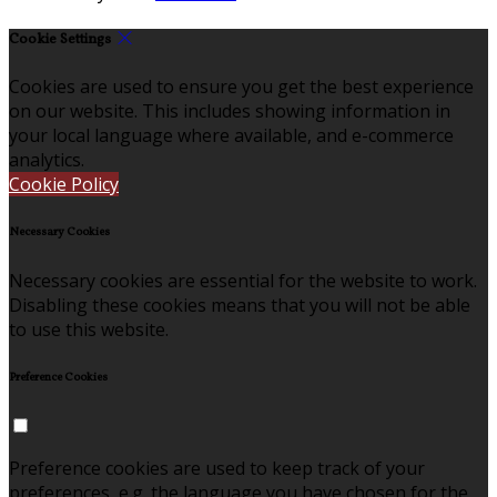
Cookie Settings
Cookies are used to ensure you get the best experience
on our website. This includes showing information in
your local language where available, and e-commerce
analytics.
Cookie Policy
Necessary Cookies
Necessary cookies are essential for the website to work.
Disabling these cookies means that you will not be able
to use this website.
Preference Cookies
Preference cookies are used to keep track of your
preferences, e.g. the language you have chosen for the