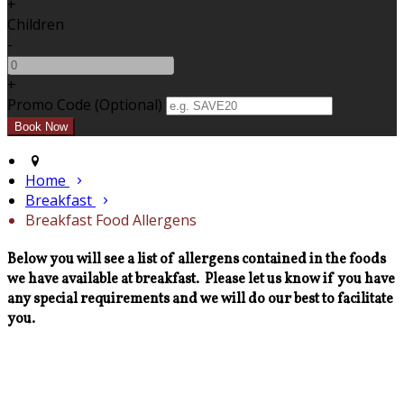
+
Children
-
+
Promo Code (Optional)
Home
Breakfast
Breakfast Food Allergens
Below you will see a list of allergens contained in the foods
we have available at breakfast. Please let us know if you have
any special requirements and we will do our best to facilitate
you.