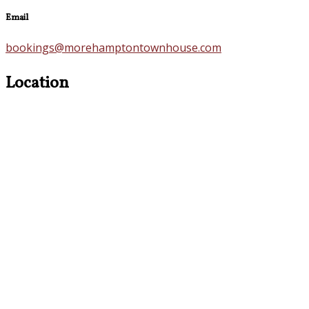
Email
bookings@morehamptontownhouse.com
Location