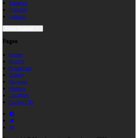
Español
Français
Italiano
Select language
Pages
Home
Rooms
Breakfast
Gallery
Reviews
History
Location
Contact Us