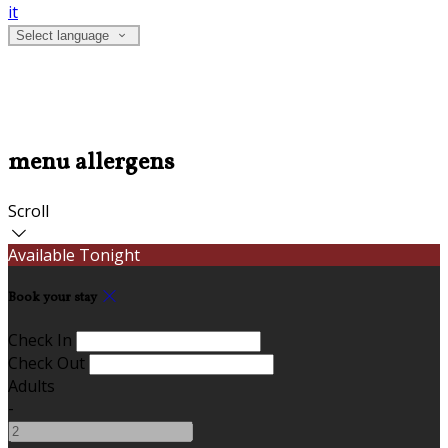
it
Select language
menu allergens
Scroll
Available Tonight
Book your stay
Check In
Check Out
Adults
-