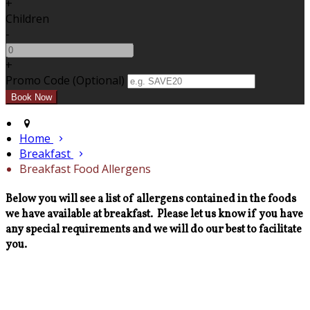
+
Children
-
+
Promo Code (Optional)
Home
Breakfast
Breakfast Food Allergens
Below you will see a list of allergens contained in the foods
we have available at breakfast. Please let us know if you have
any special requirements and we will do our best to facilitate
you.