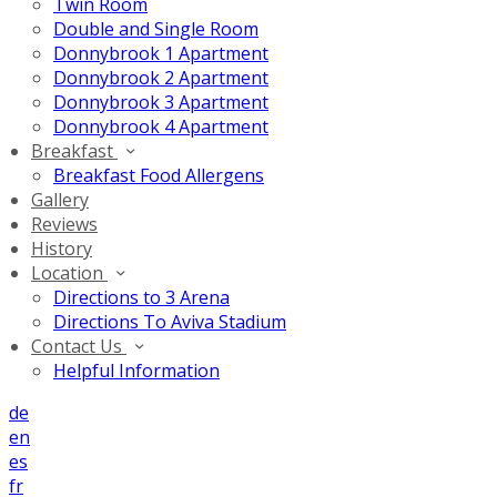
Twin Room
Double and Single Room
Donnybrook 1 Apartment
Donnybrook 2 Apartment
Donnybrook 3 Apartment
Donnybrook 4 Apartment
Breakfast
Breakfast Food Allergens
Gallery
Reviews
History
Location
Directions to 3 Arena
Directions To Aviva Stadium
Contact Us
Helpful Information
de
en
es
fr