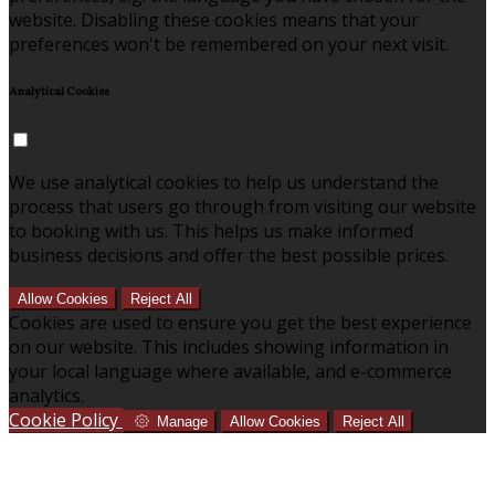
website. Disabling these cookies means that your
preferences won't be remembered on your next visit.
Analytical Cookies
We use analytical cookies to help us understand the
process that users go through from visiting our website
to booking with us. This helps us make informed
business decisions and offer the best possible prices.
Allow Cookies
Reject All
Cookies are used to ensure you get the best experience
on our website. This includes showing information in
your local language where available, and e-commerce
analytics.
Cookie Policy
Manage
Allow Cookies
Reject All