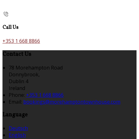
Call Us
+353 1 668 8866
Contact Us
78 Morehampton Road
Donnybrook,
Dublin 4
Ireland
Phone:
+353 1 668 8866
Email:
bookings@morehamptontownhouse.com
Language
Deutsch
English