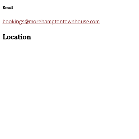
Email
bookings@morehamptontownhouse.com
Location