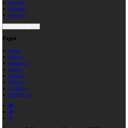
Español
Français
Italiano
Select language
Pages
Home
Rooms
Breakfast
Gallery
Reviews
History
Location
Contact Us