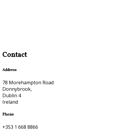
Contact
Address
78 Morehampton Road
Donnybrook,
Dublin 4
Ireland
Phone
+353 1 668 8866