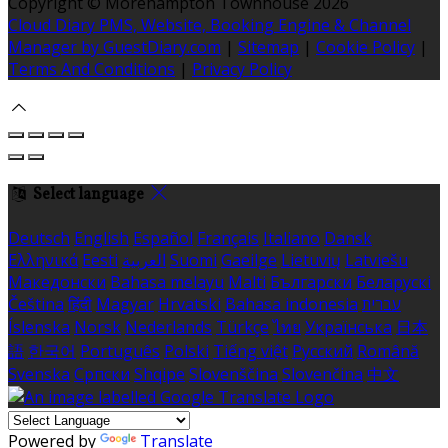
Copyright ©
Morehampton Townhouse 2026
Cloud Diary PMS, Website, Booking Engine & Channel
Manager by GuestDiary.com
|
Sitemap
|
Cookie Policy
|
Terms And Conditions
|
Privacy Policy
Select language
Deutsch
English
Español
Français
Italiano
Dansk
Ελληνικά
Eesti
العربية
Suomi
Gaeilge
Lietuvių
Latviešu
Македонски
Bahasa melayu
Malti
Български
Беларускі
Čeština
हिंदी
Magyar
Hrvatski
Bahasa indonesia
עברית
Íslenska
Norsk
Nederlands
Türkçe
ไทย
Українська
日本
語
한국어
Português
Polski
Tiếng việt
Русский
Română
Svenska
Српски
Shqipe
Slovenščina
Slovenčina
中文
Powered by
Translate