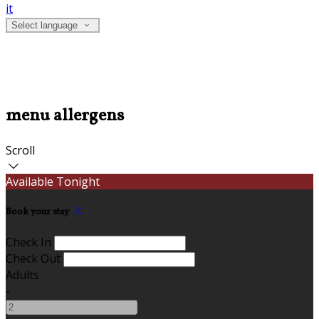
it
Select language
menu allergens
Scroll
Available Tonight
Book your stay
Check In
Check Out
Adults
-