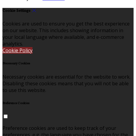
Cookie Settings
Cookies are used to ensure you get the best experience
on our website. This includes showing information in
your local language where available, and e-commerce
analytics.
Cookie Policy
Necessary Cookies
Necessary cookies are essential for the website to work.
Disabling these cookies means that you will not be able
to use this website.
Preference Cookies
Preference cookies are used to keep track of your
preferences, e.g. the language you have chosen for the