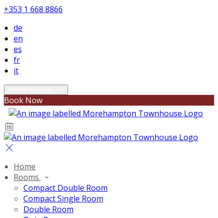
+353 1 668 8866
de
en
es
fr
it
Select language
Book Now
Home
Rooms
Compact Double Room
Compact Single Room
Double Room