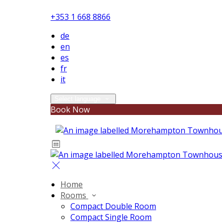
+353 1 668 8866
de
en
es
fr
it
Select language
Book Now
Home
Rooms
Compact Double Room
Compact Single Room