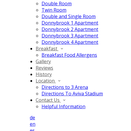
Double Room
Twin Room
Double and Single Room
Donnybrook 1 Apartment
Donnybrook 2 Apartment
Donnybrook 3 Apartment
Donnybrook 4 Apartment
Breakfast
Breakfast Food Allergens
Gallery
Reviews
History
Location
Directions to 3 Arena
Directions To Aviva Stadium
Contact Us
Helpful Information
de
en
es