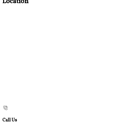
Location
Call Us