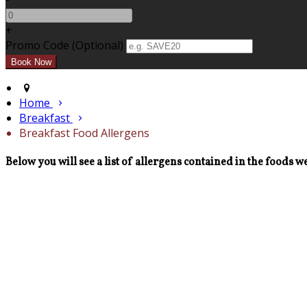
+
Promo Code
(
Optional
)
Home
Breakfast
Breakfast Food Allergens
Below you will see a list of allergens contained in the foods we