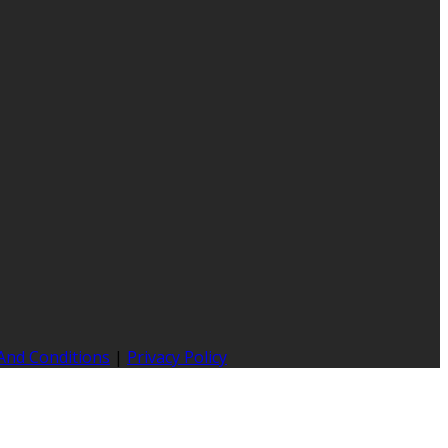
And Conditions
|
Privacy Policy