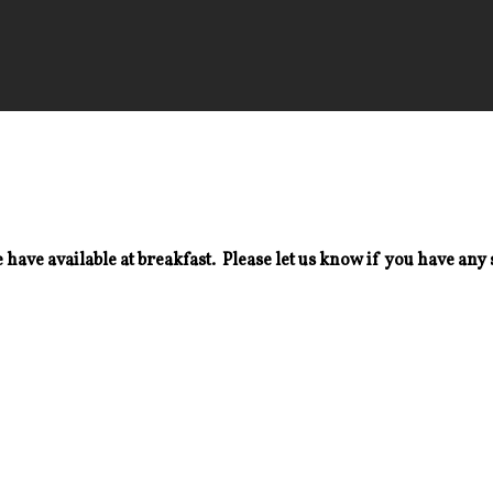
 have available at breakfast. Please let us know if you have any 