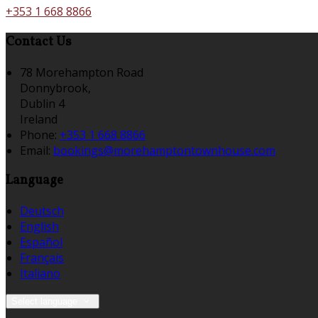
+353 1 668 8866
Contact Us
78 Morehampton Road
Donnybrook,
Dublin 4
Ireland
Phone
:
+353 1 668 8866
Email
:
bookings@morehamptontownhouse.com
Language
Deutsch
English
Español
Français
Italiano
Select language