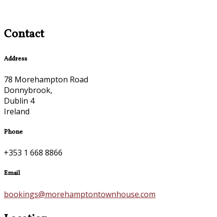
Contact
Address
78 Morehampton Road
Donnybrook,
Dublin 4
Ireland
Phone
+353 1 668 8866
Email
bookings@morehamptontownhouse.com