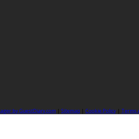
nager by GuestDiary.com
|
Sitemap
|
Cookie Policy
|
Terms 