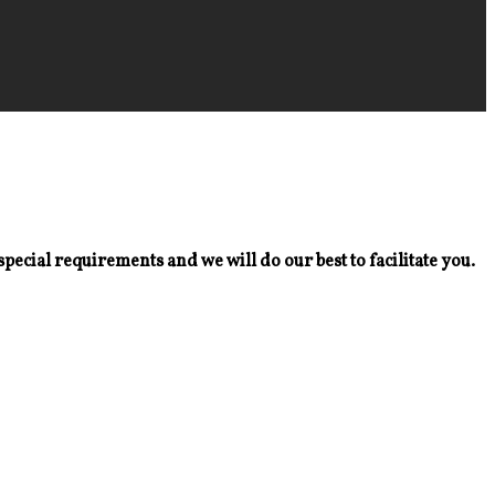
special requirements and we will do our best to facilitate you.