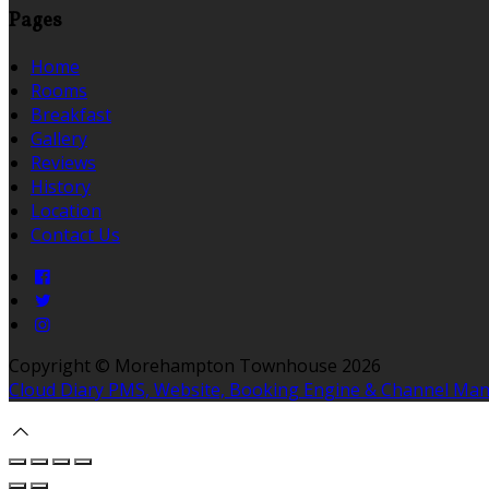
Pages
Home
Rooms
Breakfast
Gallery
Reviews
History
Location
Contact Us
Copyright
©
Morehampton Townhouse 2026
Cloud Diary PMS, Website, Booking Engine & Channel Ma