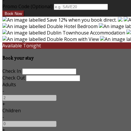
+
Promo Code (Optional)
Available Tonight
Book your stay
Check In
Check Out
Adults
-
+
Children
-
+