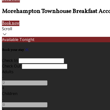
Morehampton Townhouse Breakfast Acc
Book now
Scroll
Available Tonight
Book your stay
Check In
Check Out
Adults
-
+
Children
-