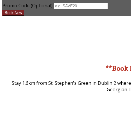
Promo Code (Optional)
**Book 
Stay 1.6km from St. Stephen's Green in Dublin 2 where
Georgian T