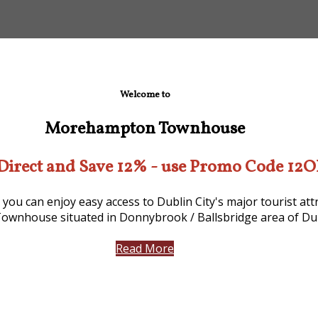
Welcome to
Morehampton Townhouse
Direct and Save 12% - use Promo Code 12
 you can enjoy easy access to Dublin City's major tourist a
ownhouse situated in Donnybrook / Ballsbridge area of Dub
Read More