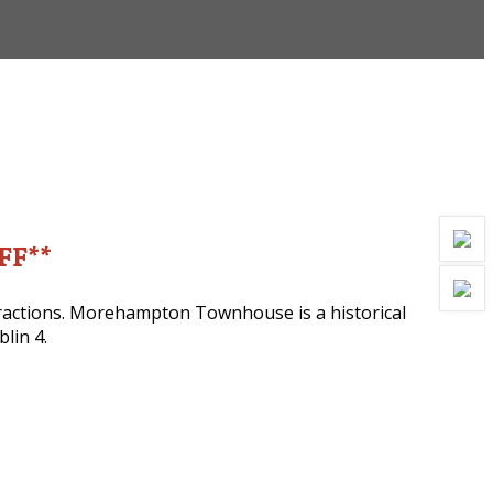
OFF**
ttractions. Morehampton Townhouse is a historical
lin 4.