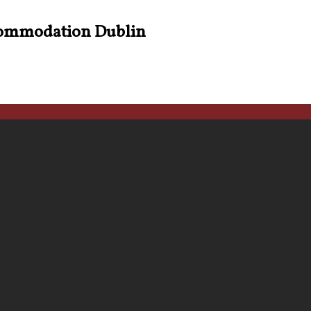
ommodation Dublin