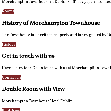
Morehampton Townhouse in Dublin 4 offers 23 spacious guest
Rooms
Book Now
History of Morehampton Townhouse
The Townhouse is a heritage property and is designated by Dub
History
Reviews
Get in touch with us
Have a question? Get in touch with us at Morehamption Tow
Contact Us
Hotel Information
Double Room with View
Morehampton Townhouse Hotel Dublin
Book Now