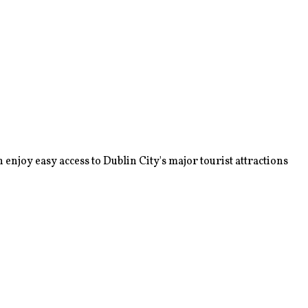
enjoy easy access to Dublin City's major tourist attractions