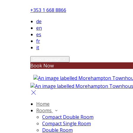
+353 1 668 8866
de
en
es
fr
it
Select language
Book Now
Home
Rooms
Compact Double Room
Compact Single Room
Double Room