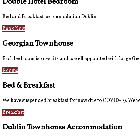
Double Hotel Bedroom
Bed and Breakfast accommodation Dublin
Book Now
Georgian Townhouse
Each bedroom is en-suite and is well appointed with large G
Rooms
Gallery
Bed & Breakfast
We have suspended breakfast for now due to COVID-19. We wi
Breakfast
Gallery
Dublin Townhouse Accommodation