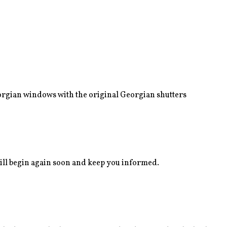
eorgian windows with the original Georgian shutters
ll begin again soon and keep you informed.