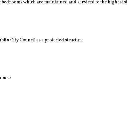
 bedrooms which are maintained and serviced to the highest 
lin City Council as a protected structure
nhouse