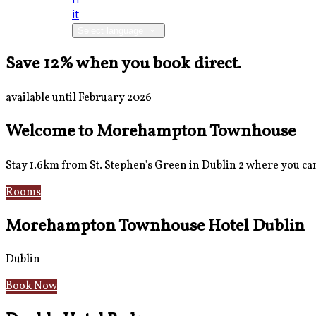
it
Select language
Save 12% when you book direct.
available until February 2026
Welcome to Morehampton Townhouse
Stay 1.6km from St. Stephen's Green in Dublin 2 where you can 
Rooms
Breakfast
Morehampton Townhouse Hotel Dublin
Dublin
Book Now