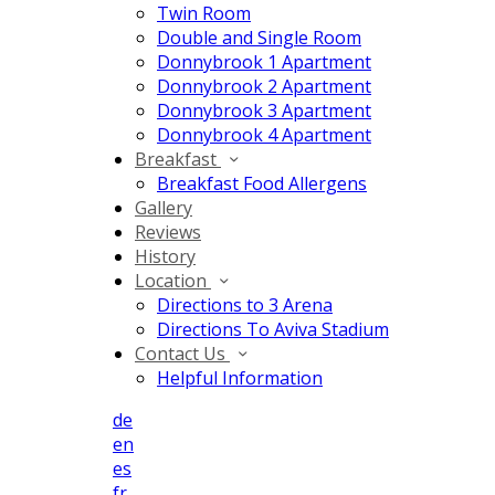
Twin Room
Double and Single Room
Donnybrook 1 Apartment
Donnybrook 2 Apartment
Donnybrook 3 Apartment
Donnybrook 4 Apartment
Breakfast
Breakfast Food Allergens
Gallery
Reviews
History
Location
Directions to 3 Arena
Directions To Aviva Stadium
Contact Us
Helpful Information
de
en
es
fr