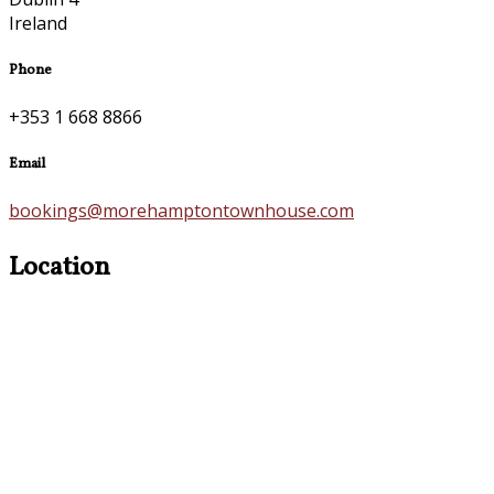
Ireland
Phone
+353 1 668 8866
Email
bookings@morehamptontownhouse.com
Location