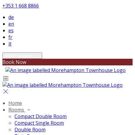
+353 1 668 8866
de
en
es
fr
it
Select language
Book Now
Home
Rooms
Compact Double Room
Compact Single Room
Double Room