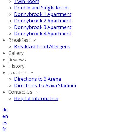
Twin Room
Double and Single Room
Donnybrook 1 Apartment
Donnybrook 2 Apartment
Donnybrook 3 Apartment
Donnybrook 4 Apartment
Breakfast
Breakfast Food Allergens
Gallery
Reviews
History
Location
Directions to 3 Arena
Directions To Aviva Stadium
Contact Us
Helpful Information
de
en
es
fr