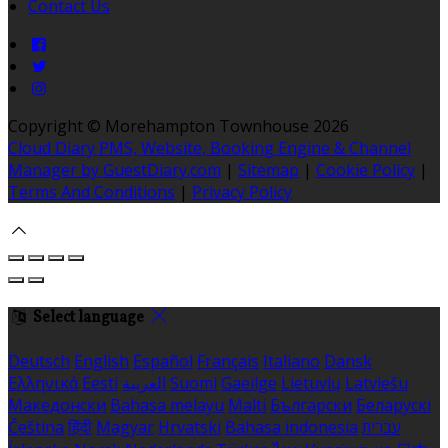
Contact Us
Copyright ©
Morehampton Townhouse 2026
Cloud Diary PMS, Website, Booking Engine & Channel
Manager by GuestDiary.com
|
Sitemap
|
Cookie Policy
|
Terms And Conditions
|
Privacy Policy
Select language
Deutsch
English
Español
Français
Italiano
Dansk
Ελληνικά
Eesti
العربية
Suomi
Gaeilge
Lietuvių
Latviešu
Македонски
Bahasa melayu
Malti
Български
Беларускі
Čeština
हिंदी
Magyar
Hrvatski
Bahasa indonesia
עברית