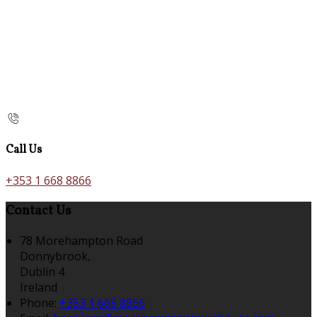
Call Us
+353 1 668 8866
Contact Us
78 Morehampton Road
Donnybrook,
Dublin 4
Ireland
Phone:
+353 1 668 8866