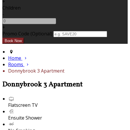
+
Children
-
+
Promo Code (Optional)
Home
Rooms
Donnybrook 3 Apartment
Donnybrook 3 Apartment
Flatscreen TV
Ensuite Shower