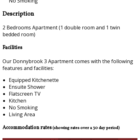
No Smoking
Description
2 Bedrooms Apartment (1 double room and 1 twin
bedded room)
Facilities
Our Donnybrook 3 Apartment comes with the following
features and facilities:
Equipped Kitchenette
Ensuite Shower
Flatscreen TV
Kitchen
No Smoking
Living Area
Accommodation rates
(showing rates over a 30 day period)