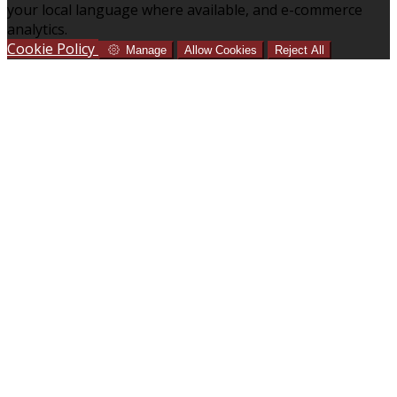
your local language where available, and e-commerce
analytics.
Cookie Policy
Manage
Allow Cookies
Reject All