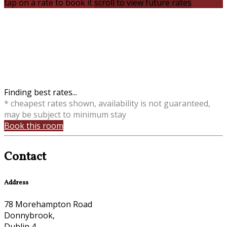
tap on a rate to book it
scroll to view future rates
Finding best rates...
* cheapest rates shown, availability is not guaranteed,
may be subject to minimum stay
Book this room
Contact
Address
78 Morehampton Road
Donnybrook,
Dublin 4