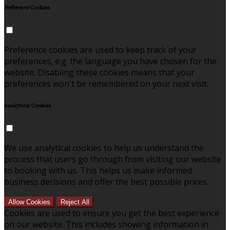
Preference Cookies
Preference cookies are used to keep track of your
preferences, e.g. the language you have chosen for the
website. Disabling these cookies means that your
preferences won't be remembered on your next visit.
Analytical Cookies
We use analytical cookies to help us understand the
process that users go through from visiting our website
to booking with us. This helps us make informed
business decisions and offer the best possible prices.
Allow Cookies
Reject All
Cookies are used to ensure you get the best experience
on our website. This includes showing information in