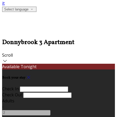
it
Select language
Donnybrook 3 Apartment
Scroll
Available Tonight
Book your stay
Check In
Check Out
Adults
-