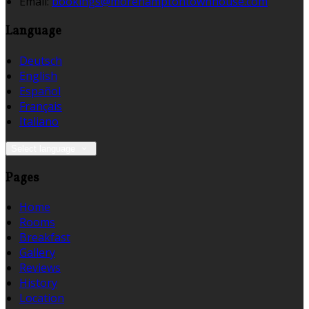
Email:
bookings@morehamptontownhouse.com
Language
Deutsch
English
Español
Français
Italiano
Select language
Pages
Home
Rooms
Breakfast
Gallery
Reviews
History
Location