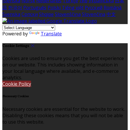
Íslenska
Norsk
Nederlands
Türkçe
ไทย
Українська
日本
語
한국어
Português
Polski
Tiếng việt
Русский
Română
Svenska
Српски
Shqipe
Slovenščina
Slovenčina
中文
Powered by
Translate
Cookie Settings
Cookies are used to ensure you get the best experience
on our website. This includes showing information in
your local language where available, and e-commerce
analytics.
Cookie Policy
Necessary Cookies
Necessary cookies are essential for the website to work.
Disabling these cookies means that you will not be able
to use this website.