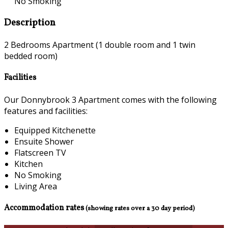
No Smoking
Description
2 Bedrooms Apartment (1 double room and 1 twin
bedded room)
Facilities
Our Donnybrook 3 Apartment comes with the following
features and facilities:
Equipped Kitchenette
Ensuite Shower
Flatscreen TV
Kitchen
No Smoking
Living Area
Accommodation rates
(showing rates over a 30 day period)