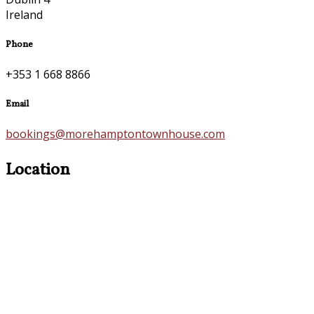
Ireland
Phone
+353 1 668 8866
Email
bookings@morehamptontownhouse.com
Location