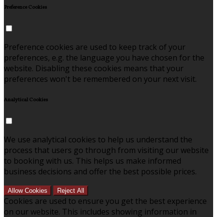
Preference Cookies
Preference cookies are used to keep track of your
preferences, e.g. the language you have chosen for the
website. Disabling these cookies means that your
preferences won't be remembered on your next visit.
Analytical Cookies
We use analytical cookies to help us understand the
process that users go through from visiting our website
to booking with us. This helps us make informed
business decisions and offer the best possible prices.
Allow Cookies
Reject All
Cookies are used to ensure you get the best experience
on our website. This includes showing information in