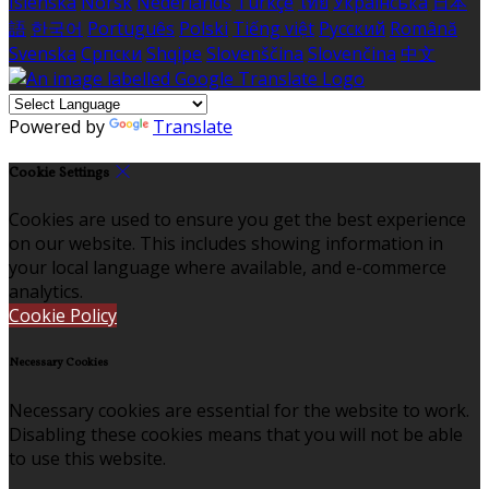
Íslenska
Norsk
Nederlands
Türkçe
ไทย
Українська
日本
語
한국어
Português
Polski
Tiếng việt
Русский
Română
Svenska
Српски
Shqipe
Slovenščina
Slovenčina
中文
Powered by
Translate
Cookie Settings
Cookies are used to ensure you get the best experience
on our website. This includes showing information in
your local language where available, and e-commerce
analytics.
Cookie Policy
Necessary Cookies
Necessary cookies are essential for the website to work.
Disabling these cookies means that you will not be able
to use this website.