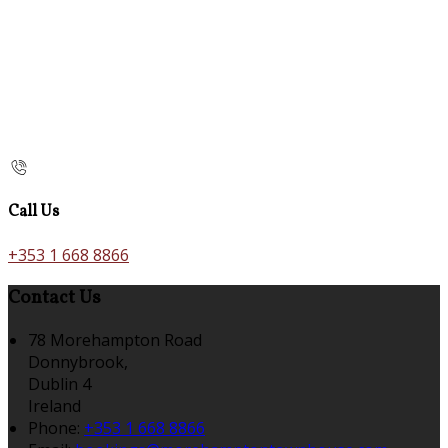
Call Us
+353 1 668 8866
Contact Us
78 Morehampton Road
Donnybrook,
Dublin 4
Ireland
Phone:
+353 1 668 8866