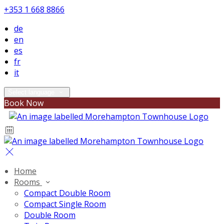
+353 1 668 8866
de
en
es
fr
it
Select language
Book Now
Home
Rooms
Compact Double Room
Compact Single Room
Double Room