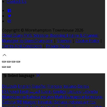
Contact Us
Copyright ©
Morehampton Townhouse 2026
Cloud Diary PMS, Website, Booking Engine & Channel
Manager by GuestDiary.com
|
Sitemap
|
Cookie Policy
|
Terms And Conditions
|
Privacy Policy
Select language
Deutsch
English
Español
Français
Italiano
Dansk
Ελληνικά
Eesti
العربية
Suomi
Gaeilge
Lietuvių
Latviešu
Македонски
Bahasa melayu
Malti
Български
Беларускі
Čeština
हिंदी
Magyar
Hrvatski
Bahasa indonesia
עברית