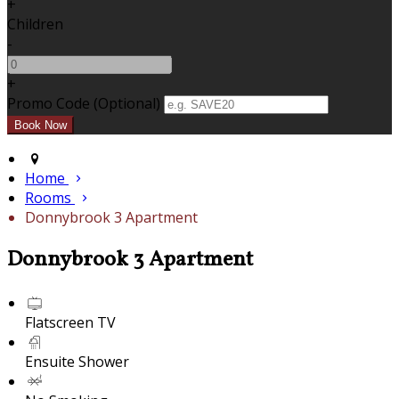
+
Children
-
+
Promo Code (Optional)
Home
Rooms
Donnybrook 3 Apartment
Donnybrook 3 Apartment
Flatscreen TV
Ensuite Shower