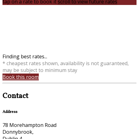
tap on a rate to book it
scroll to view future rates
Finding best rates...
* cheapest rates shown, availability is not guaranteed,
may be subject to minimum stay
Book this room
Contact
Address
78 Morehampton Road
Donnybrook,
Dublin 4