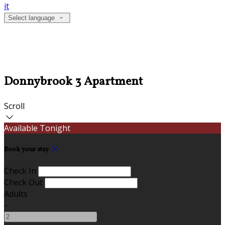
it
Select language
Donnybrook 3 Apartment
Scroll
Available Tonight
Book your stay
Check In
Check Out
Adults
-