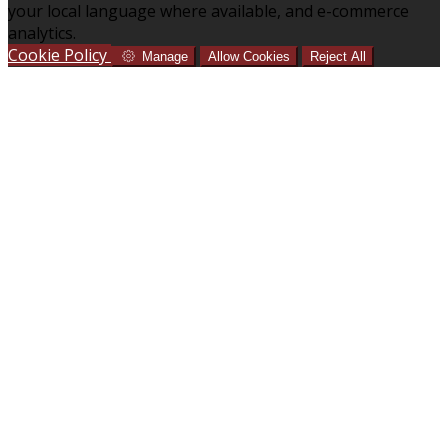
your local language where available, and e-commerce
analytics.
Cookie Policy
Manage
Allow Cookies
Reject All