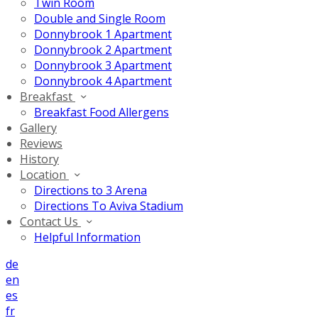
Twin Room
Double and Single Room
Donnybrook 1 Apartment
Donnybrook 2 Apartment
Donnybrook 3 Apartment
Donnybrook 4 Apartment
Breakfast
Breakfast Food Allergens
Gallery
Reviews
History
Location
Directions to 3 Arena
Directions To Aviva Stadium
Contact Us
Helpful Information
de
en
es
fr