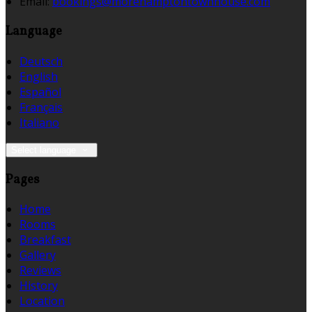
Email:
bookings@morehamptontownhouse.com
Language
Deutsch
English
Español
Français
Italiano
Select language
Pages
Home
Rooms
Breakfast
Gallery
Reviews
History
Location