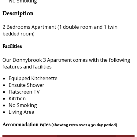
No Smoking
Description
2 Bedrooms Apartment (1 double room and 1 twin
bedded room)
Facilities
Our Donnybrook 3 Apartment comes with the following
features and facilities:
Equipped Kitchenette
Ensuite Shower
Flatscreen TV
Kitchen
No Smoking
Living Area
Accommodation rates
(showing rates over a 30 day period)