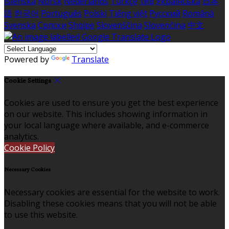
Íslenska
Norsk
Nederlands
Türkçe
ไทย
Українська
日本
語
한국어
Português
Polski
Tiếng việt
Русский
Română
Svenska
Српски
Shqipe
Slovenščina
Slovenčina
中文
Powered by
Translate
Cookie Settings
Cookies are used to ensure you get the best experience
on our website. This includes showing information in
your local language where available, and e-commerce
analytics.
Cookie Policy
Necessary Cookies
Necessary cookies are essential for the website to work.
Disabling these cookies means that you will not be able
to use this website.