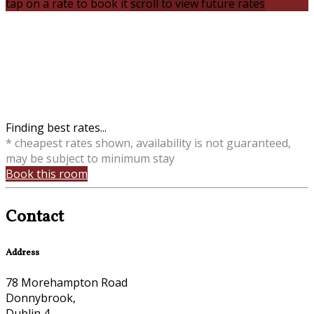
tap on a rate to book it
scroll to view future rates
Finding best rates...
* cheapest rates shown, availability is not guaranteed,
may be subject to minimum stay
Book this room
Contact
Address
78 Morehampton Road
Donnybrook,
Dublin 4