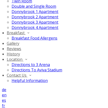
Twin Room
Double and Single Room
Donnybrook 1 Apartment
Donnybrook 2 Apartment
Donnybrook 3 Apartment
Donnybrook 4 Apartment
Breakfast
Breakfast Food Allergens
Gallery
Reviews
History
Location
Directions to 3 Arena
Directions To Aviva Stadium
Contact Us
Helpful Information
de
en
es
fr