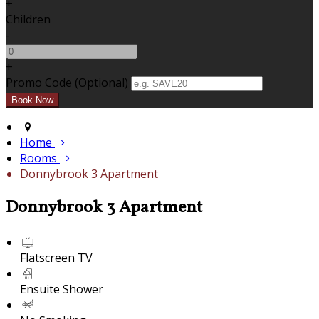
+
Children
-
+
Promo Code (Optional)
Home
Rooms
Donnybrook 3 Apartment
Donnybrook 3 Apartment
Flatscreen TV
Ensuite Shower