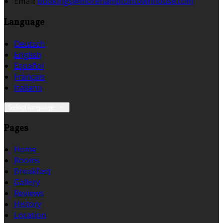
Email:
bookings@morehamptontownhouse.com
Language
Deutsch
English
Español
Français
Italiano
Select language
Pages
Home
Rooms
Breakfast
Gallery
Reviews
History
Location