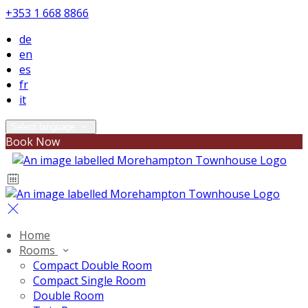
+353 1 668 8866
de
en
es
fr
it
Select language
Book Now
Home
Rooms
Compact Double Room
Compact Single Room
Double Room