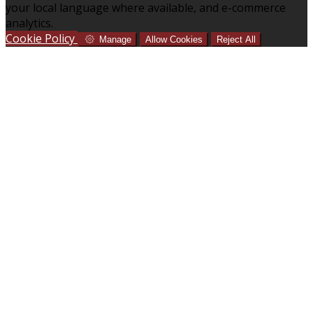
your local language where available, and e-commerce
analytics.
Cookie Policy
Manage
Allow Cookies
Reject All