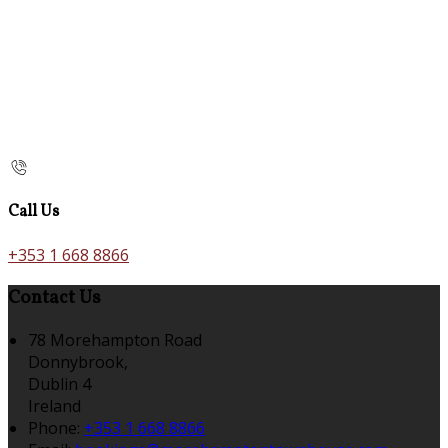
Call Us
+353 1 668 8866
Contact Us
78 Morehampton Road
Donnybrook,
Dublin 4
Ireland
Phone:
+353 1 668 8866