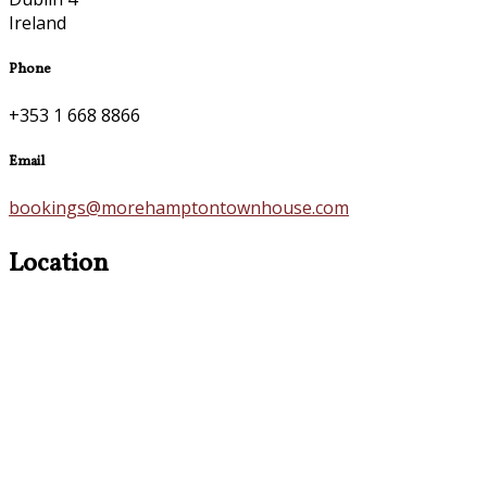
Ireland
Phone
+353 1 668 8866
Email
bookings@morehamptontownhouse.com
Location