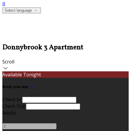
it
Select language
Donnybrook 3 Apartment
Scroll
Available Tonight
Book your stay
Check In
Check Out
Adults
-