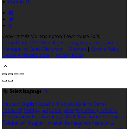
Contact Us
Copyright ©
Morehampton Townhouse 2026
Cloud Diary PMS, Website, Booking Engine & Channel
Manager by GuestDiary.com
|
Sitemap
|
Cookie Policy
|
Terms And Conditions
|
Privacy Policy
Select language
Deutsch
English
Español
Français
Italiano
Dansk
Ελληνικά
Eesti
العربية
Suomi
Gaeilge
Lietuvių
Latviešu
Македонски
Bahasa melayu
Malti
Български
Беларускі
Čeština
हिंदी
Magyar
Hrvatski
Bahasa indonesia
עברית