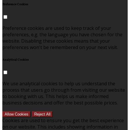
Preference Cookies
Preference cookies are used to keep track of your
preferences, e.g. the language you have chosen for the
website. Disabling these cookies means that your
preferences won't be remembered on your next visit.
Analytical Cookies
We use analytical cookies to help us understand the
process that users go through from visiting our website
to booking with us. This helps us make informed
business decisions and offer the best possible prices.
Allow Cookies
Reject All
Cookies are used to ensure you get the best experience
on our website. This includes showing information in