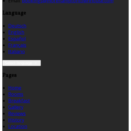
Email:
bookings@morehamptontownhouse.com
Language
Deutsch
English
Español
Français
Italiano
Select language
Pages
Home
Rooms
Breakfast
Gallery
Reviews
History
Location