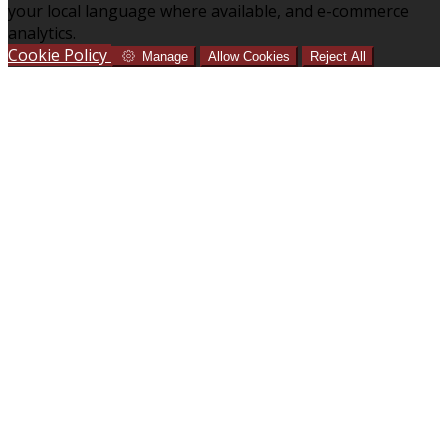
your local language where available, and e-commerce
analytics.
Cookie Policy
Manage
Allow Cookies
Reject All