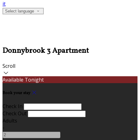
it
Select language
Donnybrook 3 Apartment
Scroll
Available Tonight
Book your stay
Check In
Check Out
Adults
-