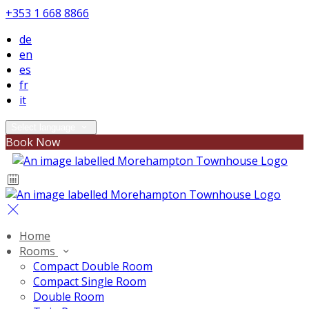
+353 1 668 8866
de
en
es
fr
it
Select language
Book Now
Home
Rooms
Compact Double Room
Compact Single Room
Double Room