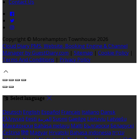
Contact Us
Copyright ©
Morehampton Townhouse 2026
Cloud Diary PMS, Website, Booking Engine & Channel
Manager by GuestDiary.com
|
Sitemap
|
Cookie Policy
|
Terms And Conditions
|
Privacy Policy
Select language
Deutsch
English
Español
Français
Italiano
Dansk
Ελληνικά
Eesti
العربية
Suomi
Gaeilge
Lietuvių
Latviešu
Македонски
Bahasa melayu
Malti
Български
Беларускі
Čeština
हिंदी
Magyar
Hrvatski
Bahasa indonesia
עברית