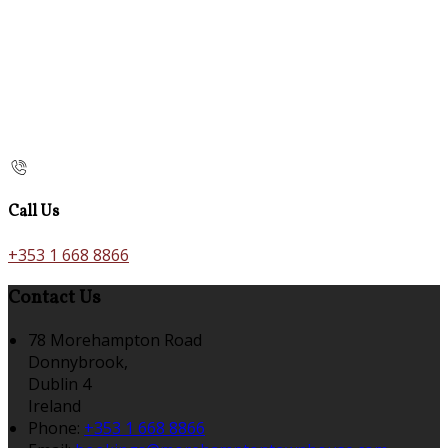
Call Us
+353 1 668 8866
Contact Us
78 Morehampton Road
Donnybrook,
Dublin 4
Ireland
Phone:
+353 1 668 8866