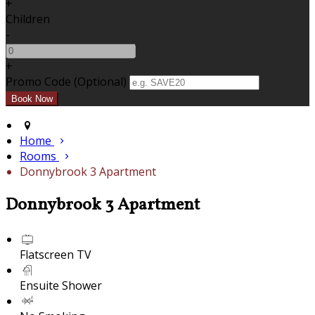
+
Children
-
+
Promo Code (Optional)
Home
Rooms
Donnybrook 3 Apartment
Donnybrook 3 Apartment
Flatscreen TV
Ensuite Shower