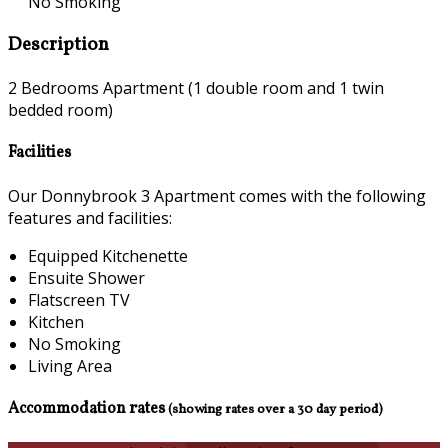
No Smoking
Description
2 Bedrooms Apartment (1 double room and 1 twin
bedded room)
Facilities
Our Donnybrook 3 Apartment comes with the following
features and facilities:
Equipped Kitchenette
Ensuite Shower
Flatscreen TV
Kitchen
No Smoking
Living Area
Accommodation rates
(showing rates over a 30 day period)