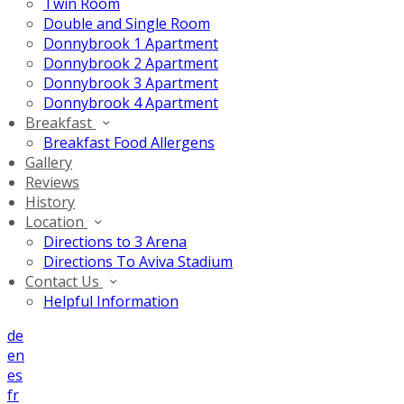
Twin Room
Double and Single Room
Donnybrook 1 Apartment
Donnybrook 2 Apartment
Donnybrook 3 Apartment
Donnybrook 4 Apartment
Breakfast
Breakfast Food Allergens
Gallery
Reviews
History
Location
Directions to 3 Arena
Directions To Aviva Stadium
Contact Us
Helpful Information
de
en
es
fr