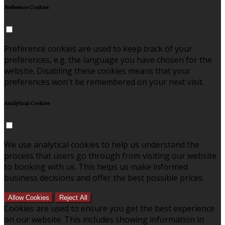
Preference Cookies
Preference cookies are used to keep track of your
preferences, e.g. the language you have chosen for the
website. Disabling these cookies means that your
preferences won't be remembered on your next visit.
Analytical Cookies
We use analytical cookies to help us understand the
process that users go through from visiting our website
to booking with us. This helps us make informed
business decisions and offer the best possible prices.
Allow Cookies
Reject All
Cookies are used to ensure you get the best experience
on our website. This includes showing information in