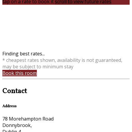
tap on a rate to book it
scroll to view future rates
Finding best rates...
* cheapest rates shown, availability is not guaranteed,
may be subject to minimum stay
Book this room
Contact
Address
78 Morehampton Road
Donnybrook,
Dublin 4