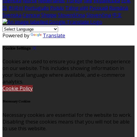
Íslenska
Norsk
Nederlands
Türkçe
ไทย
Українська
日本
語
한국어
Português
Polski
Tiếng việt
Русский
Română
Svenska
Српски
Shqipe
Slovenščina
Slovenčina
中文
Powered by
Translate
Cookie Settings
Cookies are used to ensure you get the best experience
on our website. This includes showing information in
your local language where available, and e-commerce
analytics.
Cookie Policy
Necessary Cookies
Necessary cookies are essential for the website to work.
Disabling these cookies means that you will not be able
to use this website.