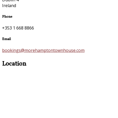
Ireland
Phone
+353 1 668 8866
Email
bookings@morehamptontownhouse.com
Location