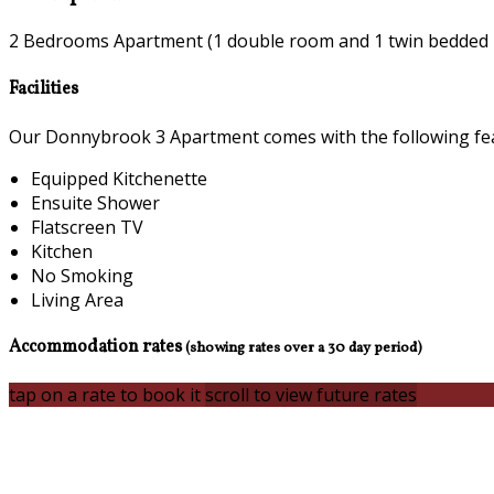
2 Bedrooms Apartment (1 double room and 1 twin bedded
Facilities
Our Donnybrook 3 Apartment comes with the following featu
Equipped Kitchenette
Ensuite Shower
Flatscreen TV
Kitchen
No Smoking
Living Area
Accommodation rates
(showing rates over a 30 day period)
tap on a rate to book it
scroll to view future rates