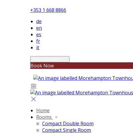
+353 1 668 8866
de
en
es
fr
it
Select language
Book Now
Home
Rooms
Compact Double Room
Compact Single Room