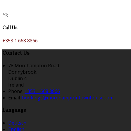
Call Us
+353 1 668 8866
Contact Us
78 Morehampton Road
Donnybrook,
Dublin 4
Ireland
Phone:
+353 1 668 8866
Email:
bookings@morehamptontownhouse.com
Language
Deutsch
English