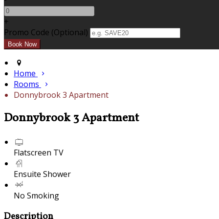
+
Promo Code (Optional)
Home
Rooms
Donnybrook 3 Apartment
Donnybrook 3 Apartment
Flatscreen TV
Ensuite Shower
No Smoking
Description