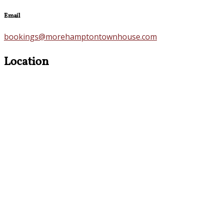
Email
bookings@morehamptontownhouse.com
Location