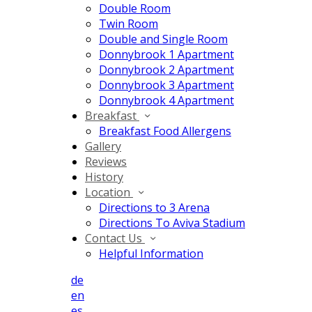
Double Room
Twin Room
Double and Single Room
Donnybrook 1 Apartment
Donnybrook 2 Apartment
Donnybrook 3 Apartment
Donnybrook 4 Apartment
Breakfast
Breakfast Food Allergens
Gallery
Reviews
History
Location
Directions to 3 Arena
Directions To Aviva Stadium
Contact Us
Helpful Information
de
en
es