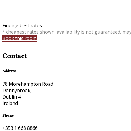
Finding best rates...
* cheapest rates shown, availability is not guaranteed, ma
Book this room
Contact
Address
78 Morehampton Road
Donnybrook,
Dublin 4
Ireland
Phone
+353 1 668 8866