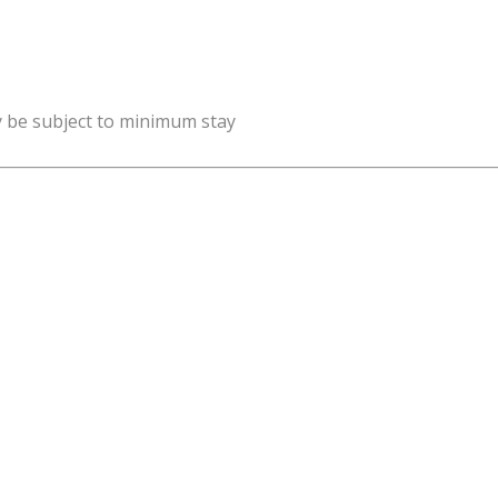
y be subject to minimum stay