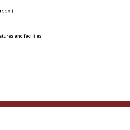
 room)
res and facilities: