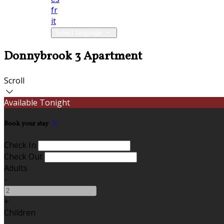
fr
it
Select language
Donnybrook 3 Apartment
Scroll
Available Tonight
Book your stay
Check In
Check Out
Adults
-
+
Children
-