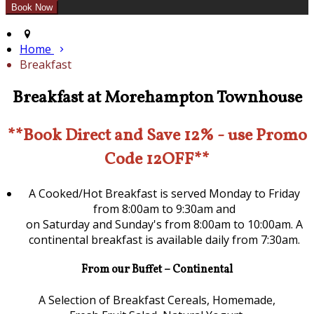
Home
Breakfast
Breakfast at Morehampton Townhouse
**Book Direct and Save 12% - use Promo
Code 12OFF**
A Cooked/Hot Breakfast is served Monday to Friday
from 8:00am to 9:30am and
on Saturday and Sunday's from 8:00am to 10:00am. A
continental breakfast is available daily from 7:30am.
From our Buffet – Continental
A Selection of Breakfast Cereals, Homemade,