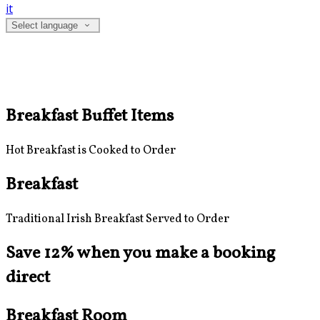
it
Select language
Breakfast Buffet Items
Hot Breakfast is Cooked to Order
Breakfast
Traditional Irish Breakfast Served to Order
Save 12% when you make a booking
direct
Breakfast Room