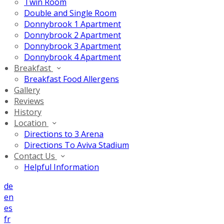
Twin Room
Double and Single Room
Donnybrook 1 Apartment
Donnybrook 2 Apartment
Donnybrook 3 Apartment
Donnybrook 4 Apartment
Breakfast
Breakfast Food Allergens
Gallery
Reviews
History
Location
Directions to 3 Arena
Directions To Aviva Stadium
Contact Us
Helpful Information
de
en
es
fr