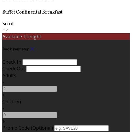
Buffet Continental Breakfast
Scroll
Available Tonight
Book your stay
Check In
Check Out
Adults
-
+
Children
-
+
Promo Code (Optional)