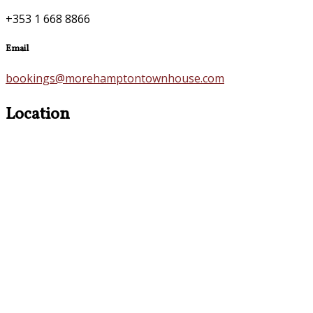
+353 1 668 8866
Email
bookings@morehamptontownhouse.com
Location