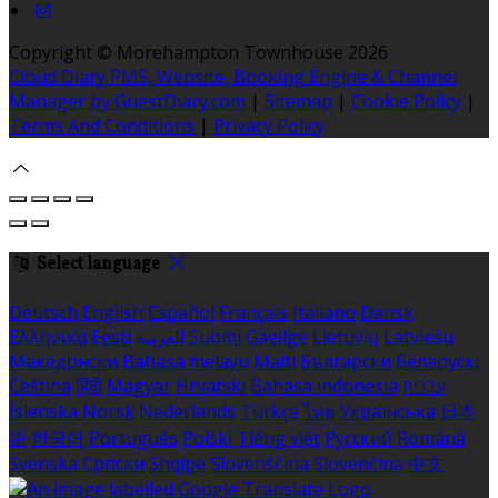
Copyright ©
Morehampton Townhouse 2026
Cloud Diary PMS, Website, Booking Engine & Channel
Manager by GuestDiary.com
|
Sitemap
|
Cookie Policy
|
Terms And Conditions
|
Privacy Policy
Select language
Deutsch
English
Español
Français
Italiano
Dansk
Ελληνικά
Eesti
العربية
Suomi
Gaeilge
Lietuvių
Latviešu
Македонски
Bahasa melayu
Malti
Български
Беларускі
Čeština
हिंदी
Magyar
Hrvatski
Bahasa indonesia
עברית
Íslenska
Norsk
Nederlands
Türkçe
ไทย
Українська
日本
語
한국어
Português
Polski
Tiếng việt
Русский
Română
Svenska
Српски
Shqipe
Slovenščina
Slovenčina
中文