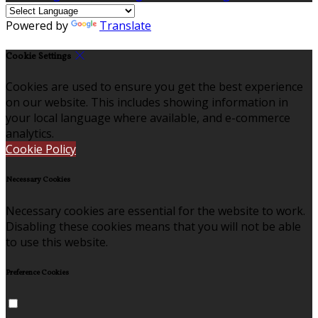
Powered by
Translate
Cookie Settings
Cookies are used to ensure you get the best experience
on our website. This includes showing information in
your local language where available, and e-commerce
analytics.
Cookie Policy
Necessary Cookies
Necessary cookies are essential for the website to work.
Disabling these cookies means that you will not be able
to use this website.
Preference Cookies