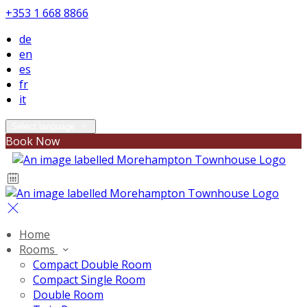
+353 1 668 8866
de
en
es
fr
it
Select language
Book Now
Home
Rooms
Compact Double Room
Compact Single Room
Double Room