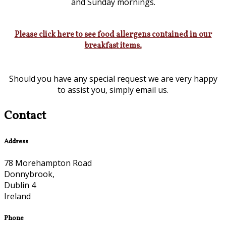
and Sunday mornings.
Please click here to see food allergens contained in our
breakfast items.
Should you have any special request we are very happy
to assist you, simply email us.
Contact
Address
78 Morehampton Road
Donnybrook,
Dublin 4
Ireland
Phone