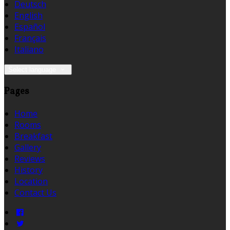
Deutsch
English
Español
Français
Italiano
Select language
Pages
Home
Rooms
Breakfast
Gallery
Reviews
History
Location
Contact Us