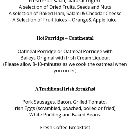
Fresh Fruit Salad, Natural Yogurt,
A selection of Dried Fruits, Seeds and Nuts
A selection of Baked Ham, Salami & Cheddar Cheese
A Selection of Fruit Juices – Orange& Apple Juice.
Hot Porridge – Continental
Oatmeal Porridge or Oatmeal Porridge with
Baileys Original with Irish Cream Liqueur.
(Please allow 8-10-minutes as we cook the oatmeal when
you order)
A Traditional Irish Breakfast
Pork Sausages, Bacon, Grilled Tomato,
Irish Eggs (scrambled, poached, boiled or fried),
White Pudding and Baked Beans.
Fresh Coffee Breakfast