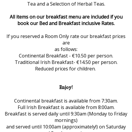
Tea and a Selection of Herbal Teas.
All items on our breakfast menu are included if you
book our Bed and Breakfast inclusive Rates.
If you reserved a Room Only rate our breakfast prices
are
as follows:
Continental Breakfast - €10.50 per person.
Traditional Irish Breakfast- €14.50 per person.
Reduced prices for children.
Enjoy!
Continental breakfast is available from 7:30am.
Full Irish Breakfast is available from 8:00am.
Breakfast is served daily until 9:30am (Monday to Friday
mornings)
and served until 10:00am (approximately!) on Saturday