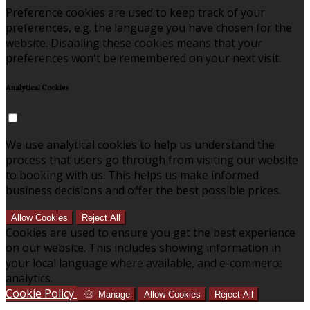
Preference cookies are used to keep track of your
preferences, e.g. the language you have chosen for the
website. Disabling these cookies means that your
preferences won't be remembered on your next visit.
Analytical Cookies
We use analytical cookies to help us understand the
process that users go through from visiting our website
to booking with us. This helps us make informed
business decisions and offer the best possible prices.
Allow Cookies
Reject All
Cookies are used to ensure you get the best experience
on our website. This includes showing information in
your local language where available, and e-commerce
analytics.
Cookie Policy
Manage
Allow Cookies
Reject All