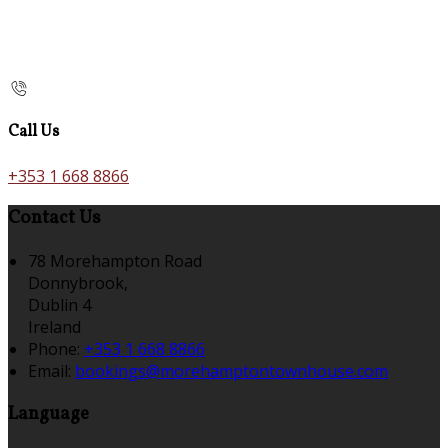
Call Us
+353 1 668 8866
Contact Us
78 Morehampton Road
Donnybrook,
Dublin 4
Ireland
Phone:
+353 1 668 8866
Email:
bookings@morehamptontownhouse.com
Language