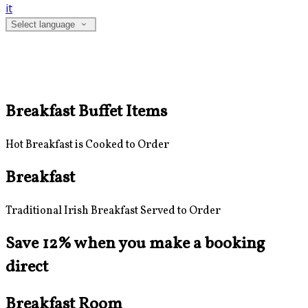
it
Select language
Breakfast Buffet Items
Hot Breakfast is Cooked to Order
Breakfast
Traditional Irish Breakfast Served to Order
Save 12% when you make a booking
direct
Breakfast Room