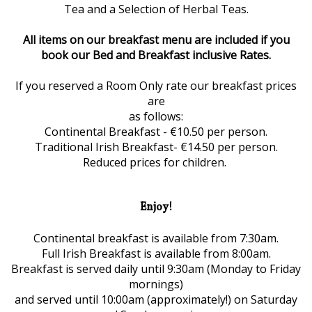
Tea and a Selection of Herbal Teas.
All items on our breakfast menu are included if you
book our Bed and Breakfast inclusive Rates.
If you reserved a Room Only rate our breakfast prices
are
as follows:
Continental Breakfast - €10.50 per person.
Traditional Irish Breakfast- €14.50 per person.
Reduced prices for children.
Enjoy!
Continental breakfast is available from 7:30am.
Full Irish Breakfast is available from 8:00am.
Breakfast is served daily until 9:30am (Monday to Friday
mornings)
and served until 10:00am (approximately!) on Saturday