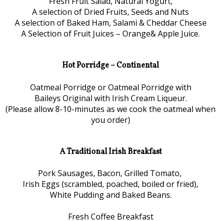
Fresh Fruit Salad, Natural Yogurt,
A selection of Dried Fruits, Seeds and Nuts
A selection of Baked Ham, Salami & Cheddar Cheese
A Selection of Fruit Juices – Orange& Apple Juice.
Hot Porridge – Continental
Oatmeal Porridge or Oatmeal Porridge with
Baileys Original with Irish Cream Liqueur.
(Please allow 8-10-minutes as we cook the oatmeal when
you order)
A Traditional Irish Breakfast
Pork Sausages, Bacon, Grilled Tomato,
Irish Eggs (scrambled, poached, boiled or fried),
White Pudding and Baked Beans.
Fresh Coffee Breakfast