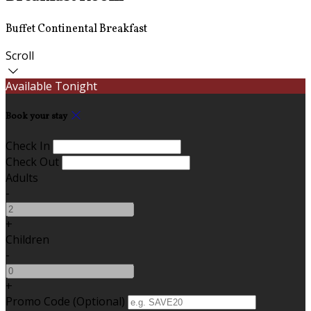
Buffet Continental Breakfast
Scroll
Available Tonight
Book your stay
Check In
Check Out
Adults
-
+
Children
-
+
Promo Code (Optional)