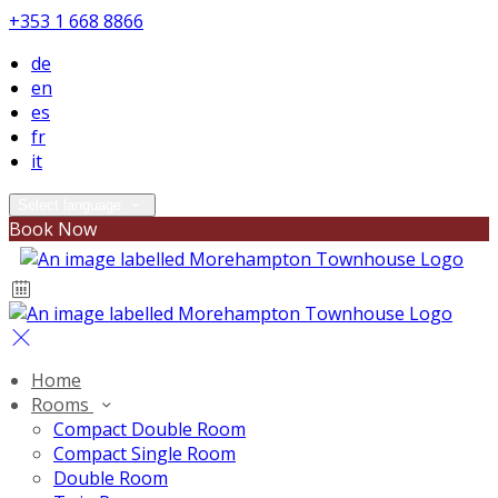
+353 1 668 8866
de
en
es
fr
it
Select language
Book Now
Home
Rooms
Compact Double Room
Compact Single Room
Double Room