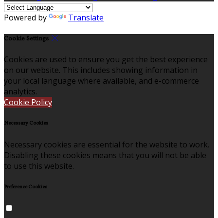
Powered by
Translate
Cookie Settings
Cookies are used to ensure you get the best experience
on our website. This includes showing information in
your local language where available, and e-commerce
analytics.
Cookie Policy
Necessary Cookies
Necessary cookies are essential for the website to work.
Disabling these cookies means that you will not be able
to use this website.
Preference Cookies