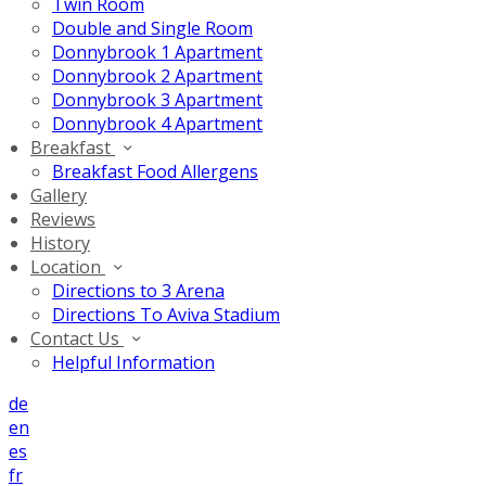
Twin Room
Double and Single Room
Donnybrook 1 Apartment
Donnybrook 2 Apartment
Donnybrook 3 Apartment
Donnybrook 4 Apartment
Breakfast
Breakfast Food Allergens
Gallery
Reviews
History
Location
Directions to 3 Arena
Directions To Aviva Stadium
Contact Us
Helpful Information
de
en
es
fr