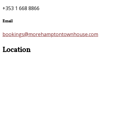
+353 1 668 8866
Email
bookings@morehamptontownhouse.com
Location