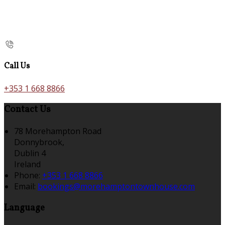
Call Us
+353 1 668 8866
Contact Us
78 Morehampton Road
Donnybrook,
Dublin 4
Ireland
Phone:
+353 1 668 8866
Email:
bookings@morehamptontownhouse.com
Language