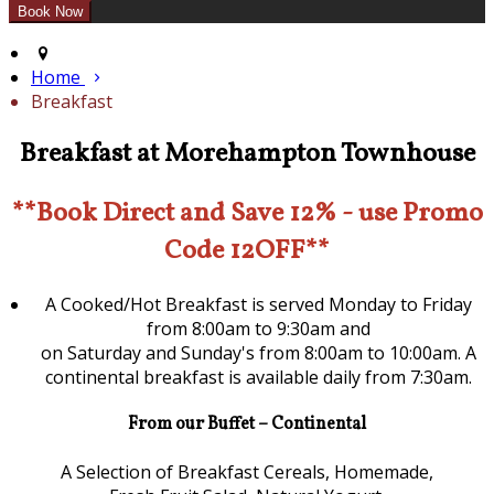
Home
Breakfast
Breakfast at Morehampton Townhouse
**Book Direct and Save 12% - use Promo
Code 12OFF**
A Cooked/Hot Breakfast is served Monday to Friday
from 8:00am to 9:30am and
on Saturday and Sunday's from 8:00am to 10:00am. A
continental breakfast is available daily from 7:30am.
From our Buffet – Continental
A Selection of Breakfast Cereals, Homemade,