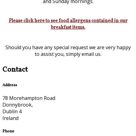
and Sunday mornings.
Please click here to see food allergens contained in our
breakfast items.
Should you have any special request we are very happy
to assist you, simply email us.
Contact
Address
78 Morehampton Road
Donnybrook,
Dublin 4
Ireland
Phone