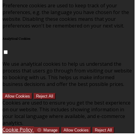
Preference cookies are used to keep track of your
preferences, e.g. the language you have chosen for the
website. Disabling these cookies means that your
preferences won't be remembered on your next visit.
Analytical Cookies
We use analytical cookies to help us understand the
process that users go through from visiting our website
to booking with us. This helps us make informed
business decisions and offer the best possible prices.
Allow Cookies
Reject All
Cookies are used to ensure you get the best experience
on our website. This includes showing information in
your local language where available, and e-commerce
analytics.
Cookie Policy
Manage
Allow Cookies
Reject All