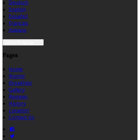
Deutsch
English
Español
Français
Italiano
Select language
Pages
Home
Rooms
Breakfast
Gallery
Reviews
History
Location
Contact Us