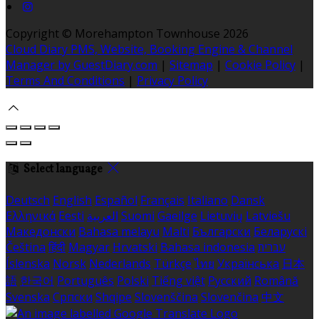
Copyright ©
Morehampton Townhouse 2026
Cloud Diary PMS, Website, Booking Engine & Channel
Manager by GuestDiary.com
|
Sitemap
|
Cookie Policy
|
Terms And Conditions
|
Privacy Policy
Select language
Deutsch
English
Español
Français
Italiano
Dansk
Ελληνικά
Eesti
العربية
Suomi
Gaeilge
Lietuvių
Latviešu
Македонски
Bahasa melayu
Malti
Български
Беларускі
Čeština
हिंदी
Magyar
Hrvatski
Bahasa indonesia
עברית
Íslenska
Norsk
Nederlands
Türkçe
ไทย
Українська
日本
語
한국어
Português
Polski
Tiếng việt
Русский
Română
Svenska
Српски
Shqipe
Slovenščina
Slovenčina
中文