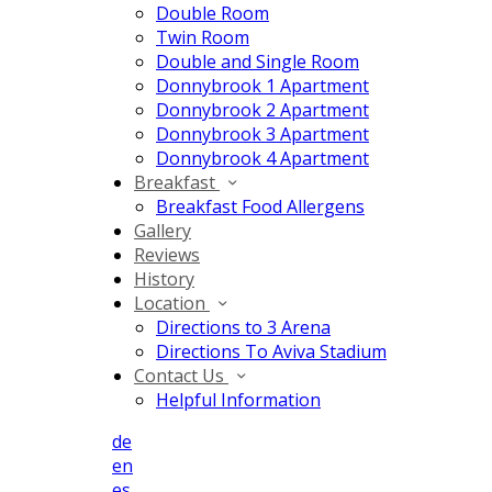
Double Room
Twin Room
Double and Single Room
Donnybrook 1 Apartment
Donnybrook 2 Apartment
Donnybrook 3 Apartment
Donnybrook 4 Apartment
Breakfast
Breakfast Food Allergens
Gallery
Reviews
History
Location
Directions to 3 Arena
Directions To Aviva Stadium
Contact Us
Helpful Information
de
en
es