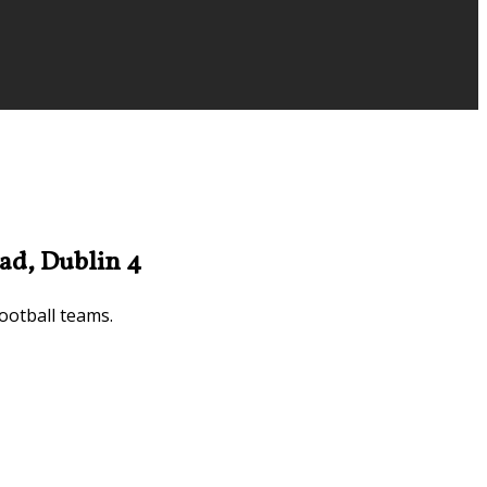
ad, Dublin 4
ootball teams.