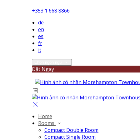
+353 1 668 8866
de
en
es
fr
it
Chọn ngôn ngữ
Đặt Ngay
Home
Rooms
Compact Double Room
Compact Single Room