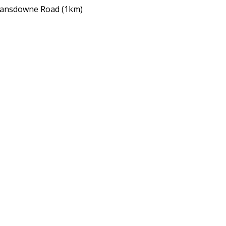
Lansdowne Road (1km)