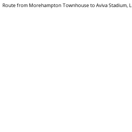
Route from Morehampton Townhouse to Aviva Stadium, 