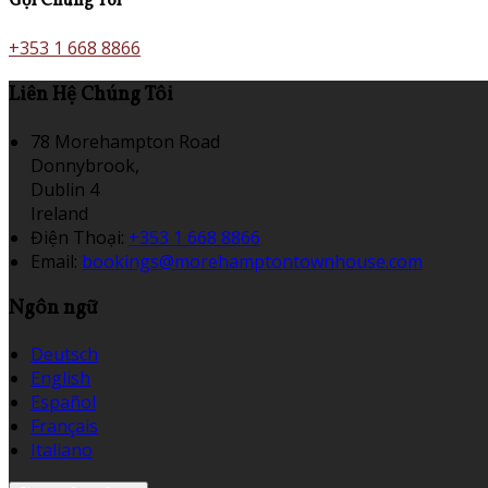
Gọi Chúng Tôi
+353 1 668 8866
Liên Hệ Chúng Tôi
78 Morehampton Road
Donnybrook,
Dublin 4
Ireland
Điện Thoại
:
+353 1 668 8866
Email:
bookings@morehamptontownhouse.com
Ngôn ngữ
Deutsch
English
Español
Français
Italiano