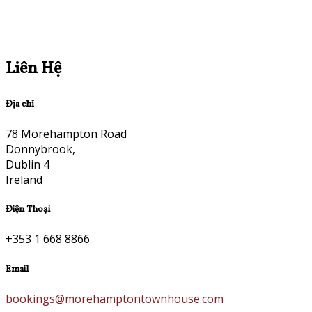
Liên Hệ
Địa chỉ
78 Morehampton Road
Donnybrook,
Dublin 4
Ireland
Điện Thoại
+353 1 668 8866
Email
bookings@morehamptontownhouse.com