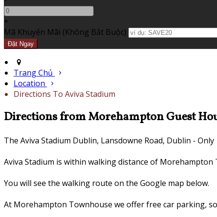
+
Mã Khuyến Mãi
(
Không Bắt Buộc
)
Trang Chủ
Location
Directions To Aviva Stadium
Directions from Morehampton Guest Hous
The Aviva Stadium Dublin, Lansdowne Road, Dublin - Only 
Aviva Stadium is within walking distance of Morehampto
You will see the walking route on the Google map below.
At Morehampton Townhouse we offer free car parking, so s