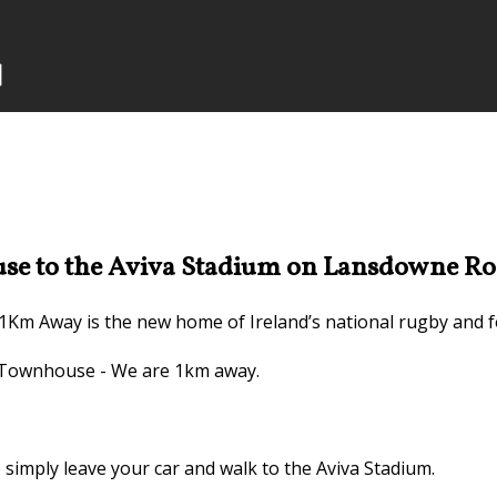
e to the Aviva Stadium on Lansdowne Ro
1Km Away is the new home of Ireland’s national rugby and f
n Townhouse - We are 1km away.
imply leave your car and walk to the Aviva Stadium.