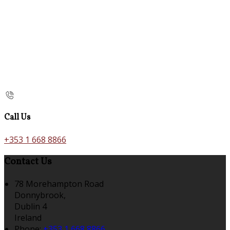
Call Us
+353 1 668 8866
Contact Us
78 Morehampton Road
Donnybrook,
Dublin 4
Ireland
Phone:
+353 1 668 8866