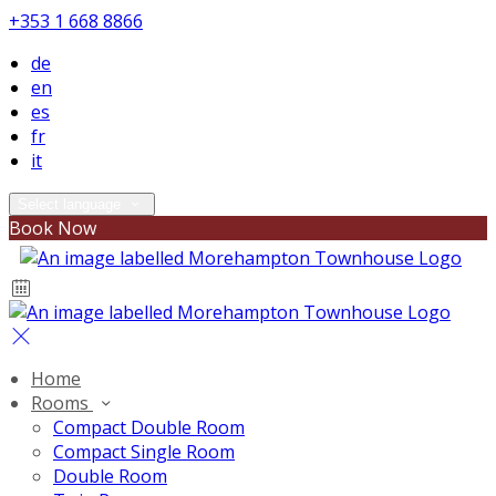
+353 1 668 8866
de
en
es
fr
it
Select language
Book Now
Home
Rooms
Compact Double Room
Compact Single Room
Double Room