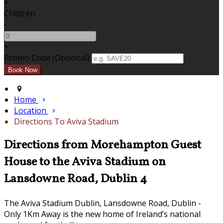
+
Children
-
+
Promo Code (Optional)
Home
Location
Directions To Aviva Stadium
Directions from Morehampton Guest
House to the Aviva Stadium on
Lansdowne Road, Dublin 4
The Aviva Stadium Dublin, Lansdowne Road, Dublin -
Only 1Km Away is the new home of Ireland’s national