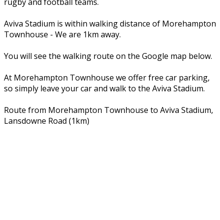
rugby and football teams.
Aviva Stadium is within walking distance of Morehampton
Townhouse - We are 1km away.
You will see the walking route on the Google map below.
At Morehampton Townhouse we offer free car parking,
so simply leave your car and walk to the Aviva Stadium.
Route from Morehampton Townhouse to Aviva Stadium,
Lansdowne Road (1km)