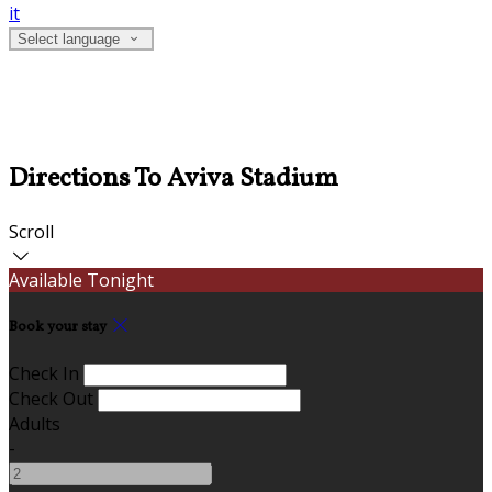
it
Select language
Directions To Aviva Stadium
Scroll
Available Tonight
Book your stay
Check In
Check Out
Adults
-