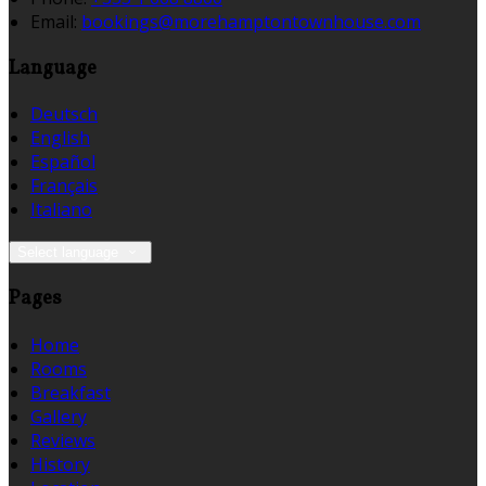
Email:
bookings@morehamptontownhouse.com
Language
Deutsch
English
Español
Français
Italiano
Select language
Pages
Home
Rooms
Breakfast
Gallery
Reviews
History