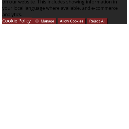
on our website. This includes showing information in
your local language where available, and e-commerce
analytics.
Cookie Policy
Manage
Allow Cookies
Reject All