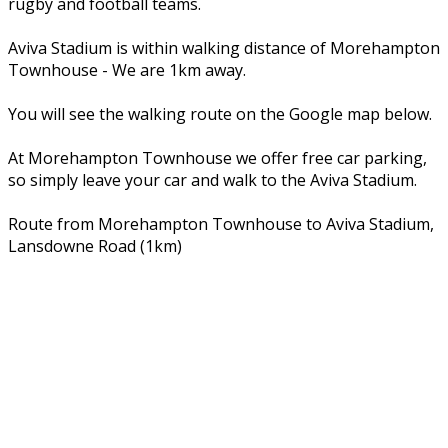
rugby and football teams.
Aviva Stadium is within walking distance of Morehampton
Townhouse - We are 1km away.
You will see the walking route on the Google map below.
At Morehampton Townhouse we offer free car parking,
so simply leave your car and walk to the Aviva Stadium.
Route from Morehampton Townhouse to Aviva Stadium,
Lansdowne Road (1km)