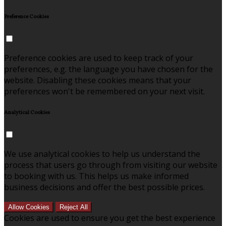
Preference Cookies
Preference cookies are used to keep track of your
preferences, e.g. the language you have chosen for the
website. Disabling these cookies means that your
preferences won't be remembered on your next visit.
Analytical Cookies
We use analytical cookies to help us understand the
process that users go through from visiting our website
to booking with us. This helps us make informed
business decisions and offer the best possible prices.
Allow Cookies
Reject All
Cookies are used to ensure you get the best experience