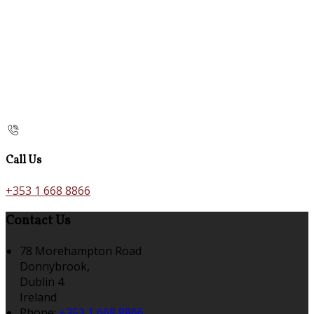
Call Us
+353 1 668 8866
Contact Us
78 Morehampton Road
Donnybrook,
Dublin 4
Ireland
Phone:
+353 1 668 8866