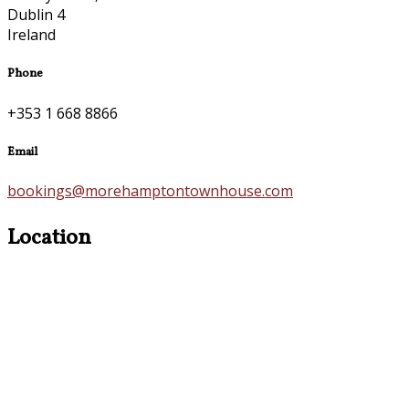
Dublin 4
Ireland
Phone
+353 1 668 8866
Email
bookings@morehamptontownhouse.com
Location