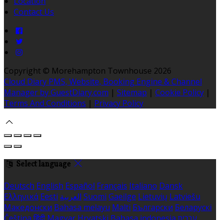
Location
Contact Us
Copyright ©
Morehampton Townhouse 2026
Cloud Diary PMS, Website, Booking Engine & Channel
Manager by GuestDiary.com
|
Sitemap
|
Cookie Policy
|
Terms And Conditions
|
Privacy Policy
Select language
Deutsch
English
Español
Français
Italiano
Dansk
Ελληνικά
Eesti
العربية
Suomi
Gaeilge
Lietuvių
Latviešu
Македонски
Bahasa melayu
Malti
Български
Беларускі
Čeština
हिंदी
Magyar
Hrvatski
Bahasa indonesia
עברית