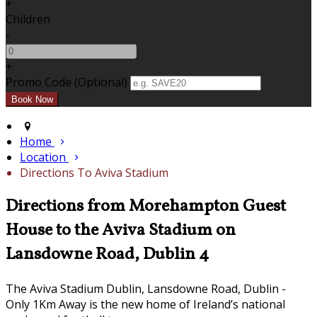
+
Children
-
+
Promo Code (Optional)
Home
Location
Directions To Aviva Stadium
Directions from Morehampton Guest
House to the Aviva Stadium on
Lansdowne Road, Dublin 4
The Aviva Stadium Dublin, Lansdowne Road, Dublin -
Only 1Km Away is the new home of Ireland’s national