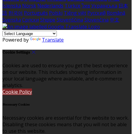
Íslenska
Norsk
Nederlands
Türkçe
ไทย
Українська
日本
語
한국어
Português
Polski
Tiếng việt
Русский
Română
Svenska
Српски
Shqipe
Slovenščina
Slovenčina
中文
Powered by
Translate
Cookie Settings
Cookies are used to ensure you get the best experience
on our website. This includes showing information in
your local language where available, and e-commerce
analytics.
Cookie Policy
Necessary Cookies
Necessary cookies are essential for the website to work.
Disabling these cookies means that you will not be able
to use this website.