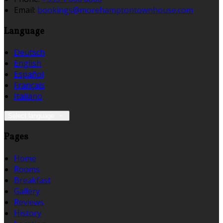
Email:
bookings@morehamptontownhouse.com
Language
Deutsch
English
Español
Français
Italiano
Select language
Pages
Home
Rooms
Breakfast
Gallery
Reviews
History