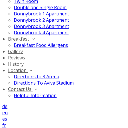
Twin Room
Double and Single Room
Donnybrook 1 Apartment
Donnybrook 2 Apartment
Donnybrook 3 Apartment
Donnybrook 4 Apartment
Breakfast
Breakfast Food Allergens
Gallery
Reviews
History
Location
Directions to 3 Arena
Directions To Aviva Stadium
Contact Us
Helpful Information
de
en
es
fr