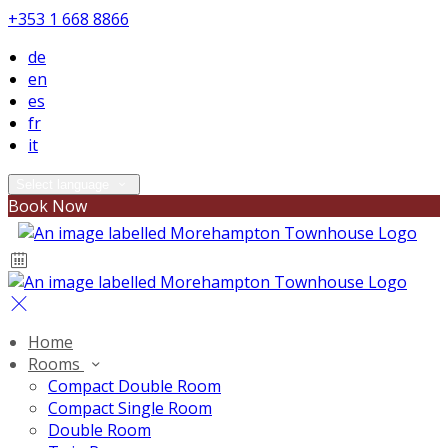
+353 1 668 8866
de
en
es
fr
it
Select language
Book Now
Home
Rooms
Compact Double Room
Compact Single Room
Double Room