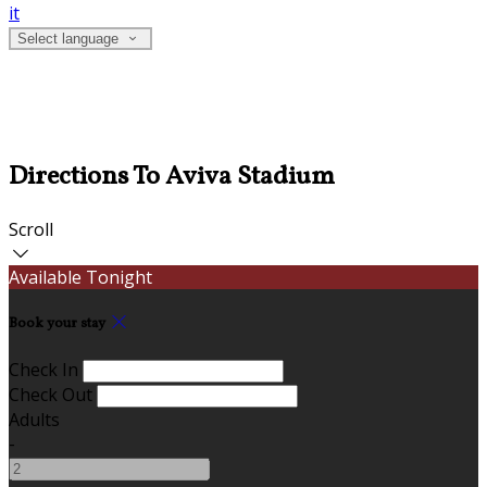
it
Select language
Directions To Aviva Stadium
Scroll
Available Tonight
Book your stay
Check In
Check Out
Adults
-