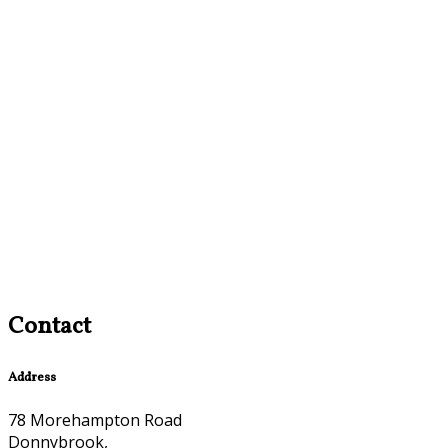
Contact
Address
78 Morehampton Road
Donnybrook,