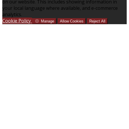
on our website. This includes showing information in
your local language where available, and e-commerce
analytics.
Cookie Policy
Manage
Allow Cookies
Reject All