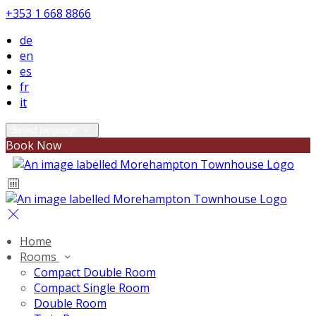
+353 1 668 8866
de
en
es
fr
it
Select language
Book Now
Home
Rooms
Compact Double Room
Compact Single Room
Double Room