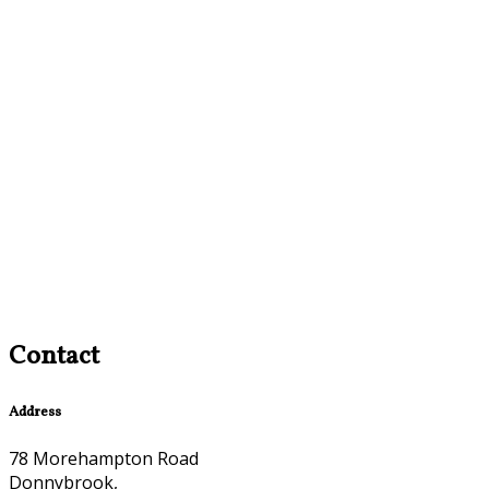
Contact
Address
78 Morehampton Road
Donnybrook,