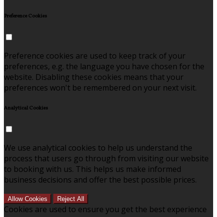
Preference Cookies
Preference cookies are used to keep track of your
preferences, e.g. the language you have chosen for the
website. Disabling these cookies means that your
preferences won't be remembered on your next visit.
Analytical Cookies
We use analytical cookies to help us understand the
process that users go through from visiting our website
to booking with us. This helps us make informed
business decisions and offer the best possible prices.
Allow Cookies
Reject All
Cookies are used to ensure you get the best experience