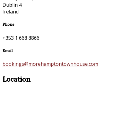
Dublin 4
Ireland
Phone
+353 1 668 8866
Email
bookings@morehamptontownhouse.com
Location