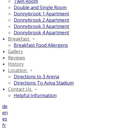
Twin Room
Double and Single Room
Donnybrook 1 Apartment
Donnybrook 2 Apartment
Donnybrook 3 Apartment
Donnybrook 4 Apartment
Breakfast
Breakfast Food Allergens
Gallery
Reviews
History
Location
Directions to 3 Arena
Directions To Aviva Stadium
Contact Us
Helpful Information
de
en
es
fr