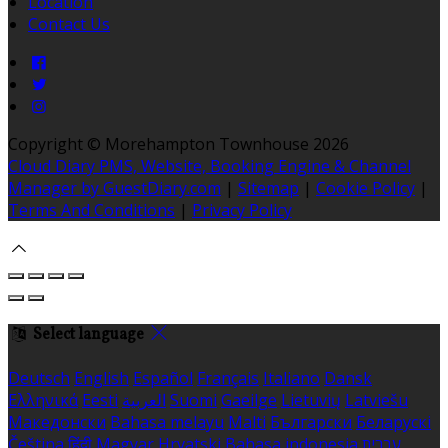
Location
Contact Us
Copyright ©
Morehampton Townhouse 2026
Cloud Diary PMS, Website, Booking Engine & Channel
Manager by GuestDiary.com
|
Sitemap
|
Cookie Policy
|
Terms And Conditions
|
Privacy Policy
Select language
Deutsch
English
Español
Français
Italiano
Dansk
Ελληνικά
Eesti
العربية
Suomi
Gaeilge
Lietuvių
Latviešu
Македонски
Bahasa melayu
Malti
Български
Беларускі
Čeština
हिंदी
Magyar
Hrvatski
Bahasa indonesia
עברית