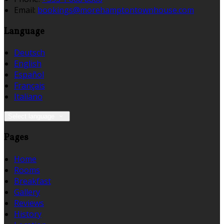
Email:
bookings@morehamptontownhouse.com
Language
Deutsch
English
Español
Français
Italiano
Select language
Pages
Home
Rooms
Breakfast
Gallery
Reviews
History