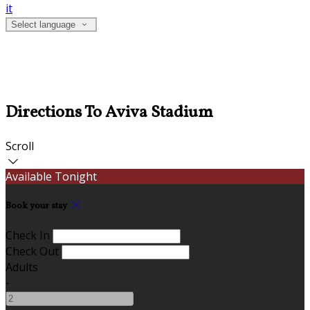
it
Select language
Directions To Aviva Stadium
Scroll
Available Tonight
Book your stay
Check In
Check Out
Adults
-