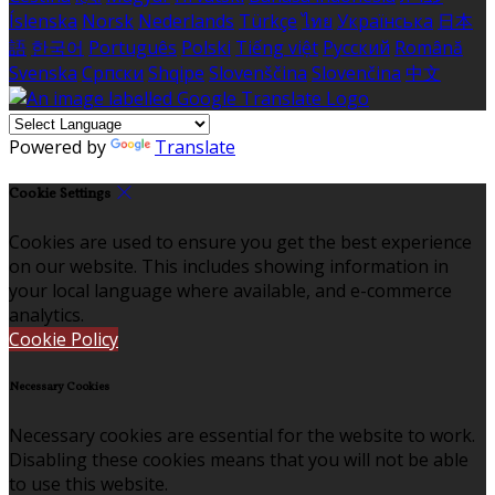
Íslenska
Norsk
Nederlands
Türkçe
ไทย
Українська
日本
語
한국어
Português
Polski
Tiếng việt
Русский
Română
Svenska
Српски
Shqipe
Slovenščina
Slovenčina
中文
Powered by
Translate
Cookie Settings
Cookies are used to ensure you get the best experience
on our website. This includes showing information in
your local language where available, and e-commerce
analytics.
Cookie Policy
Necessary Cookies
Necessary cookies are essential for the website to work.
Disabling these cookies means that you will not be able
to use this website.