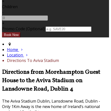
+
Children
-
+
Promo Code (Optional)
Home
Location
Directions To Aviva Stadium
Directions from Morehampton Guest
House to the Aviva Stadium on
Lansdowne Road, Dublin 4
The Aviva Stadium Dublin, Lansdowne Road, Dublin -
Only 1Km Away is the new home of Ireland’s national