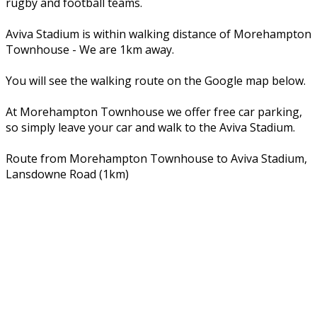
rugby and football teams.
Aviva Stadium is within walking distance of Morehampton
Townhouse - We are 1km away.
You will see the walking route on the Google map below.
At Morehampton Townhouse we offer free car parking,
so simply leave your car and walk to the Aviva Stadium.
Route from Morehampton Townhouse to Aviva Stadium,
Lansdowne Road (1km)