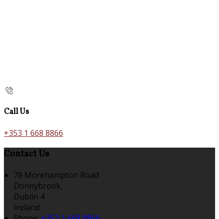
Call Us
+353 1 668 8866
Contact Us
78 Morehampton Road
Donnybrook,
Dublin 4
Ireland
Phone:
+353 1 668 8866