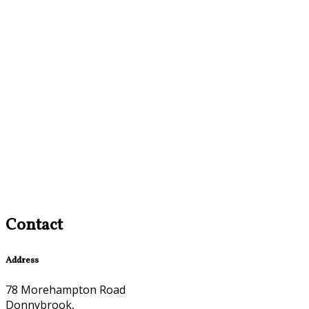
Contact
Address
78 Morehampton Road
Donnybrook,