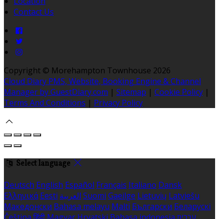
Location
Contact Us
Copyright ©
Morehampton Townhouse 2026
Cloud Diary PMS, Website, Booking Engine & Channel
Manager by GuestDiary.com
|
Sitemap
|
Cookie Policy
|
Terms And Conditions
|
Privacy Policy
Select language
Deutsch
English
Español
Français
Italiano
Dansk
Ελληνικά
Eesti
العربية
Suomi
Gaeilge
Lietuvių
Latviešu
Македонски
Bahasa melayu
Malti
Български
Беларускі
Čeština
हिंदी
Magyar
Hrvatski
Bahasa indonesia
עברית