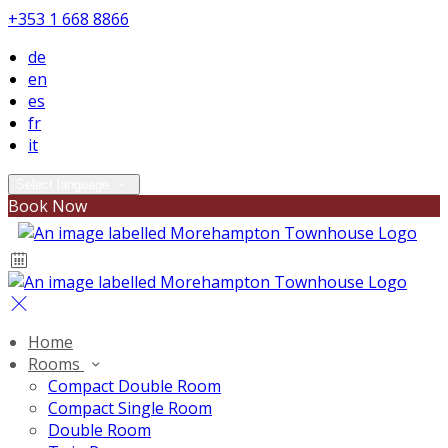
+353 1 668 8866
de
en
es
fr
it
Select language
Book Now
Home
Rooms
Compact Double Room
Compact Single Room
Double Room