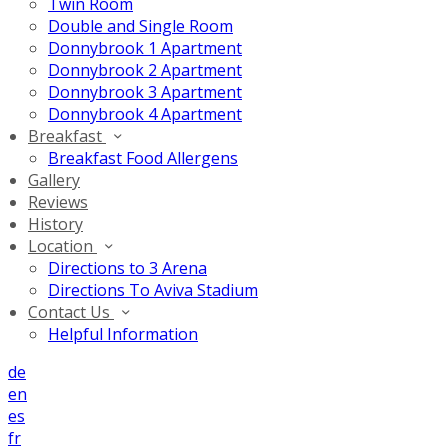
Twin Room
Double and Single Room
Donnybrook 1 Apartment
Donnybrook 2 Apartment
Donnybrook 3 Apartment
Donnybrook 4 Apartment
Breakfast
Breakfast Food Allergens
Gallery
Reviews
History
Location
Directions to 3 Arena
Directions To Aviva Stadium
Contact Us
Helpful Information
de
en
es
fr