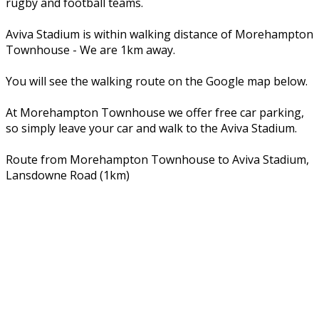
rugby and football teams.
Aviva Stadium is within walking distance of Morehampton
Townhouse - We are 1km away.
You will see the walking route on the Google map below.
At Morehampton Townhouse we offer free car parking,
so simply leave your car and walk to the Aviva Stadium.
Route from Morehampton Townhouse to Aviva Stadium,
Lansdowne Road (1km)