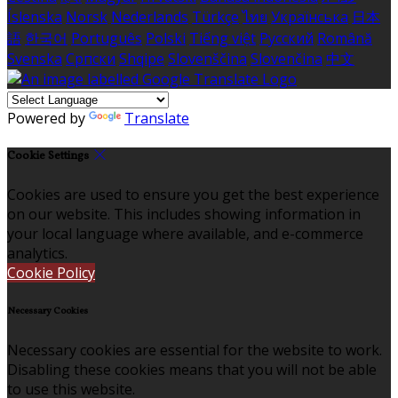
Íslenska
Norsk
Nederlands
Türkçe
ไทย
Українська
日本
語
한국어
Português
Polski
Tiếng việt
Русский
Română
Svenska
Српски
Shqipe
Slovenščina
Slovenčina
中文
Powered by
Translate
Cookie Settings
Cookies are used to ensure you get the best experience
on our website. This includes showing information in
your local language where available, and e-commerce
analytics.
Cookie Policy
Necessary Cookies
Necessary cookies are essential for the website to work.
Disabling these cookies means that you will not be able
to use this website.