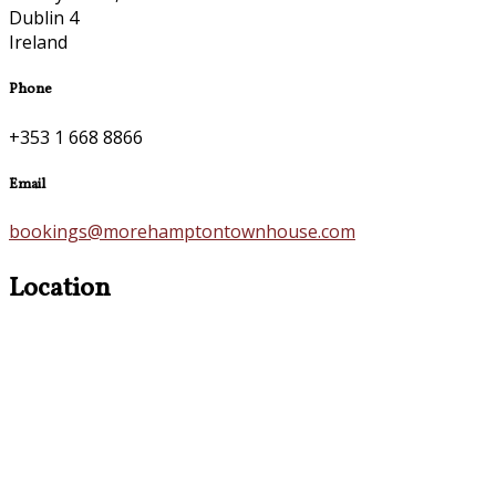
Dublin 4
Ireland
Phone
+353 1 668 8866
Email
bookings@morehamptontownhouse.com
Location