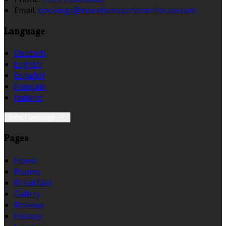
Email:
bookings@morehamptontownhouse.com
Language
Deutsch
English
Español
Français
Italiano
Select language
Pages
Home
Rooms
Breakfast
Gallery
Reviews
History