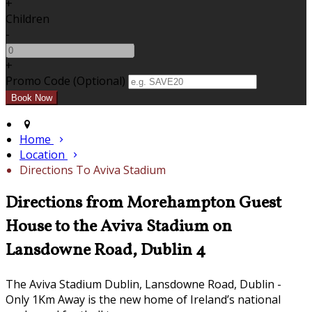
+
Children
-
+
Promo Code (Optional)
Home
Location
Directions To Aviva Stadium
Directions from Morehampton Guest
House to the Aviva Stadium on
Lansdowne Road, Dublin 4
The Aviva Stadium Dublin, Lansdowne Road, Dublin -
Only 1Km Away is the new home of Ireland’s national