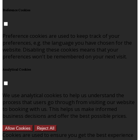
Preference Cookies
Preference cookies are used to keep track of your
preferences, e.g. the language you have chosen for the
website. Disabling these cookies means that your
preferences won't be remembered on your next visit.
Analytical Cookies
We use analytical cookies to help us understand the
process that users go through from visiting our website
to booking with us. This helps us make informed
business decisions and offer the best possible prices.
Allow Cookies
Reject All
Cookies are used to ensure you get the best experience