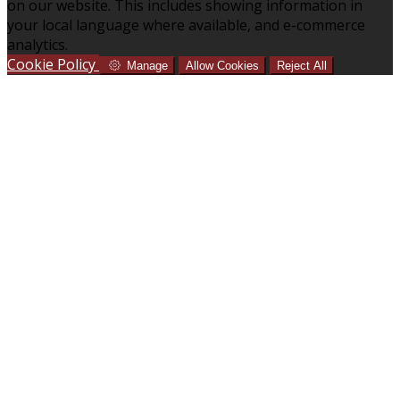
on our website. This includes showing information in
your local language where available, and e-commerce
analytics.
Cookie Policy
Manage
Allow Cookies
Reject All