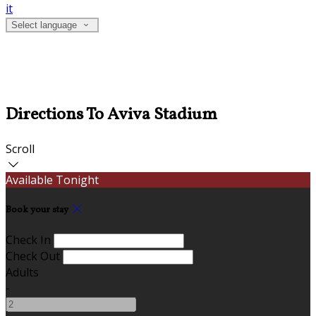
it
Select language
Directions To Aviva Stadium
Scroll
Available Tonight
Book your stay
Check In
Check Out
Adults
-