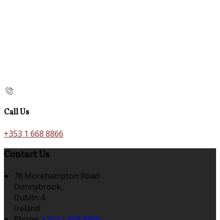
Call Us
+353 1 668 8866
Contact Us
78 Morehampton Road
Donnybrook,
Dublin 4
Ireland
Phone:
+353 1 668 8866