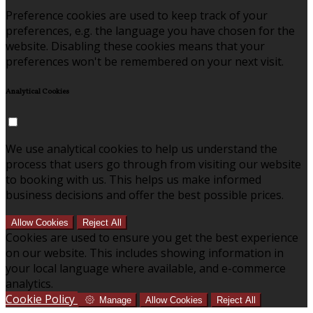
Preference cookies are used to keep track of your
preferences, e.g. the language you have chosen for the
website. Disabling these cookies means that your
preferences won't be remembered on your next visit.
Analytical Cookies
We use analytical cookies to help us understand the
process that users go through from visiting our website
to booking with us. This helps us make informed
business decisions and offer the best possible prices.
Allow Cookies
Reject All
Cookies are used to ensure you get the best experience
on our website. This includes showing information in
your local language where available, and e-commerce
analytics.
Cookie Policy
Manage
Allow Cookies
Reject All