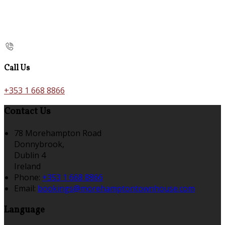
Call Us
+353 1 668 8866
Contact Us
78 Morehampton Road
Donnybrook,
Dublin 4
Ireland
Phone:
+353 1 668 8866
Email:
bookings@morehamptontownhouse.com
Language