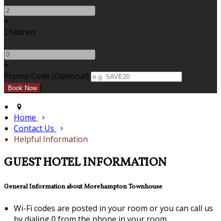
+
Children
-
+
Promo Code (Optional)
Home
Contact Us
Helpful Information
GUEST HOTEL INFORMATION
General Information about Morehampton Townhouse
Wi-Fi codes are posted in your room or you can call us
by dialing 0 from the phone in your room