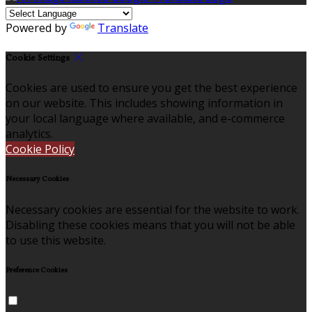
Powered by
Translate
Cookie Settings
Cookies are used to ensure you get the best experience
on our website. This includes showing information in
your local language where available, and e-commerce
analytics.
Cookie Policy
Necessary Cookies
Necessary cookies are essential for the website to work.
Disabling these cookies means that you will not be able
to use this website.
Preference Cookies