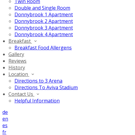
Twin Room
Double and Single Room
Donnybrook 1 Apartment
Donnybrook 2 Apartment
Donnybrook 3 Apartment
Donnybrook 4 Apartment
Breakfast
Breakfast Food Allergens
Gallery
Reviews
History
Location
Directions to 3 Arena
Directions To Aviva Stadium
Contact Us
Helpful Information
de
en
es
fr