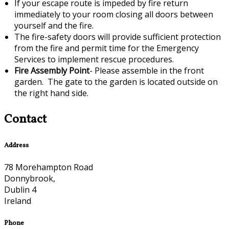
If your escape route is impeded by fire return
immediately to your room closing all doors between
yourself and the fire.
The fire-safety doors will provide sufficient protection
from the fire and permit time for the Emergency
Services to implement rescue procedures.
Fire Assembly Point
- Please assemble in the front
garden. The gate to the garden is located outside on
the right hand side.
Contact
Address
78 Morehampton Road
Donnybrook,
Dublin 4
Ireland
Phone