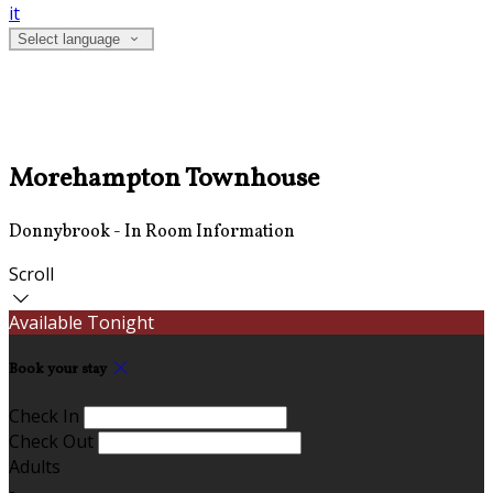
it
Select language
Morehampton Townhouse
Donnybrook - In Room Information
Scroll
Available Tonight
Book your stay
Check In
Check Out
Adults
-