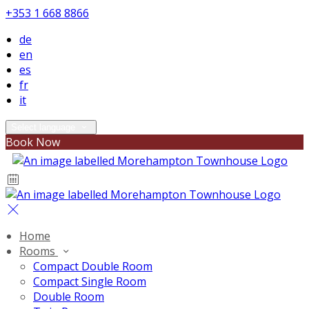
+353 1 668 8866
de
en
es
fr
it
Select language
Book Now
Home
Rooms
Compact Double Room
Compact Single Room
Double Room