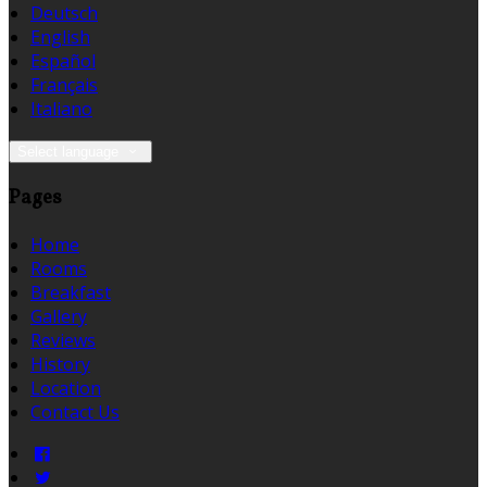
Deutsch
English
Español
Français
Italiano
Select language
Pages
Home
Rooms
Breakfast
Gallery
Reviews
History
Location
Contact Us