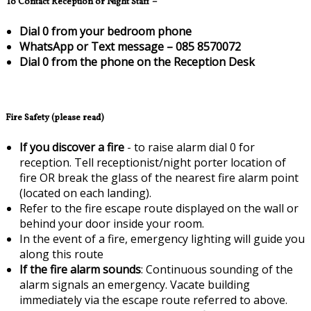
To Contact Reception or Night Staff –
Dial 0 from your bedroom phone
WhatsApp or Text message – 085 8570072
Dial 0 from the phone on the Reception Desk
Fire Safety (please read)
If you discover a fire
- to raise alarm dial 0 for
reception. Tell receptionist/night porter location of
fire OR break the glass of the nearest fire alarm point
(located on each landing).
Refer to the fire escape route displayed on the wall or
behind your door inside your room.
In the event of a fire, emergency lighting will guide you
along this route
If the fire alarm sounds
: Continuous sounding of the
alarm signals an emergency. Vacate building
immediately via the escape route referred to above.