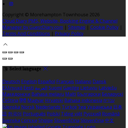
Copyright ©
Morehampton Townhouse 2026
Cloud Diary PMS, Website, Booking Engine & Channel
Manager by GuestDiary.com
|
Sitemap
|
Cookie Policy
|
Terms And Conditions
|
Privacy Policy
Select language
Deutsch
English
Español
Français
Italiano
Dansk
Ελληνικά
Eesti
العربية
Suomi
Gaeilge
Lietuvių
Latviešu
Македонски
Bahasa melayu
Malti
Български
Беларускі
Čeština
हिंदी
Magyar
Hrvatski
Bahasa indonesia
עברית
Íslenska
Norsk
Nederlands
Türkçe
ไทย
Українська
日本
語
한국어
Português
Polski
Tiếng việt
Русский
Română
Svenska
Српски
Shqipe
Slovenščina
Slovenčina
中文