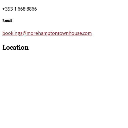
+353 1 668 8866
Email
bookings@morehamptontownhouse.com
Location