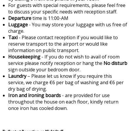
For guests with special requirements, please feel free
to discuss your specific needs with reception staff.
Departure
time is 11:00-AM
Luggage
- You may store your luggage with us free of
charge.
Taxi
- Please contact reception if you would like to
reserve transport to the airport or would like
information on public transport.
Housekeeping
- If you do not wish to avail of room
service please notify reception or hang the
No disturb
sign outside your bedroom door.
Laundry
– Please let us know if you require this
service, we charge €6 per bag of washing and €6 per
dry bag of drying.
Iron and ironing boards
- are provided for use
throughout the house on each floor, kindly return
once iron has cooled down.