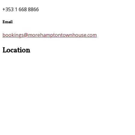
+353 1 668 8866
Email
bookings@morehamptontownhouse.com
Location