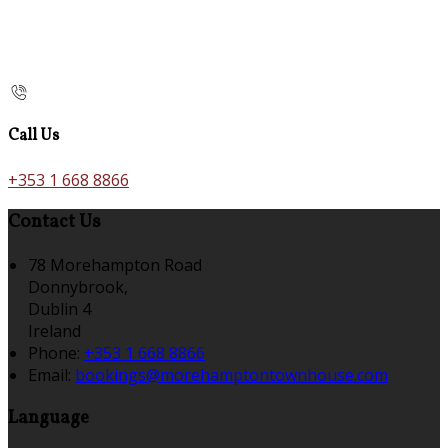
Call Us
+353 1 668 8866
Contact Us
78 Morehampton Road
Donnybrook,
Dublin 4
Ireland
Phone:
+353 1 668 8866
Email:
bookings@morehamptontownhouse.com
Language