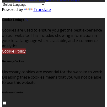
Powered by
Translate
Cookie Settings
Cookies are used to ensure you get the best experience
on our website. This includes showing information in
your local language where available, and e-commerce
analytics.
Cookie Policy
Necessary Cookies
Necessary cookies are essential for the website to work.
Disabling these cookies means that you will not be able
to use this website.
Preference Cookies