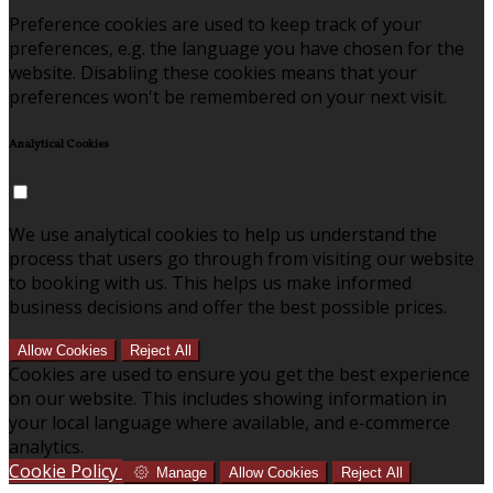
Preference cookies are used to keep track of your
preferences, e.g. the language you have chosen for the
website. Disabling these cookies means that your
preferences won't be remembered on your next visit.
Analytical Cookies
We use analytical cookies to help us understand the
process that users go through from visiting our website
to booking with us. This helps us make informed
business decisions and offer the best possible prices.
Allow Cookies
Reject All
Cookies are used to ensure you get the best experience
on our website. This includes showing information in
your local language where available, and e-commerce
analytics.
Cookie Policy
Manage
Allow Cookies
Reject All