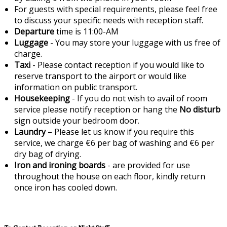
For guests with special requirements, please feel free
to discuss your specific needs with reception staff.
Departure
time is 11:00-AM
Luggage
- You may store your luggage with us free of
charge.
Taxi
- Please contact reception if you would like to
reserve transport to the airport or would like
information on public transport.
Housekeeping
- If you do not wish to avail of room
service please notify reception or hang the
No disturb
sign outside your bedroom door.
Laundry
– Please let us know if you require this
service, we charge €6 per bag of washing and €6 per
dry bag of drying.
Iron and ironing boards
- are provided for use
throughout the house on each floor, kindly return
once iron has cooled down.