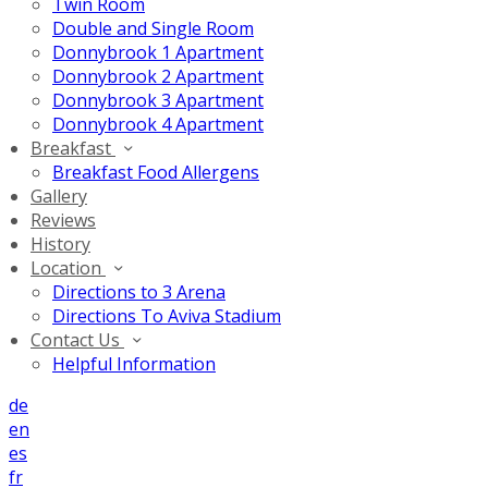
Twin Room
Double and Single Room
Donnybrook 1 Apartment
Donnybrook 2 Apartment
Donnybrook 3 Apartment
Donnybrook 4 Apartment
Breakfast
Breakfast Food Allergens
Gallery
Reviews
History
Location
Directions to 3 Arena
Directions To Aviva Stadium
Contact Us
Helpful Information
de
en
es
fr