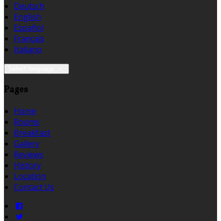
Deutsch
English
Español
Français
Italiano
Select language
Pages
Home
Rooms
Breakfast
Gallery
Reviews
History
Location
Contact Us