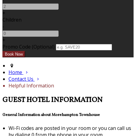
+
Children
-
+
Promo Code (Optional)
Home
Contact Us
Helpful Information
GUEST HOTEL INFORMATION
General Information about Morehampton Townhouse
Wi-Fi codes are posted in your room or you can call us
by dialing 0 from the phone in your room