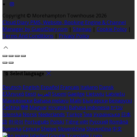
Copyright ©
Morehampton Townhouse 2026
Cloud Diary PMS, Website, Booking Engine & Channel
Manager by GuestDiary.com
|
Sitemap
|
Cookie Policy
|
Terms And Conditions
|
Privacy Policy
Select language
Deutsch
English
Español
Français
Italiano
Dansk
Ελληνικά
Eesti
العربية
Suomi
Gaeilge
Lietuvių
Latviešu
Македонски
Bahasa melayu
Malti
Български
Беларускі
Čeština
हिंदी
Magyar
Hrvatski
Bahasa indonesia
עברית
Íslenska
Norsk
Nederlands
Türkçe
ไทย
Українська
日本
語
한국어
Português
Polski
Tiếng việt
Русский
Română
Svenska
Српски
Shqipe
Slovenščina
Slovenčina
中文