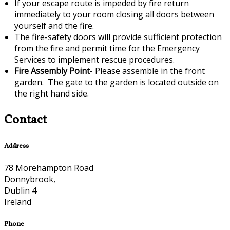
If your escape route is impeded by fire return
immediately to your room closing all doors between
yourself and the fire.
The fire-safety doors will provide sufficient protection
from the fire and permit time for the Emergency
Services to implement rescue procedures.
Fire Assembly Point
- Please assemble in the front
garden. The gate to the garden is located outside on
the right hand side.
Contact
Address
78 Morehampton Road
Donnybrook,
Dublin 4
Ireland
Phone