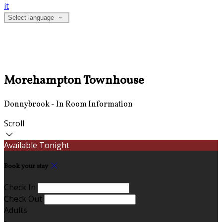
it
Select language
Morehampton Townhouse
Donnybrook - In Room Information
Scroll
Available Tonight
Book your stay
Check In
Check Out
Adults
-