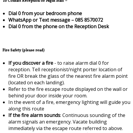
To Contact Reception or Night Staff –
Dial 0 from your bedroom phone
WhatsApp or Text message – 085 8570072
Dial 0 from the phone on the Reception Desk
Fire Safety (please read)
If you discover a fire
- to raise alarm dial 0 for
reception. Tell receptionist/night porter location of
fire OR break the glass of the nearest fire alarm point
(located on each landing).
Refer to the fire escape route displayed on the wall or
behind your door inside your room.
In the event of a fire, emergency lighting will guide you
along this route
If the fire alarm sounds
: Continuous sounding of the
alarm signals an emergency. Vacate building
immediately via the escape route referred to above.