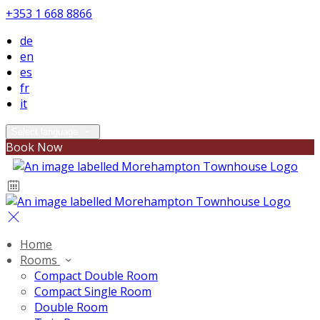
+353 1 668 8866
de
en
es
fr
it
Select language
Book Now
Home
Rooms
Compact Double Room
Compact Single Room
Double Room