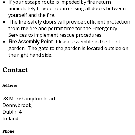
If your escape route is impeded by fire return
immediately to your room closing all doors between
yourself and the fire.
The fire-safety doors will provide sufficient protection
from the fire and permit time for the Emergency
Services to implement rescue procedures.
Fire Assembly Point
- Please assemble in the front
garden. The gate to the garden is located outside on
the right hand side.
Contact
Address
78 Morehampton Road
Donnybrook,
Dublin 4
Ireland
Phone