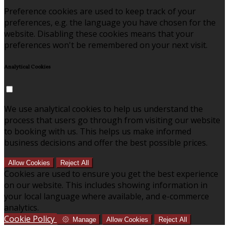
Preference cookies are used to keep track of your
preferences, e.g. the language you have chosen for the
website. Disabling these cookies means that your
preferences won't be remembered on your next visit.
Analytical Cookies
We use analytical cookies to help us understand the
process that users go through from visiting our website
to booking with us. This helps us make informed
business decisions and offer the best possible prices.
Allow Cookies
Reject All
Cookies are used to ensure you get the best experience
on our website. This includes showing information in
your local language where available, and e-commerce
analytics.
Cookie Policy
Manage
Allow Cookies
Reject All