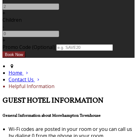
+
Children
-
+
Promo Code (Optional)
Home
Contact Us
Helpful Information
GUEST HOTEL INFORMATION
General Information about Morehampton Townhouse
Wi-Fi codes are posted in your room or you can call us
by dialing 0 from the phone in your room