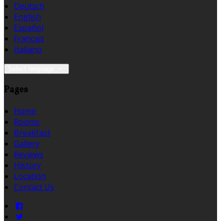
Deutsch
English
Español
Français
Italiano
Select language
Pages
Home
Rooms
Breakfast
Gallery
Reviews
History
Location
Contact Us