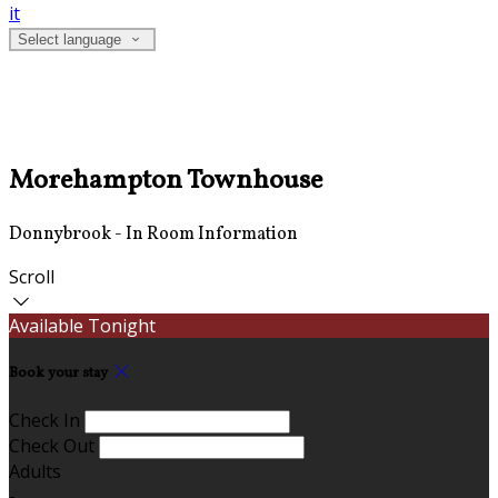
it
Select language
Morehampton Townhouse
Donnybrook - In Room Information
Scroll
Available Tonight
Book your stay
Check In
Check Out
Adults
-