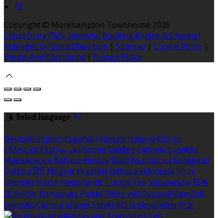
Copyright ©
Morehampton Townhouse 2026
Cloud Diary PMS, Website, Booking Engine & Channel
Manager by GuestDiary.com
|
Sitemap
|
Cookie Policy
|
Terms And Conditions
|
Privacy Policy
Select language
Deutsch
English
Español
Français
Italiano
Dansk
Ελληνικά
Eesti
العربية
Suomi
Gaeilge
Lietuvių
Latviešu
Македонски
Bahasa melayu
Malti
Български
Беларускі
Čeština
हिंदी
Magyar
Hrvatski
Bahasa indonesia
עברית
Íslenska
Norsk
Nederlands
Türkçe
ไทย
Українська
日本
語
한국어
Português
Polski
Tiếng việt
Русский
Română
Svenska
Српски
Shqipe
Slovenščina
Slovenčina
中文