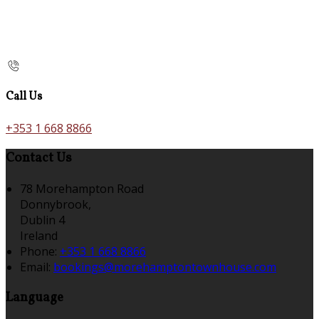
Call Us
+353 1 668 8866
Contact Us
78 Morehampton Road
Donnybrook,
Dublin 4
Ireland
Phone:
+353 1 668 8866
Email:
bookings@morehamptontownhouse.com
Language