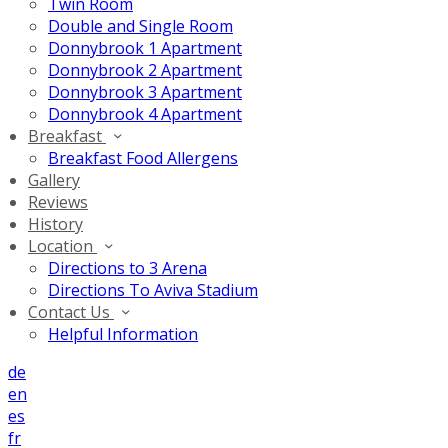
Twin Room
Double and Single Room
Donnybrook 1 Apartment
Donnybrook 2 Apartment
Donnybrook 3 Apartment
Donnybrook 4 Apartment
Breakfast
Breakfast Food Allergens
Gallery
Reviews
History
Location
Directions to 3 Arena
Directions To Aviva Stadium
Contact Us
Helpful Information
de
en
es
fr