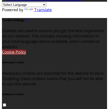
Powered by
Translate
Cookie Settings
Cookies are used to ensure you get the best experience
on our website. This includes showing information in
your local language where available, and e-commerce
analytics.
Cookie Policy
Necessary Cookies
Necessary cookies are essential for the website to work.
Disabling these cookies means that you will not be able
to use this website.
Preference Cookies