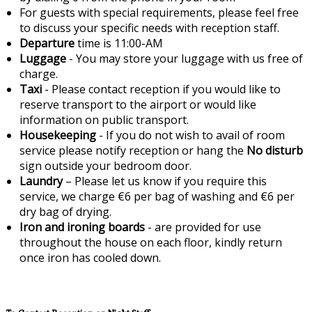
For guests with special requirements, please feel free
to discuss your specific needs with reception staff.
Departure
time is 11:00-AM
Luggage
- You may store your luggage with us free of
charge.
Taxi
- Please contact reception if you would like to
reserve transport to the airport or would like
information on public transport.
Housekeeping
- If you do not wish to avail of room
service please notify reception or hang the
No disturb
sign outside your bedroom door.
Laundry
– Please let us know if you require this
service, we charge €6 per bag of washing and €6 per
dry bag of drying.
Iron and ironing boards
- are provided for use
throughout the house on each floor, kindly return
once iron has cooled down.