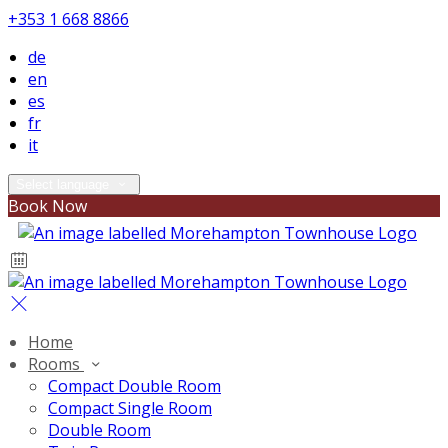
+353 1 668 8866
de
en
es
fr
it
Select language
Book Now
Home
Rooms
Compact Double Room
Compact Single Room
Double Room