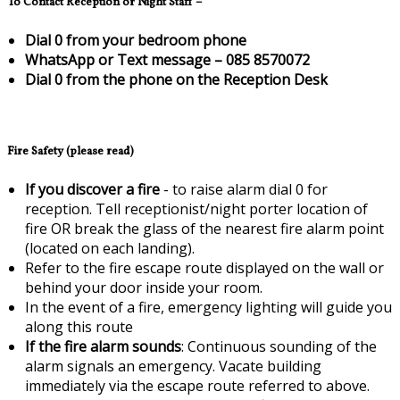
To Contact Reception or Night Staff –
Dial 0 from your bedroom phone
WhatsApp or Text message – 085 8570072
Dial 0 from the phone on the Reception Desk
Fire Safety (please read)
If you discover a fire
- to raise alarm dial 0 for
reception. Tell receptionist/night porter location of
fire OR break the glass of the nearest fire alarm point
(located on each landing).
Refer to the fire escape route displayed on the wall or
behind your door inside your room.
In the event of a fire, emergency lighting will guide you
along this route
If the fire alarm sounds
: Continuous sounding of the
alarm signals an emergency. Vacate building
immediately via the escape route referred to above.