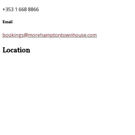
+353 1 668 8866
Email
bookings@morehamptontownhouse.com
Location