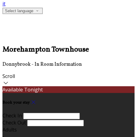
it
Select language
Morehampton Townhouse
Donnybrook - In Room Information
Scroll
Available Tonight
Book your stay
Check In
Check Out
Adults
-