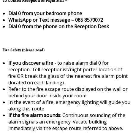
To Contact Reception or Night Staff –
Dial 0 from your bedroom phone
WhatsApp or Text message – 085 8570072
Dial 0 from the phone on the Reception Desk
Fire Safety (please read)
If you discover a fire
- to raise alarm dial 0 for
reception. Tell receptionist/night porter location of
fire OR break the glass of the nearest fire alarm point
(located on each landing).
Refer to the fire escape route displayed on the wall or
behind your door inside your room.
In the event of a fire, emergency lighting will guide you
along this route
If the fire alarm sounds
: Continuous sounding of the
alarm signals an emergency. Vacate building
immediately via the escape route referred to above.