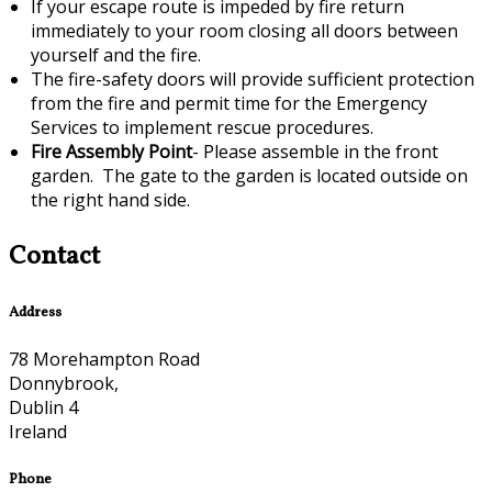
If your escape route is impeded by fire return
immediately to your room closing all doors between
yourself and the fire.
The fire-safety doors will provide sufficient protection
from the fire and permit time for the Emergency
Services to implement rescue procedures.
Fire Assembly Point
- Please assemble in the front
garden. The gate to the garden is located outside on
the right hand side.
Contact
Address
78 Morehampton Road
Donnybrook,
Dublin 4
Ireland
Phone