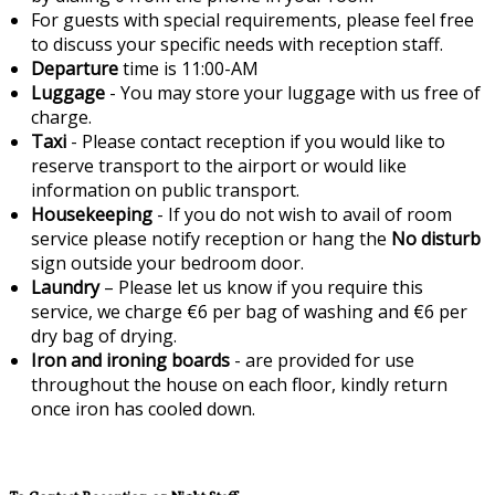
For guests with special requirements, please feel free
to discuss your specific needs with reception staff.
Departure
time is 11:00-AM
Luggage
- You may store your luggage with us free of
charge.
Taxi
- Please contact reception if you would like to
reserve transport to the airport or would like
information on public transport.
Housekeeping
- If you do not wish to avail of room
service please notify reception or hang the
No disturb
sign outside your bedroom door.
Laundry
– Please let us know if you require this
service, we charge €6 per bag of washing and €6 per
dry bag of drying.
Iron and ironing boards
- are provided for use
throughout the house on each floor, kindly return
once iron has cooled down.