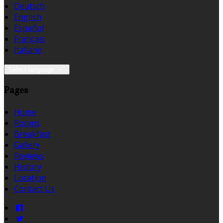
Deutsch
English
Español
Français
Italiano
Select language
Pages
Home
Rooms
Breakfast
Gallery
Reviews
History
Location
Contact Us