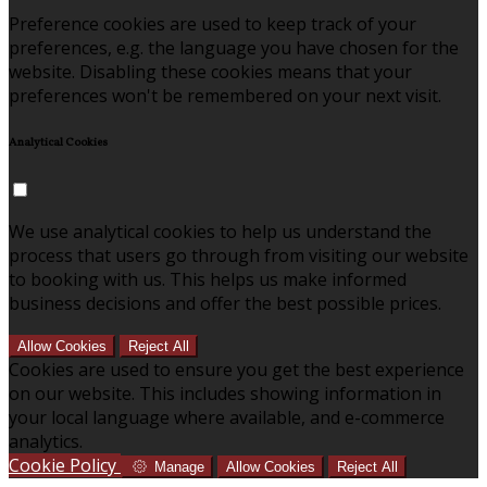
Preference cookies are used to keep track of your
preferences, e.g. the language you have chosen for the
website. Disabling these cookies means that your
preferences won't be remembered on your next visit.
Analytical Cookies
We use analytical cookies to help us understand the
process that users go through from visiting our website
to booking with us. This helps us make informed
business decisions and offer the best possible prices.
Allow Cookies
Reject All
Cookies are used to ensure you get the best experience
on our website. This includes showing information in
your local language where available, and e-commerce
analytics.
Cookie Policy
Manage
Allow Cookies
Reject All