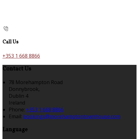
Call Us
+353 1 668 8866
Contact Us
78 Morehampton Road
Donnybrook,
Dublin 4
Ireland
Phone:
+353 1 668 8866
Email:
bookings@morehamptontownhouse.com
Language