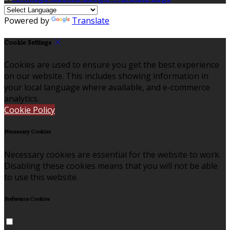
Powered by
Translate
Cookie Settings
Cookies are used to ensure you get the best experience
on our website. This includes showing information in
your local language where available, and e-commerce
analytics.
Cookie Policy
Necessary Cookies
Necessary cookies are essential for the website to work.
Disabling these cookies means that you will not be able
to use this website.
Preference Cookies