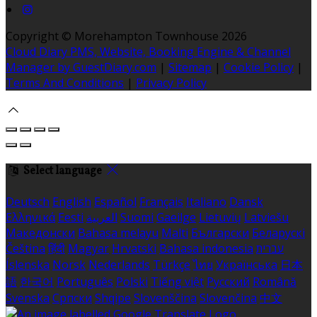
Copyright ©
Morehampton Townhouse 2026
Cloud Diary PMS, Website, Booking Engine & Channel
Manager by GuestDiary.com
|
Sitemap
|
Cookie Policy
|
Terms And Conditions
|
Privacy Policy
Select language
Deutsch
English
Español
Français
Italiano
Dansk
Ελληνικά
Eesti
العربية
Suomi
Gaeilge
Lietuvių
Latviešu
Македонски
Bahasa melayu
Malti
Български
Беларускі
Čeština
हिंदी
Magyar
Hrvatski
Bahasa indonesia
עברית
Íslenska
Norsk
Nederlands
Türkçe
ไทย
Українська
日本
語
한국어
Português
Polski
Tiếng việt
Русский
Română
Svenska
Српски
Shqipe
Slovenščina
Slovenčina
中文