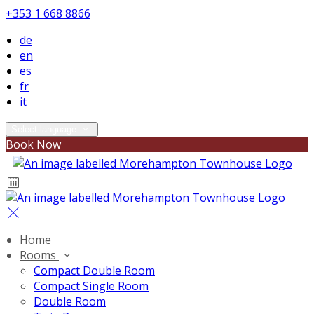
+353 1 668 8866
de
en
es
fr
it
Select language
Book Now
Home
Rooms
Compact Double Room
Compact Single Room
Double Room