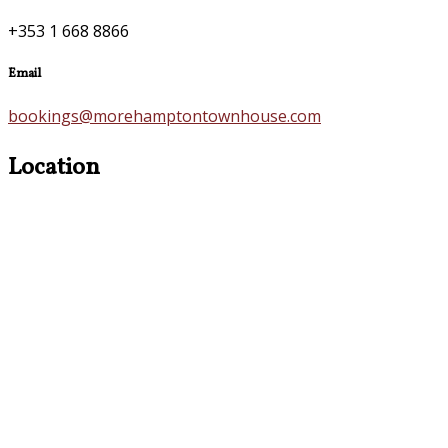
+353 1 668 8866
Email
bookings@morehamptontownhouse.com
Location