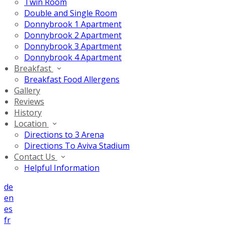
Twin Room
Double and Single Room
Donnybrook 1 Apartment
Donnybrook 2 Apartment
Donnybrook 3 Apartment
Donnybrook 4 Apartment
Breakfast
Breakfast Food Allergens
Gallery
Reviews
History
Location
Directions to 3 Arena
Directions To Aviva Stadium
Contact Us
Helpful Information
de
en
es
fr