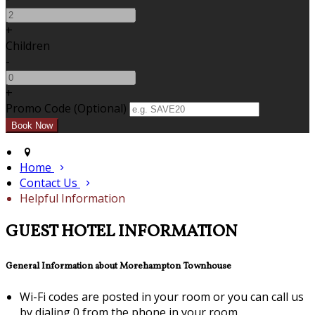
+
Children
-
+
Promo Code (Optional)
Home
Contact Us
Helpful Information
GUEST HOTEL INFORMATION
General Information about Morehampton Townhouse
Wi-Fi codes are posted in your room or you can call us
by dialing 0 from the phone in your room