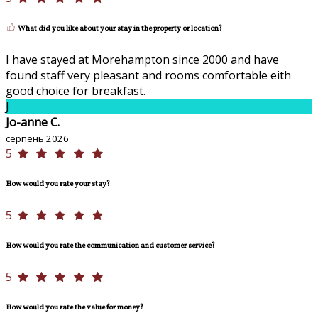
What did you like about your stay in the property or location?
I have stayed at Morehampton since 2000 and have
found staff very pleasant and rooms comfortable eith
good choice for breakfast.
J
Jo-anne C.
серпень 2026
5
How would you rate your stay?
5
How would you rate the communication and customer service?
5
How would you rate the value for money?