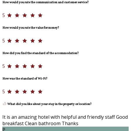
How would you rate the communication and customer service?
5
How would you rate the value for money?
5
How did you find the standard of the accommodation?
5
How was the standard of Wi-Fi?
5
What did you like about your stay in the property or location?
It is an amazing hotel with helpful and friendly staff Good
breakfast Clean bathroom Thanks
P