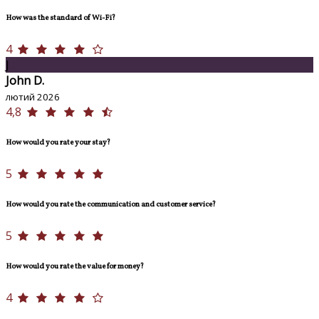
How was the standard of Wi-Fi?
4
J
John D.
лютий 2026
4,8
How would you rate your stay?
5
How would you rate the communication and customer service?
5
How would you rate the value for money?
4