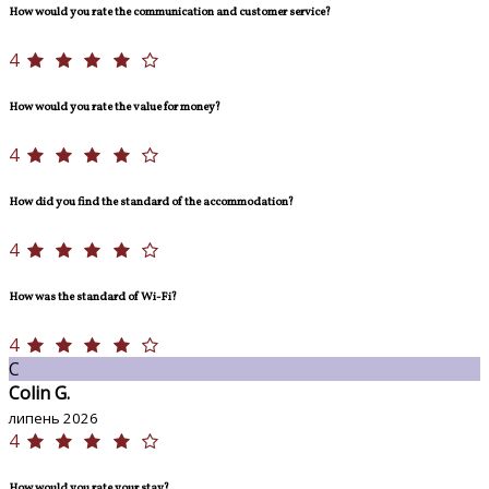
How would you rate the communication and customer service?
4
How would you rate the value for money?
4
How did you find the standard of the accommodation?
4
How was the standard of Wi-Fi?
4
C
Colin G.
липень 2026
4
How would you rate your stay?