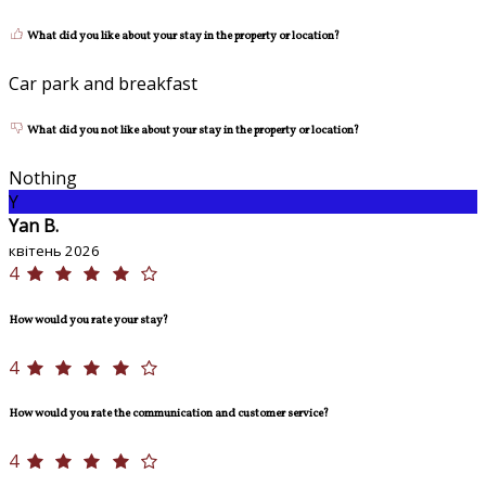
What did you like about your stay in the property or location?
Car park and breakfast
What did you not like about your stay in the property or location?
Nothing
Y
Yan B.
квітень 2026
4
How would you rate your stay?
4
How would you rate the communication and customer service?
4