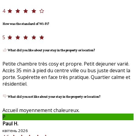
4
How was the standard of Wi-Fi?
5
What did you like about your stay in the property or location?
Petite chambre très cosy et propre. Petit dejeuner varié.
Accès 35 min à pied du centre ville ou bus juste devant la
porte. Supérette en face très pratique. Quartier calme et
résidentiel.
What did you not like about your stay in the property or location?
Accueil moyennement chaleureux.
P
Paul H.
квітень 2026