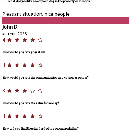
What did you like about your stay in the property or location?
Pleasant situation, nice people ...
J
John D.
квітень 2026
4
How would you rate your stay?
4
How would you rate the communication and customer service?
3
How would you rate the value for money?
4
How did you find the standard of the accommodation?