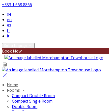
+353 1 668 8866
de
en
es
fr
it
Select language
Book Now
Home
Rooms
Compact Double Room
Compact Single Room
Double Room