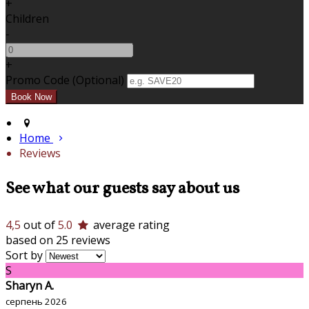
+
Children
-
+
Promo Code (Optional)
Home
Reviews
See what our guests say about us
4,5
out of
5.0
average rating
based on 25 reviews
Sort by
S
Sharyn A.
серпень 2026