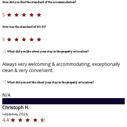
How did you find the standard of the accommodation?
5
How was the standard of Wi-Fi?
5
What did you like about your stay in the property or location?
Always very welcoming & accommodating, exceptionally
clean & very convenient.
What did you not like about your stay in the property or location?
N/A
C
Christoph H.
червень 2026
4,4