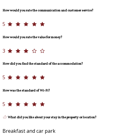
How would you rate the communication and customer service?
5
How would you rate the value for money?
3
How did you find the standard of the accommodation?
5
How was the standard of Wi-Fi?
5
What did you like about your stay in the property or location?
Breakfast and car park