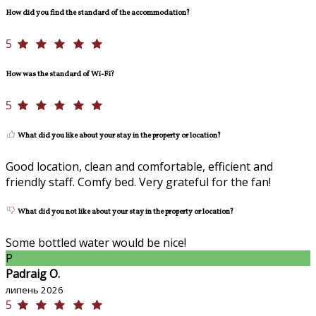
How did you find the standard of the accommodation?
5
How was the standard of Wi-Fi?
5
What did you like about your stay in the property or location?
Good location, clean and comfortable, efficient and
friendly staff. Comfy bed. Very grateful for the fan!
What did you not like about your stay in the property or location?
Some bottled water would be nice!
P
Padraig O.
липень 2026
5