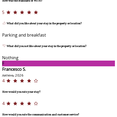
How was the standard of Wi-Fi?
5
What did you like about your stay in the property or location?
Parking and breakfast
What did you not like about your stay in the property or location?
Nothing
F
Francesco S.
липень 2026
4
How would you rate your stay?
4
How would you rate the communication and customer service?