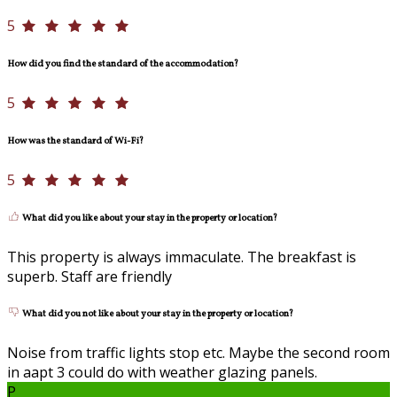
5
How did you find the standard of the accommodation?
5
How was the standard of Wi-Fi?
5
What did you like about your stay in the property or location?
This property is always immaculate. The breakfast is
superb. Staff are friendly
What did you not like about your stay in the property or location?
Noise from traffic lights stop etc. Maybe the second room
in aapt 3 could do with weather glazing panels.
P