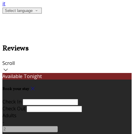
it
Select language
Reviews
Scroll
Available Tonight
Book your stay
Check In
Check Out
Adults
-