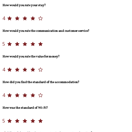
How would you rate your stay?
4
How would you rate the communication and customer service?
5
How would you rate the value for money?
4
How did you find the standard of the accommodation?
4
How was the standard of Wi-Fi?
5