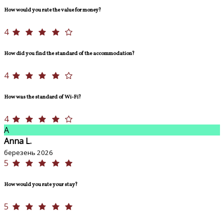
How would you rate the value for money?
4
How did you find the standard of the accommodation?
4
How was the standard of Wi-Fi?
4
A
Anna L.
березень 2026
5
How would you rate your stay?
5