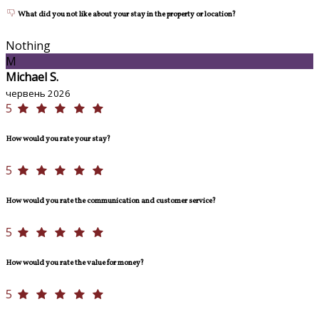
What did you not like about your stay in the property or location?
Nothing
M
Michael S.
червень 2026
5
How would you rate your stay?
5
How would you rate the communication and customer service?
5
How would you rate the value for money?
5