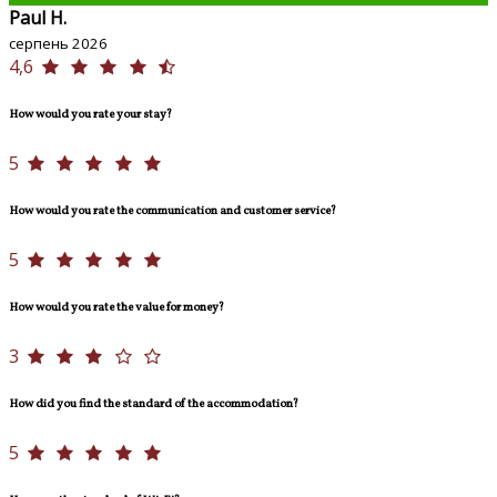
Paul H.
серпень 2026
4,6
How would you rate your stay?
5
How would you rate the communication and customer service?
5
How would you rate the value for money?
3
How did you find the standard of the accommodation?
5