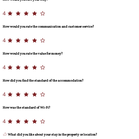
4
How would you rate the communication and customer service?
4
How would you rate the value for money?
4
How did you find the standard of the accommodation?
4
How was the standard of Wi-Fi?
4
What did you like about your stay in the property or location?