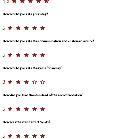
4,6
How would you rate your stay?
5
How would you rate the communication and customer service?
5
How would you rate the value for money?
3
How did you find the standard of the accommodation?
5
How was the standard of Wi-Fi?
5