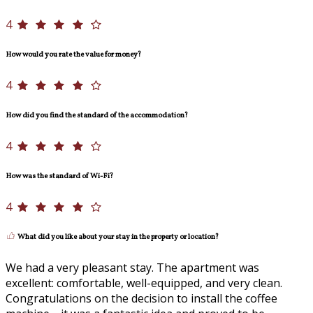
4
How would you rate the value for money?
4
How did you find the standard of the accommodation?
4
How was the standard of Wi-Fi?
4
What did you like about your stay in the property or location?
We had a very pleasant stay. The apartment was
excellent: comfortable, well-equipped, and very clean.
Congratulations on the decision to install the coffee