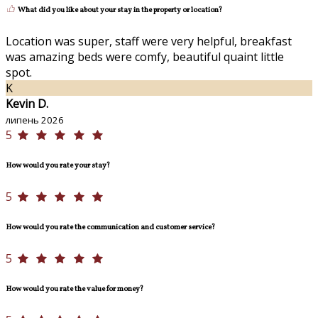
What did you like about your stay in the property or location?
Location was super, staff were very helpful, breakfast
was amazing beds were comfy, beautiful quaint little
spot.
K
Kevin D.
липень 2026
5
How would you rate your stay?
5
How would you rate the communication and customer service?
5
How would you rate the value for money?