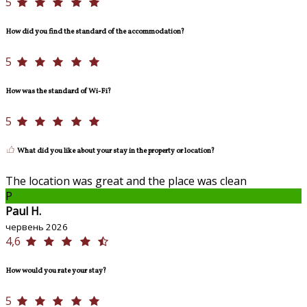
5
How did you find the standard of the accommodation?
5
How was the standard of Wi-Fi?
5
What did you like about your stay in the property or location?
The location was great and the place was clean
P
Paul H.
червень 2026
4,6
How would you rate your stay?
5