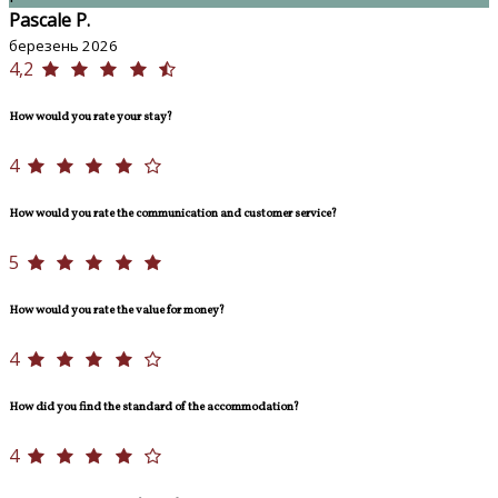
Pascale P.
березень 2026
4,2
How would you rate your stay?
4
How would you rate the communication and customer service?
5
How would you rate the value for money?
4
How did you find the standard of the accommodation?
4