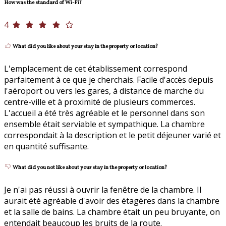
How was the standard of Wi-Fi?
4
What did you like about your stay in the property or location?
L'emplacement de cet établissement correspond
parfaitement à ce que je cherchais. Facile d'accès depuis
l'aéroport ou vers les gares, à distance de marche du
centre-ville et à proximité de plusieurs commerces.
L'accueil a été très agréable et le personnel dans son
ensemble était serviable et sympathique. La chambre
correspondait à la description et le petit déjeuner varié et
en quantité suffisante.
What did you not like about your stay in the property or location?
Je n'ai pas réussi à ouvrir la fenêtre de la chambre. Il
aurait été agréable d'avoir des étagères dans la chambre
et la salle de bains. La chambre était un peu bruyante, on
entendait beaucoup les bruits de la route.