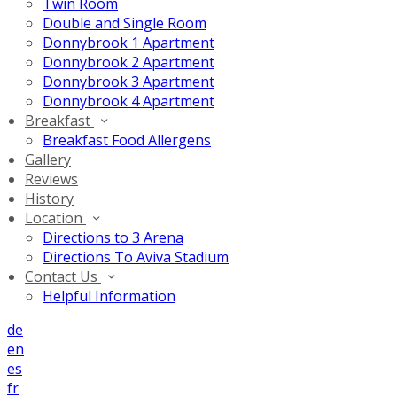
Twin Room
Double and Single Room
Donnybrook 1 Apartment
Donnybrook 2 Apartment
Donnybrook 3 Apartment
Donnybrook 4 Apartment
Breakfast
Breakfast Food Allergens
Gallery
Reviews
History
Location
Directions to 3 Arena
Directions To Aviva Stadium
Contact Us
Helpful Information
de
en
es
fr