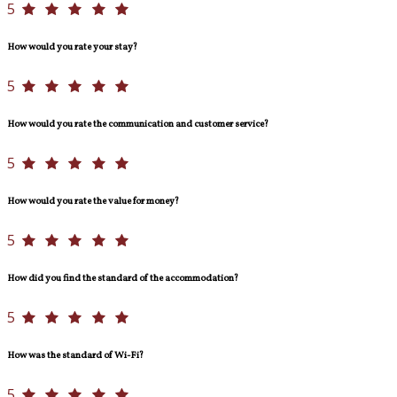
5
How would you rate your stay?
5
How would you rate the communication and customer service?
5
How would you rate the value for money?
5
How did you find the standard of the accommodation?
5
How was the standard of Wi-Fi?
5