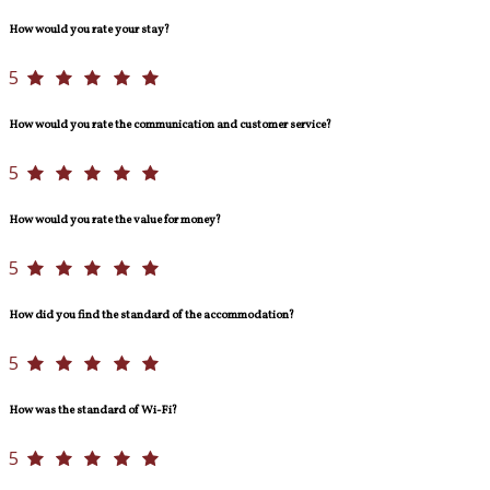
How would you rate your stay?
5
How would you rate the communication and customer service?
5
How would you rate the value for money?
5
How did you find the standard of the accommodation?
5
How was the standard of Wi-Fi?
5