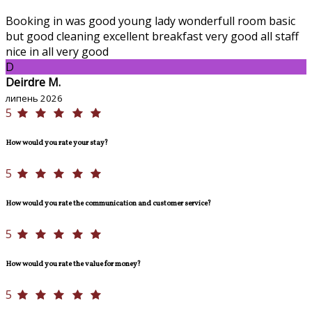
Booking in was good young lady wonderfull room basic
but good cleaning excellent breakfast very good all staff
nice in all very good
D
Deirdre M.
липень 2026
5
How would you rate your stay?
5
How would you rate the communication and customer service?
5
How would you rate the value for money?
5