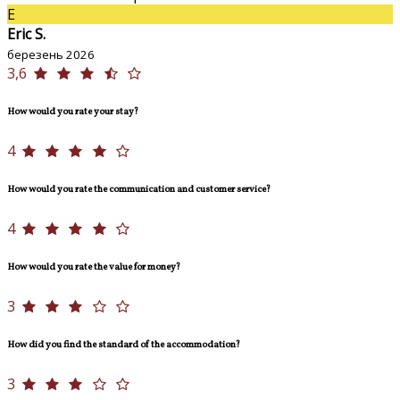
E
Eric S.
березень 2026
3,6
How would you rate your stay?
4
How would you rate the communication and customer service?
4
How would you rate the value for money?
3
How did you find the standard of the accommodation?
3