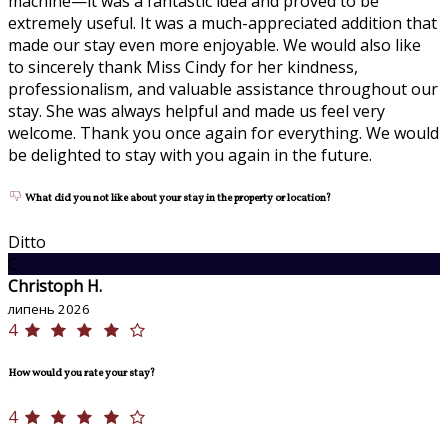
machine—it was a fantastic idea and proved to be
extremely useful. It was a much-appreciated addition that
made our stay even more enjoyable. We would also like
to sincerely thank Miss Cindy for her kindness,
professionalism, and valuable assistance throughout our
stay. She was always helpful and made us feel very
welcome. Thank you once again for everything. We would
be delighted to stay with you again in the future.
What did you not like about your stay in the property or location?
Ditto
C
Christoph H.
липень 2026
4
How would you rate your stay?
4